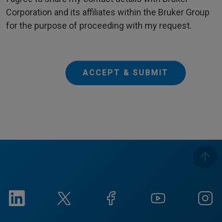
Corporation and its affiliates within the Bruker Group
for the purpose of proceeding with my request.
ACCEPT & SUBMIT