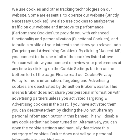
We use cookies and other tracking technologies on our
website. Some are essential to operate our website (Strictly
Necessary Cookies). We also use cookies to analyze the
traffic on our website and improve its performance
Limits of Perception: From
(Performance Cookies), to provide you with enhanced
functionality and personalization (Functional Cookies), and
magnetic thermoseeds to brain
to build a profile of your interests and show you relevant ads
clearance
(Targeting and Advertising Cookies). By clicking "Accept All",
you consent to the use of all of the cookies listed above.
You can withdraw your consent or review your preferences at
any time by clicking on the Cookie Settings button on the
On Demand Session
bottom left of the page. Please read our Cookie/Privacy
Policy for more information. Targeting and Advertising
cookies are deactivated by default on Bruker website. This
means Bruker does not share your personal information with
WATCH ON DEMAND
advertising partners unless you activated Targeting &
Advertising cookies in the past. If you have activated them,
you can deactivate them by clicking the Do not Share my
personal Information button in this banner. This will disable
any cookies that had been turned on. Alternatively, you can
open the cookie settings and manually deactivate this
category of cookies. Bruker does not sell your personal
information to any third party.