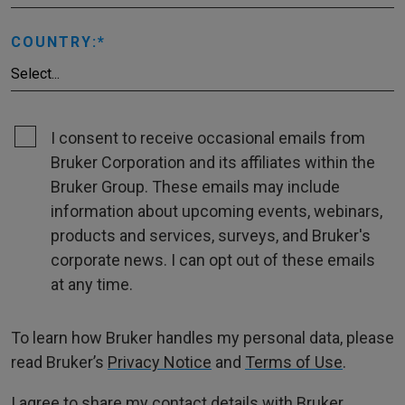
COUNTRY:
I consent to receive occasional emails from
Bruker Corporation and its affiliates within the
Bruker Group. These emails may include
information about upcoming events, webinars,
products and services, surveys, and Bruker's
corporate news. I can opt out of these emails
at any time.
To learn how Bruker handles my personal data, please
read Bruker’s
Privacy Notice
and
Terms of Use
.
I agree to share my contact details with Bruker