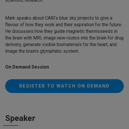
scientific research.
Mark speaks about CABI’s blue sky projects to give a
flavour of how they work and their aspiration for the future.
He discusses how they guide magnetic thermoseeds in
the brain with MRI, image new routes into the brain for drug
delivery, generate visible biomaterials for the heart, and
image the brain’s glymphatic system.
On Demand Session
REGISTER TO WATCH ON DEMAND
Speaker