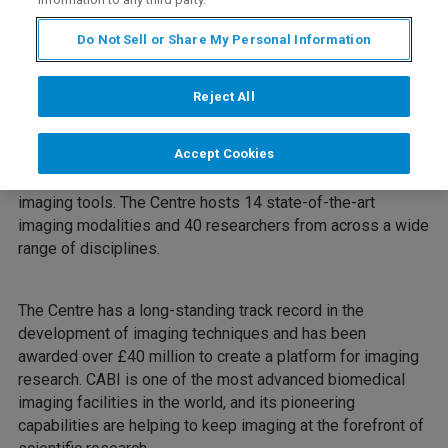
Do Not Sell or Share My Personal Information
Webinar Overview
Reject All
Mark Lythgoe is the Founder and Director of the UCL
Accept Cookies
Centre for Advanced Biomedical Imaging (CABI). CABI’s
aim is to develop the next generation of biomedical
imaging tools. The Centre hosts 14 state-of-the-art
imaging modalities and 40 researchers from across a wide
range of disciplines.
The Centre has a long-standing track record in the
development of imaging techniques and has been
awarded over £40 million to create a platform for imaging
research. CABI is one of the most advanced biomedical
imaging facilities in the world, and its pioneering
capabilities are helping to keep imaging at the forefront of