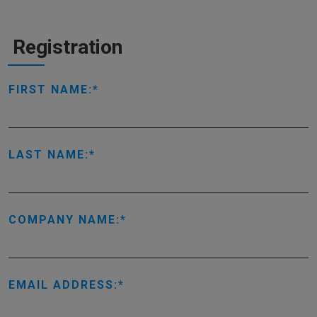
Registration
FIRST NAME:
LAST NAME:
COMPANY NAME:
EMAIL ADDRESS: