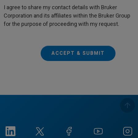
I agree to share my contact details with Bruker
Corporation and its affiliates within the Bruker Group
for the purpose of proceeding with my request.
ACCEPT & SUBMIT