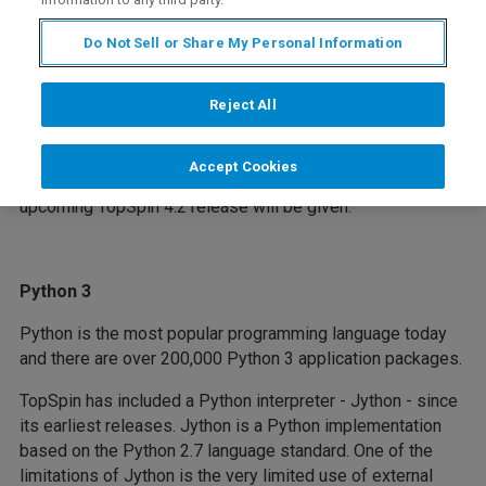
Do Not Sell or Share My Personal Information
TopSpin is Bruker's industry-standard software for
spectrometer control and data processing. In this webinar,
we would like to introduce you to the latest features of
Reject All
TopSpin. In addition to the main topics listed below, the
speakers will present the latest usability enhancements in
Accept Cookies
TopSpin. At the end of the webinar, a preview of the
upcoming TopSpin 4.2 release will be given.
Python 3
Python is the most popular programming language today
and there are over 200,000 Python 3 application packages.
TopSpin has included a Python interpreter - Jython - since
its earliest releases. Jython is a Python implementation
based on the Python 2.7 language standard. One of the
limitations of Jython is the very limited use of external