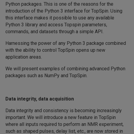
Python packages. This is one of the reasons for the
introduction of the Python 3 interface for TopSpin. Using
this interface makes it possible to use any available
Python 3 library and access Topspin parameters,
commands, and datasets through a simple API.
Harnessing the power of any Python 3 package combined
with the ability to control TopSpin opens up new
application areas.
We will present examples of combining advanced Python
packages such as NumPy and TopSpin.
Data integrity, data acquisition
Data integrity and consistency is becoming increasingly
important. We will introduce a new feature in TopSpin
where all inputs required to perform an NMR experiment,
such as shaped pulses, delay list, etc., are now stored in