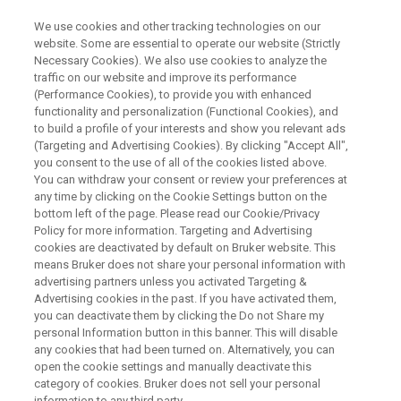
We use cookies and other tracking technologies on our
website. Some are essential to operate our website (Strictly
Necessary Cookies). We also use cookies to analyze the
traffic on our website and improve its performance
TopSpin News: Python 3
(Performance Cookies), to provide you with enhanced
functionality and personalization (Functional Cookies), and
Interface, User Experience and
to build a profile of your interests and show you relevant ads
Acquisition Improvements
(Targeting and Advertising Cookies). By clicking "Accept All",
you consent to the use of all of the cookies listed above.
You can withdraw your consent or review your preferences at
any time by clicking on the Cookie Settings button on the
bottom left of the page. Please read our Cookie/Privacy
Policy for more information. Targeting and Advertising
cookies are deactivated by default on Bruker website. This
means Bruker does not share your personal information with
advertising partners unless you activated Targeting &
Advertising cookies in the past. If you have activated them,
you can deactivate them by clicking the Do not Share my
personal Information button in this banner. This will disable
any cookies that had been turned on. Alternatively, you can
open the cookie settings and manually deactivate this
Webinar Overview
category of cookies. Bruker does not sell your personal
information to any third party.