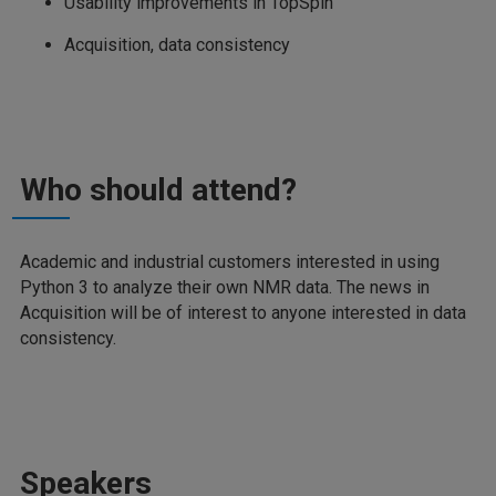
Usability improvements in TopSpin
Acquisition, data consistency
Who should attend?
Academic and industrial customers interested in using
Python 3 to analyze their own NMR data. The news in
Acquisition will be of interest to anyone interested in data
consistency.
Speakers