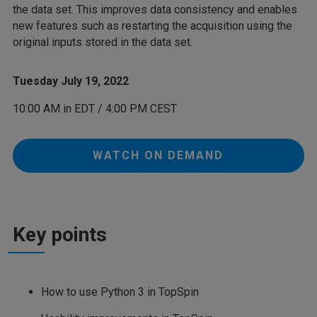
the data set. This improves data consistency and enables
new features such as restarting the acquisition using the
original inputs stored in the data set.
Tuesday July 19, 2022
10:00 AM in EDT / 4:00 PM CEST
WATCH ON DEMAND
Key points
How to use Python 3 in TopSpin