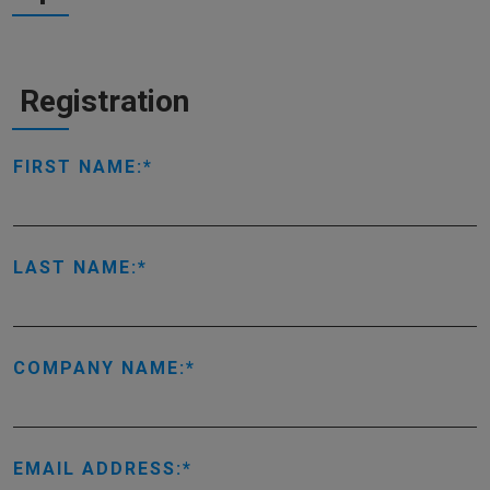
Registration
FIRST NAME:
LAST NAME:
COMPANY NAME:
EMAIL ADDRESS: