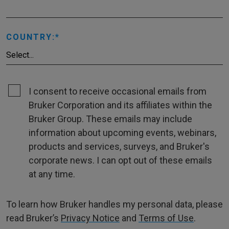
COUNTRY:
I consent to receive occasional emails from
Bruker Corporation and its affiliates within the
Bruker Group. These emails may include
information about upcoming events, webinars,
products and services, surveys, and Bruker's
corporate news. I can opt out of these emails
at any time.
To learn how Bruker handles my personal data, please
read Bruker’s
Privacy Notice
and
Terms of Use
.