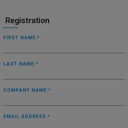
Registration
FIRST NAME:
LAST NAME:
COMPANY NAME:
EMAIL ADDRESS: