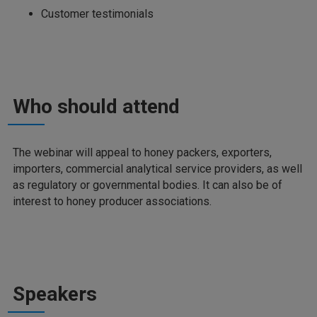
Customer testimonials
Who should attend
The webinar will appeal to honey packers, exporters,
importers, commercial analytical service providers, as well
as regulatory or governmental bodies. It can also be of
interest to honey producer associations.
Speakers