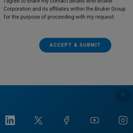
I agree to share my contact details with Bruker
Corporation and its affiliates within the Bruker Group
for the purpose of proceeding with my request.
ACCEPT & SUBMIT