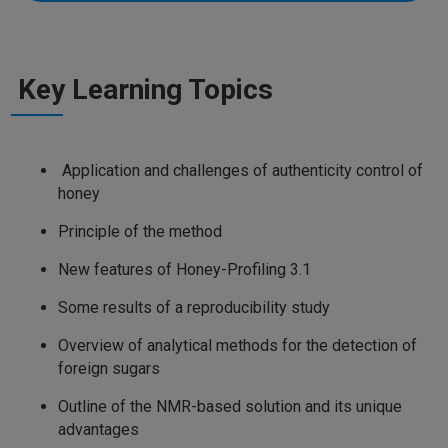
Key Learning Topics
Application and challenges of authenticity control of
honey
Principle of the method
New features of Honey-Profiling 3.1
Some results of a reproducibility study
Overview of analytical methods for the detection of
foreign sugars
Outline of the NMR-based solution and its unique
advantages