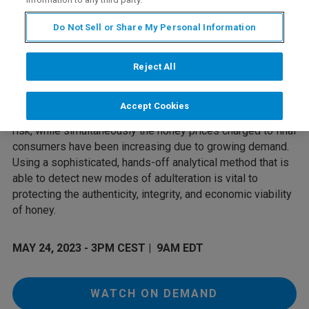
As a high-value food product, honey is particularly
Do Not Sell or Share My Personal Information
vulnerable to economically motivated adulteration (EMA).
Such adulteration impacts the entire value chain, not only
influencing consumer trust but potentially damaging the
Reject All
reputation of honey producers or resellers. Adulteration is
partly also responsible for the fall in raw honey prices over
Accept Cookies
the last decade, putting the livelihood of beekeepers at
risk, while simultaneously the honey prices charged to final
consumers have been increasing due to growing demand.
Using a sophisticated, hands-off analytical method that is
able to detect new modes of adulteration is vital to
protecting the authenticity, integrity, and economic viability
of honey.
MAY 24, 2023 - 3PM CEST | 9AM EDT
WATCH ON DEMAND