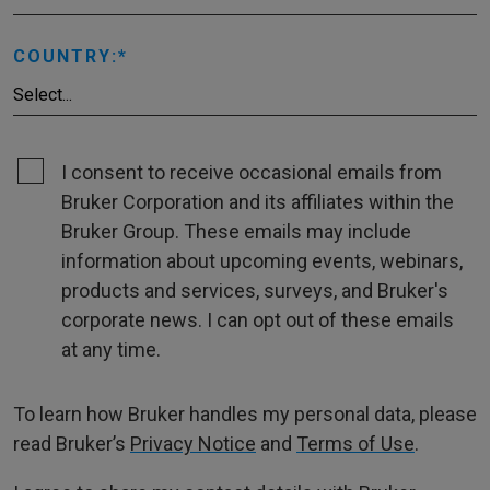
COUNTRY:
I consent to receive occasional emails from
Bruker Corporation and its affiliates within the
Bruker Group. These emails may include
information about upcoming events, webinars,
products and services, surveys, and Bruker's
corporate news. I can opt out of these emails
at any time.
To learn how Bruker handles my personal data, please
read Bruker’s
Privacy Notice
and
Terms of Use
.