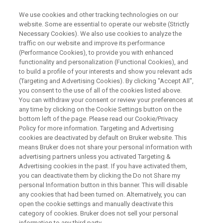
We use cookies and other tracking technologies on our
website. Some are essential to operate our website (Strictly
Necessary Cookies). We also use cookies to analyze the
traffic on our website and improve its performance
WEBINAR
(Performance Cookies), to provide you with enhanced
Honey Analysis with NMR
functionality and personalization (Functional Cookies), and
to build a profile of your interests and show you relevant ads
(Targeting and Advertising Cookies). By clicking "Accept All",
you consent to the use of all of the cookies listed above.
You can withdraw your consent or review your preferences at
WATCH ON DEMAND
any time by clicking on the Cookie Settings button on the
bottom left of the page. Please read our Cookie/Privacy
Policy for more information. Targeting and Advertising
cookies are deactivated by default on Bruker website. This
means Bruker does not share your personal information with
advertising partners unless you activated Targeting &
Advertising cookies in the past. If you have activated them,
you can deactivate them by clicking the Do not Share my
personal Information button in this banner. This will disable
any cookies that had been turned on. Alternatively, you can
Webinar Overview
open the cookie settings and manually deactivate this
category of cookies. Bruker does not sell your personal
information to any third party.