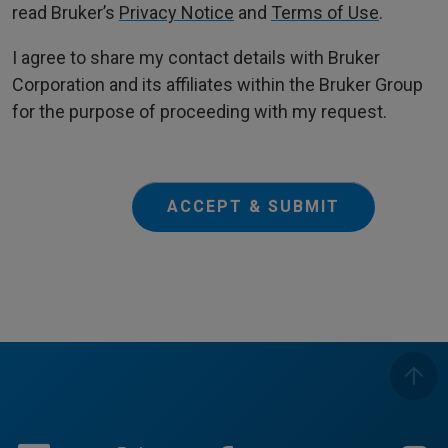
read Bruker’s
Privacy Notice
and
Terms of Use
.
I agree to share my contact details with Bruker
Corporation and its affiliates within the Bruker Group
for the purpose of proceeding with my request.
ACCEPT & SUBMIT