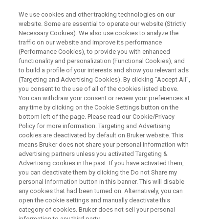
We use cookies and other tracking technologies on our
website. Some are essential to operate our website (Strictly
Necessary Cookies). We also use cookies to analyze the
traffic on our website and improve its performance
APPLICATION OF TDNMR IN THE FOOD INDUSTRY
(Performance Cookies), to provide you with enhanced
食品分野へのTDNMRの応用
functionality and personalization (Functional Cookies), and
to build a profile of your interests and show you relevant ads
(Targeting and Advertising Cookies). By clicking "Accept All",
you consent to the use of all of the cookies listed above.
今回のwebinarは、食品分野へのTDNMRの応
You can withdraw your consent or review your preferences at
用について紹介します。
any time by clicking on the Cookie Settings button on the
bottom left of the page. Please read our Cookie/Privacy
Policy for more information. Targeting and Advertising
2024年6月26日（水）14:00-15:00
cookies are deactivated by default on Bruker website. This
means Bruker does not share your personal information with
advertising partners unless you activated Targeting &
Advertising cookies in the past. If you have activated them,
you can deactivate them by clicking the Do not Share my
personal Information button in this banner. This will disable
any cookies that had been turned on. Alternatively, you can
open the cookie settings and manually deactivate this
category of cookies. Bruker does not sell your personal
information to any third party.