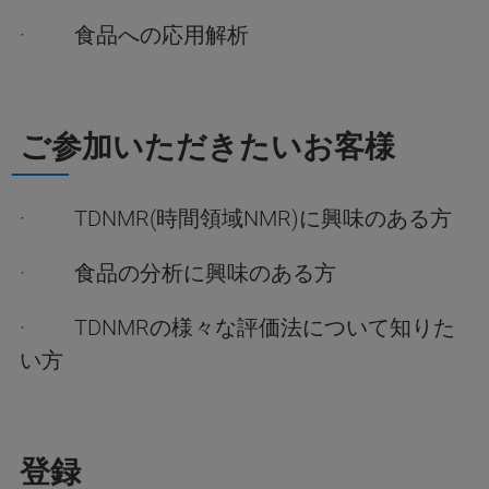
· 食品への応用解析
ご参加いただきたいお客様
· TDNMR(時間領域NMR)に興味のある方
· 食品の分析に興味のある方
· TDNMRの様々な評価法について知りた
い方
登録