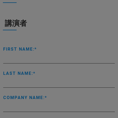
講演者
FIRST NAME:
LAST NAME:
COMPANY NAME: