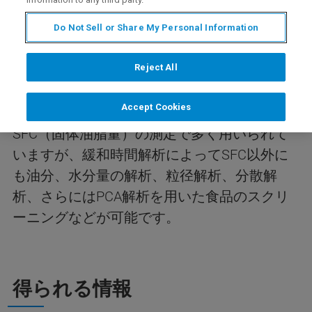
内容
Do Not Sell or Share My Personal Information
Reject All
今回のwebinarは、食品分野へのTDNMRの応
用について紹介します。TDNMR用いると試料
Accept Cookies
の物性評価が可能です。食品分野では
SFC（固体油脂量）の測定で多く用いられて
いますが、緩和時間解析によってSFC以外に
も油分、水分量の解析、粒径解析、分散解
析、さらにはPCA解析を用いた食品のスクリ
ーニングなどが可能です。
得られる情報