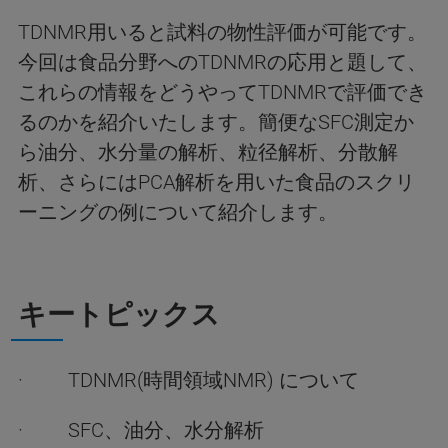
TDNMR用いると試料の物性評価が可能です。
今回は食品分野へのTDNMRの応用と題して、
これらの情報をどうやってTDNMRで評価でき
るのかを紹介いたします。簡便なSFC測定か
ら油分、水分量の解析、粒径解析、分散解
析、さらにはPCA解析を用いた食品のスクリ
ーニングの例について紹介します。
キートピックス
· TDNMR(時間領域NMR) について
· SFC、油分、水分解析