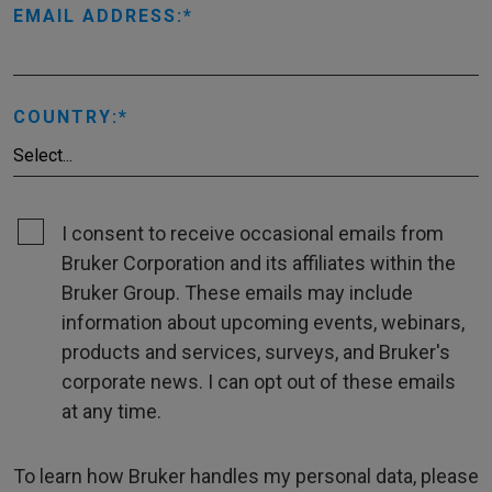
EMAIL ADDRESS:
COUNTRY:
I consent to receive occasional emails from
Bruker Corporation and its affiliates within the
Bruker Group. These emails may include
information about upcoming events, webinars,
products and services, surveys, and Bruker's
corporate news. I can opt out of these emails
at any time.
To learn how Bruker handles my personal data, please