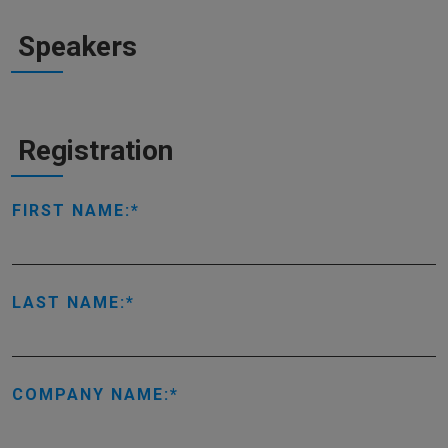
Speakers
Registration
FIRST NAME:
LAST NAME:
COMPANY NAME: