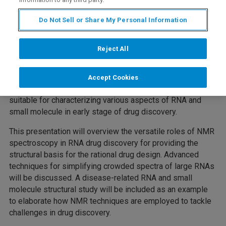
Do Not Sell or Share My Personal Information
RNA participates in all the aspects of the cell life cycle,
and often mis-regulation leads to disease. Recent
Reject All
advances in understanding of RNA biochemistry, structure
and dynamics have revealed the importance of RNA
structure in cellular processes and disease. NMR
Accept Cookies
spectroscopy is a unique and powerful technique that is
suitable for characterizing various aspects of RNA and
small molecule in early stage of drug discovery.
This presentation will overview the versatile roles of NMR
spectroscopy in RNA drug discovery for providing the
structural basis for the rational drug design. Advanced
techniques for simplifying crowded spectra of large RNAs
will be discussed. A disease-related RNA and small
molecule structural study will be included as an example
to elaborate how NMR techniques are employed to tackle
challenges in drug discovery.