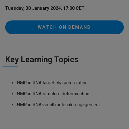
Tuesday, 30 January 2024, 17:00 CET
WATCH ON DEMAND
Key Learning Topics
NMR in RNA target characterization
NMR in RNA structure determination
NMR in RNA-small molecule engagement