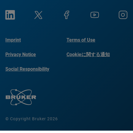
Imprint
Terms of Use
Privacy Notice
Cookieに関する通知
Social Responsibility
Reports
© Copyright Bruker 2026