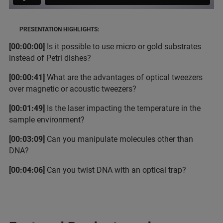
PRESENTATION HIGHLIGHTS:
[00:00:00]
Is it possible to use micro or gold substrates
instead of Petri dishes?
[00:00:41]
What are the advantages of optical tweezers
over magnetic or acoustic tweezers?
[00:01:49]
Is the laser impacting the temperature in the
sample environment?
[00:03:09]
Can you manipulate molecules other than
DNA?
[00:04:06]
Can you twist DNA with an optical trap?