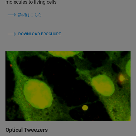
molecules to living cells
詳細はこちら
DOWNLOAD BROCHURE
Optical Tweezers