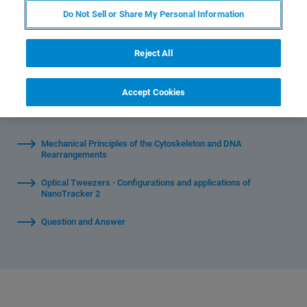
Optical Tweezers.
Do Not Sell or Share My Personal Information
Reject All
Accept Cookies
Watch Individual Sessions:
Mechanical Principles of the Cytoskeleton and DNA
Rearrangements
Optical Tweezers - Configurations and applications of
NanoTracker 2
Question and Answer