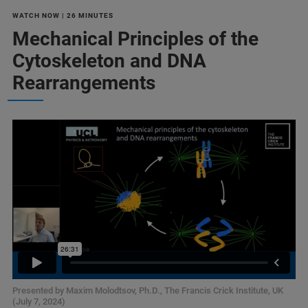
WATCH NOW | 26 MINUTES
Mechanical Principles of the
Cytoskeleton and DNA
Rearrangements
Presented by Maxim Molodtsov, Ph.D., The Francis Crick Institute, UK
(July 7, 2024)