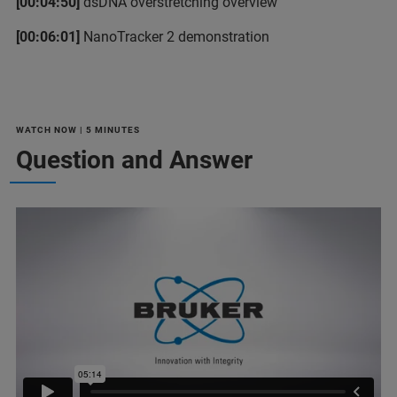
[00:04:50]
dsDNA overstretching overview
[00:06:01]
NanoTracker 2 demonstration
WATCH NOW | 5 MINUTES
Question and Answer