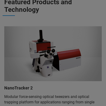
Featured Products and
Technology
NanoTracker 2
Modular force-sensing optical tweezers and optical
trapping platform for applications ranging from single