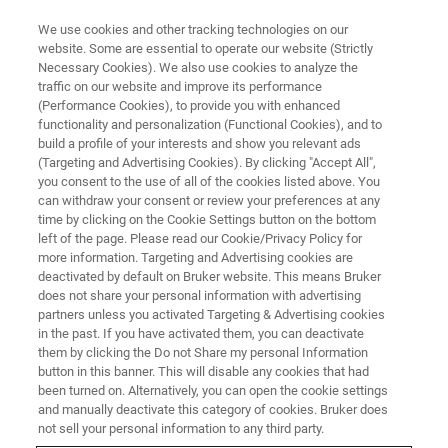
We use cookies and other tracking technologies on our
website. Some are essential to operate our website (Strictly
Necessary Cookies). We also use cookies to analyze the
traffic on our website and improve its performance
(Performance Cookies), to provide you with enhanced
functionality and personalization (Functional Cookies), and to
build a profile of your interests and show you relevant ads
▶ WATCH ON-DEMAND | 55 MINUTES
(Targeting and Advertising Cookies). By clicking "Accept All",
On-Demand Session: Studying
you consent to the use of all of the cookies listed above. You
can withdraw your consent or review your preferences at any
the Mechanics of DNA
time by clicking on the Cookie Settings button on the bottom
Rearrangements with Optical
left of the page. Please read our Cookie/Privacy Policy for
more information. Targeting and Advertising cookies are
Tweezers
deactivated by default on Bruker website. This means Bruker
does not share your personal information with advertising
partners unless you activated Targeting & Advertising cookies
in the past. If you have activated them, you can deactivate
Join us and our special guest speaker Dr.
them by clicking the Do not Share my personal Information
button in this banner. This will disable any cookies that had
Maxim Molodtsov from The Francis Crick
been turned on. Alternatively, you can open the cookie settings
Institute, UK, for this webinar on Studying the
and manually deactivate this category of cookies. Bruker does
not sell your personal information to any third party.
Mechanics of DNA Rearrangements with