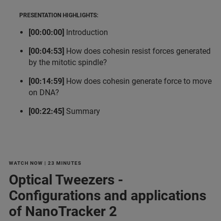
PRESENTATION HIGHLIGHTS:
[00:00:00]
Introduction
[00:04:53]
How does cohesin resist forces generated
by the mitotic spindle?
[00:14:59]
How does cohesin generate force to move
on DNA?
[00:22:45]
Summary
WATCH NOW | 23 MINUTES
Optical Tweezers -
Configurations and applications
of NanoTracker 2