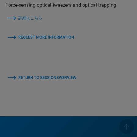
Force-sensing optical tweezers and optical trapping
詳細はこちら
REQUEST MORE INFORMATION
RETURN TO SESSION OVERVIEW