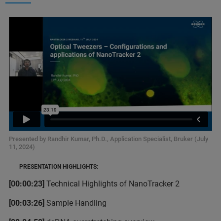
Presented by Randhir Kumar, Ph.D., Application Specialist, Bruker (July
11, 2024)
PRESENTATION HIGHLIGHTS:
[00:00:23]
Technical Highlights of NanoTracker 2
[00:03:26]
Sample Handling