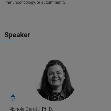
immunooncology, or autoimmunity.
Speaker
Nichole Cerutti, Ph.D.