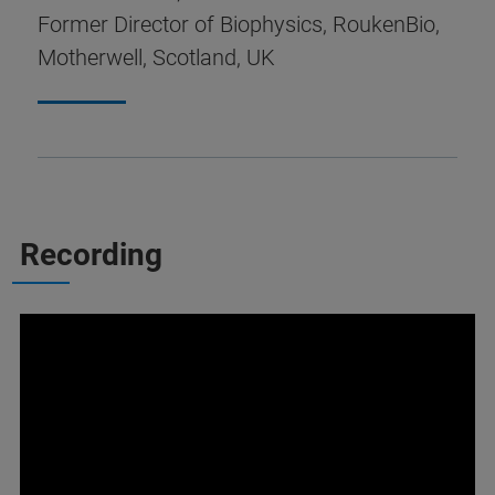
Former Director of Biophysics, RoukenBio,
Motherwell, Scotland, UK
Recording