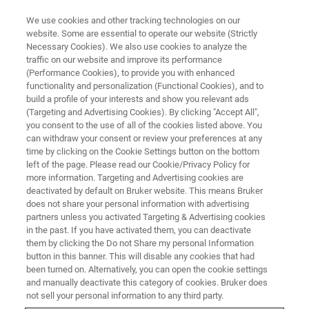
We use cookies and other tracking technologies on our
website. Some are essential to operate our website (Strictly
Necessary Cookies). We also use cookies to analyze the
traffic on our website and improve its performance
WEBINAR
(Performance Cookies), to provide you with enhanced
DISCOVER the influence of
functionality and personalization (Functional Cookies), and to
expression levels on binding
build a profile of your interests and show you relevant ads
(Targeting and Advertising Cookies). By clicking "Accept All",
kinetics: single-cell Interaction
you consent to the use of all of the cookies listed above. You
can withdraw your consent or review your preferences at any
Cytometry on cells with titratable
time by clicking on the Cookie Settings button on the bottom
protein expression
left of the page. Please read our Cookie/Privacy Policy for
more information. Targeting and Advertising cookies are
deactivated by default on Bruker website. This means Bruker
does not share your personal information with advertising
On demand
partners unless you activated Targeting & Advertising cookies
in the past. If you have activated them, you can deactivate
them by clicking the Do not Share my personal Information
button in this banner. This will disable any cookies that had
been turned on. Alternatively, you can open the cookie settings
and manually deactivate this category of cookies. Bruker does
not sell your personal information to any third party.