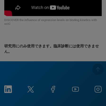
DISCOVER the influence of expression levels on binding kinetics with
scIC
研究用にのみ使用できます。臨床診断には使用できませ
ん。