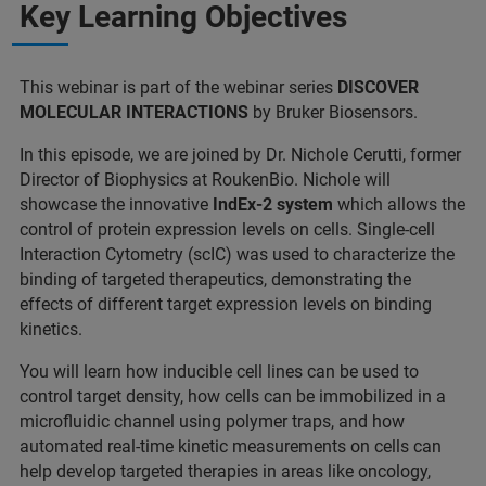
Key Learning Objectives
This webinar is part of the webinar series
DISCOVER
MOLECULAR INTERACTIONS
by Bruker Biosensors.
In this episode, we are joined by Dr. Nichole Cerutti, former
Director of Biophysics at RoukenBio. Nichole will
showcase the innovative
IndEx-2 system
which allows the
control of protein expression levels on cells. Single-cell
Interaction Cytometry (scIC) was used to characterize the
binding of targeted therapeutics, demonstrating the
effects of different target expression levels on binding
kinetics.
You will learn how inducible cell lines can be used to
control target density, how cells can be immobilized in a
microfluidic channel using polymer traps, and how
automated real-time kinetic measurements on cells can
help develop targeted therapies in areas like oncology,