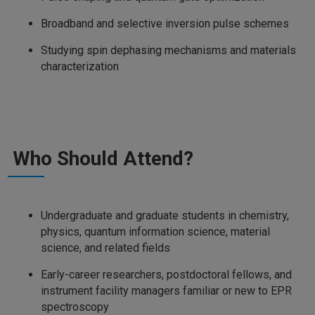
Broadband and selective inversion pulse schemes
Studying spin dephasing mechanisms and materials
characterization
Who Should Attend?
Undergraduate and graduate students in chemistry,
physics, quantum information science, material
science, and related fields
Early-career researchers, postdoctoral fellows, and
instrument facility managers familiar or new to EPR
spectroscopy