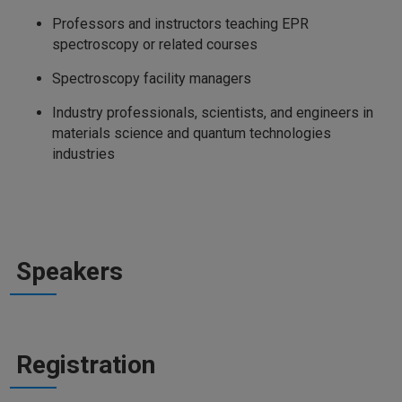
Professors and instructors teaching EPR
spectroscopy or related courses
Spectroscopy facility managers
Industry professionals, scientists, and engineers in
materials science and quantum technologies
industries
Speakers
Registration