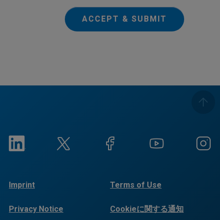
ACCEPT & SUBMIT
Imprint
Terms of Use
Privacy Notice
Cookieに関する通知