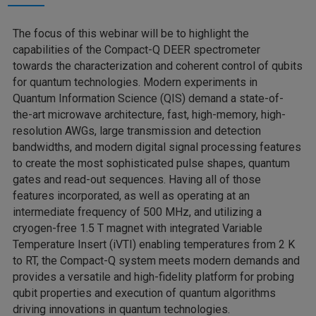
The focus of this webinar will be to highlight the
capabilities of the Compact-Q DEER spectrometer
towards the characterization and coherent control of qubits
for quantum technologies. Modern experiments in
Quantum Information Science (QIS) demand a state-of-
the-art microwave architecture, fast, high-memory, high-
resolution AWGs, large transmission and detection
bandwidths, and modern digital signal processing features
to create the most sophisticated pulse shapes, quantum
gates and read-out sequences. Having all of those
features incorporated, as well as operating at an
intermediate frequency of 500 MHz, and utilizing a
cryogen-free 1.5 T magnet with integrated Variable
Temperature Insert (iVTI) enabling temperatures from 2 K
to RT, the Compact-Q system meets modern demands and
provides a versatile and high-fidelity platform for probing
qubit properties and execution of quantum algorithms
driving innovations in quantum technologies.