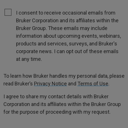
I consent to receive occasional emails from
Bruker Corporation and its affiliates within the
Bruker Group. These emails may include
information about upcoming events, webinars,
products and services, surveys, and Bruker's
corporate news. I can opt out of these emails
at any time.
To learn how Bruker handles my personal data, please
read Bruker’s
Privacy Notice
and
Terms of Use
.
I agree to share my contact details with Bruker
Corporation and its affiliates within the Bruker Group
for the purpose of proceeding with my request.