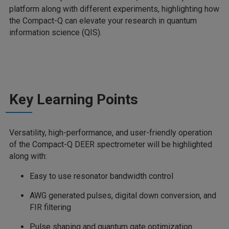
platform along with different experiments, highlighting how
the Compact-Q can elevate your research in quantum
information science (QIS).
Key Learning Points
Versatility, high-performance, and user-friendly operation
of the Compact-Q DEER spectrometer will be highlighted
along with:
Easy to use resonator bandwidth control
AWG generated pulses, digital down conversion, and
FIR filtering
Pulse shaping and quantum gate optimization