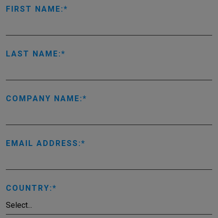
FIRST NAME:
LAST NAME:
COMPANY NAME:
EMAIL ADDRESS:
COUNTRY: