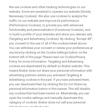
We use cookies and other tracking technologies on our
website. Some are essential to operate our website (Strictly
Necessary Cookies). We also use cookies to analyze the
traffic on our website and improve its performance
WEBINAR
(Performance Cookies), to provide you with enhanced
Meet Compact-Q DEER
functionality and personalization (Functional Cookies), and
Spectrometer, Your Gateway to
to build a profile of your interests and show you relevant ads
(Targeting and Advertising Cookies). By clicking "Accept All",
Quantum Innovation
you consent to the use of all of the cookies listed above.
You can withdraw your consent or review your preferences at
any time by clicking on the Cookie Settings button on the
bottom left of the page. Please read our Cookie/Privacy
Policy for more information. Targeting and Advertising
WATCH ON DEMAND
cookies are deactivated by default on Bruker website. This
means Bruker does not share your personal information with
advertising partners unless you activated Targeting &
Advertising cookies in the past. If you have activated them,
you can deactivate them by clicking the Do not Share my
personal Information button in this banner. This will disable
any cookies that had been turned on. Alternatively, you can
open the cookie settings and manually deactivate this
category of cookies. Bruker does not sell your personal
information to any third party.