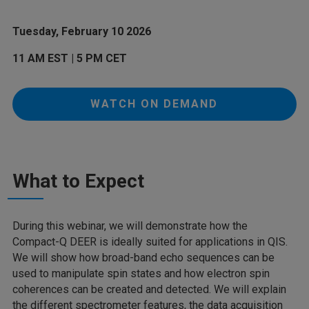
Tuesday, February 10 2026
11 AM EST | 5 PM CET
WATCH ON DEMAND
What to Expect
During this webinar, we will demonstrate how the
Compact-Q DEER is ideally suited for applications in QIS.
We will show how broad-band echo sequences can be
used to manipulate spin states and how electron spin
coherences can be created and detected. We will explain
the different spectrometer features, the data acquisition