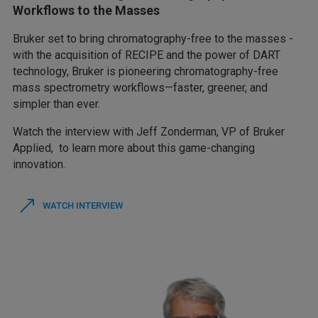
Workflows to the Masses
Bruker set to bring chromatography-free to the masses -
with the acquisition of RECIPE and the power of DART
technology, Bruker is pioneering chromatography-free
mass spectrometry workflows—faster, greener, and
simpler than ever.
Watch the interview with Jeff Zonderman, VP of Bruker
Applied, to learn more about this game-changing
innovation.
WATCH INTERVIEW