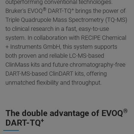
outperforming conventional technologies.
®
+
Bruker's EVOQ
DART-TQ
brings the power of
Triple Quadrupole Mass Spectrometry (TQ-MS)
to clinical research in a fast, easy-to-use
system. In collaboration with RECIPE Chemical
+ Instruments GmbH, this system supports
both proven and reliable LC-MS-based
ClinMass kits and future chromatography-free
DART-MS-based ClinDART kits, offering
unmatched flexibility and throughput.
®
The double advantage of EVOQ
+
DART-TQ