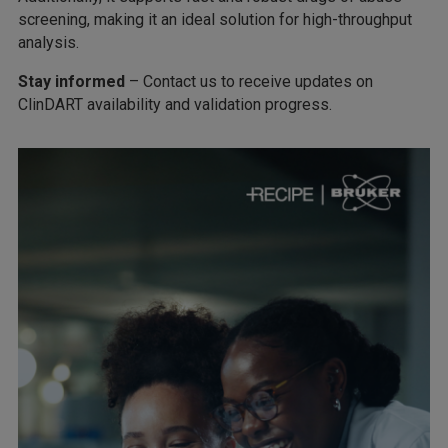
screening, making it an ideal solution for high-throughput
analysis.
Stay informed
– Contact us to receive updates on
ClinDART availability and validation progress.