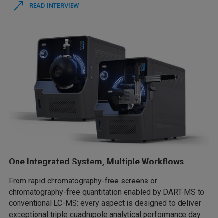
READ INTERVIEW
One Integrated System, Multiple Workflows
From rapid chromatography-free screens or
chromatography-free quantitation enabled by DART-MS to
conventional LC-MS: every aspect is designed to deliver
exceptional triple quadrupole analytical performance day