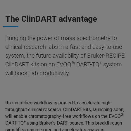
The ClinDART advantage
Bringing the power of mass spectrometry to
clinical research labs in a fast and easy-to-use
system, the future availability of Bruker-RECIPE
®
+
ClinDART kits on an EVOQ
DART-TQ
system
will boost lab productivity.
Its simplified workflow is poised to accelerate high-
throughput clinical research. ClinDART kits, launching soon,
®
will enable chromatography-free workflows on the EVOQ
+
DART-TQ
using Bruker’s DART source. This breakthrough
simplifies sample prep and accelerates analysis.