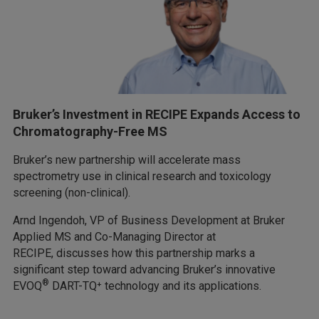
Bruker’s Investment in RECIPE Expands Access to
Chromatography-Free MS
Bruker’s new partnership will accelerate mass
spectrometry use in clinical research and toxicology
screening (non-clinical).
Arnd Ingendoh, VP of Business Development at Bruker
Applied MS and Co-Managing Director at
RECIPE, discusses how this partnership marks a
significant step toward advancing Bruker’s innovative
®
EVOQ
DART-TQ⁺ technology and its applications.