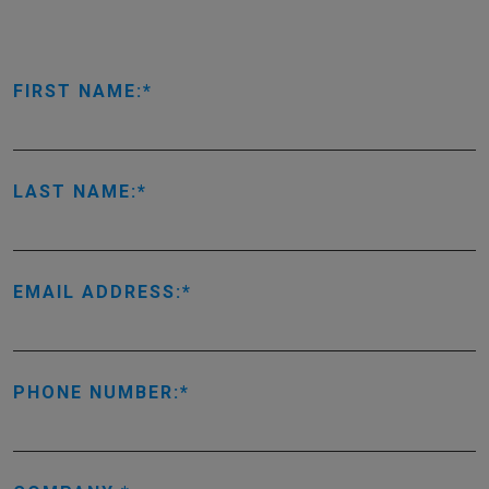
FIRST NAME:
LAST NAME:
EMAIL ADDRESS:
PHONE NUMBER: