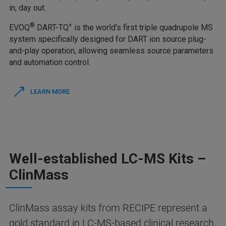
in, day out.
®
+
EVOQ
DART-TQ
is the world’s first triple quadrupole MS
system specifically designed for DART ion source plug-
and-play operation, allowing seamless source parameters
and automation control.
LEARN MORE
Well-established LC-MS Kits –
ClinMass
ClinMass assay kits from RECIPE represent a
gold standard in LC-MS-based clinical research.