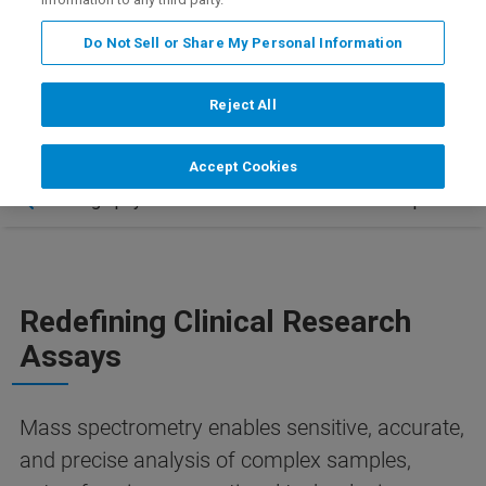
+
tomorrow – only on the EVOQ DART-TQ
.
Do Not Sell or Share My Personal Information
Reject All
Accept Cookies
 – Chromatography-Free Innovation
Contact & Updates
Redefining Clinical Research
Assays
Mass spectrometry enables sensitive, accurate,
and precise analysis of complex samples,