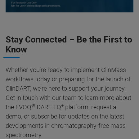
Stay Connected – Be the First to
Know
Whether you're ready to implement ClinMass
workflows today or preparing for the launch of
ClinDART, we’re here to support your journey.
Get in touch with our team to learn more about
®
+
the EVOQ
DART-TQ
platform, request a
demo, or subscribe for updates on the latest
developments in chromatography-free mass
spectrometry.