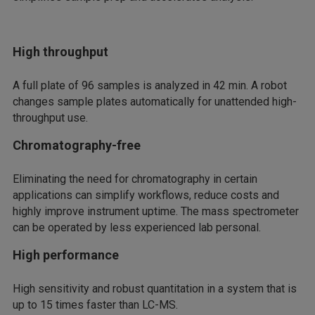
High throughput
A full plate of 96 samples is analyzed in 42 min. A robot
changes sample plates automatically for unattended high-
throughput use.
Chromatography-free
Eliminating the need for chromatography in certain
applications can simplify workflows, reduce costs and
highly improve instrument uptime. The mass spectrometer
can be operated by less experienced lab personal.
High performance
High sensitivity and robust quantitation in a system that is
up to 15 times faster than LC-MS.