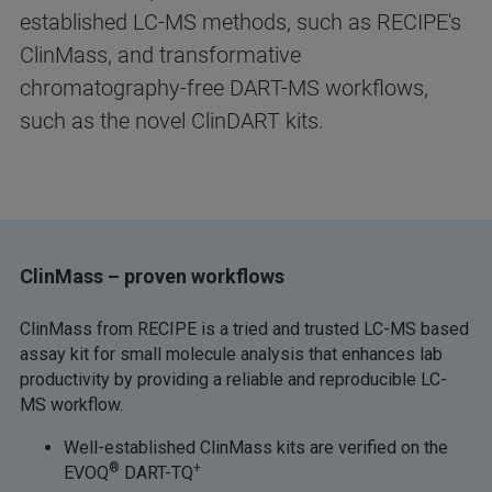
established LC-MS methods, such as RECIPE's
ClinMass, and transformative
chromatography-free DART-MS workflows,
such as the novel ClinDART kits.
ClinMass – proven workflows
ClinMass from RECIPE is a tried and trusted LC-MS based
assay kit for small molecule analysis that enhances lab
productivity by providing a reliable and reproducible LC-
MS workflow.
Well-established ClinMass kits are verified on the
®
+
EVOQ
DART-TQ