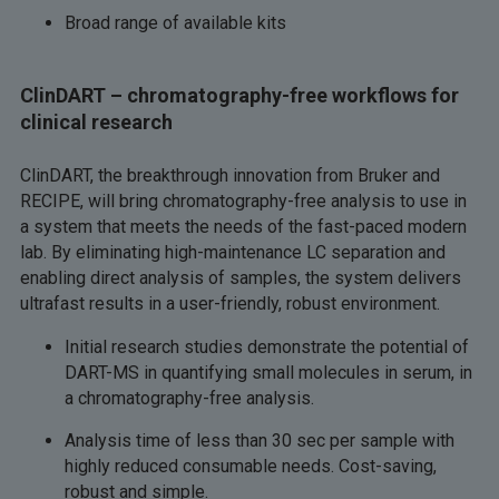
Broad range of available kits
ClinDART – chromatography-free workflows for
clinical research
ClinDART, the breakthrough innovation from Bruker and
RECIPE, will bring chromatography-free analysis to use in
a system that meets the needs of the fast-paced modern
lab. By eliminating high-maintenance LC separation and
enabling direct analysis of samples, the system delivers
ultrafast results in a user-friendly, robust environment.
Initial research studies demonstrate the potential of
DART-MS in quantifying small molecules in serum, in
a chromatography-free analysis.
Analysis time of less than 30 sec per sample with
highly reduced consumable needs. Cost-saving,
robust and simple.