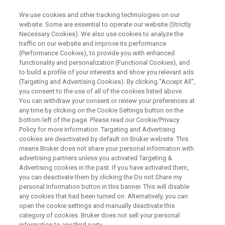
We use cookies and other tracking technologies on our
website. Some are essential to operate our website (Strictly
Necessary Cookies). We also use cookies to analyze the
traffic on our website and improve its performance
RAPID RESULTS. ACCURATE ANSWERS.
(Performance Cookies), to provide you with enhanced
Accelerate Today, Expand
functionality and personalization (Functional Cookies), and
®
Tomorrow: Discover the EVOQ
to build a profile of your interests and show you relevant ads
(Targeting and Advertising Cookies). By clicking "Accept All",
+
DART-TQ
featuring RECIPE's
you consent to the use of all of the cookies listed above.
You can withdraw your consent or review your preferences at
ClinMass Kits now and
any time by clicking on the Cookie Settings button on the
ClinDART just ahead
bottom left of the page. Please read our Cookie/Privacy
Policy for more information. Targeting and Advertising
cookies are deactivated by default on Bruker website. This
means Bruker does not share your personal information with
Boost your lab’s performance with a platform
advertising partners unless you activated Targeting &
Advertising cookies in the past. If you have activated them,
built for both established and next-gen
you can deactivate them by clicking the Do not Share my
personal Information button in this banner. This will disable
workflows: implement proven LC-MS
any cookies that had been turned on. Alternatively, you can
workflows today and be ready for
open the cookie settings and manually deactivate this
category of cookies. Bruker does not sell your personal
chromatography-free DART-MS innovation
information to any third party.