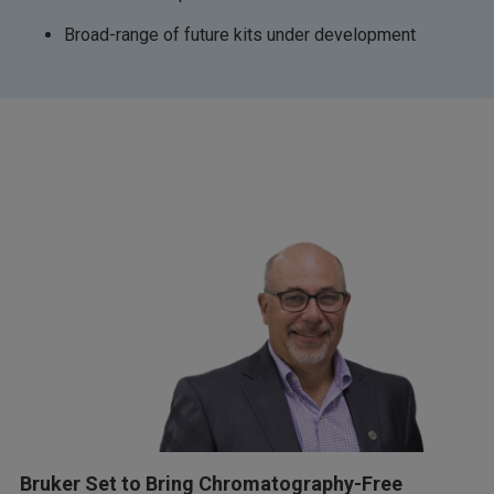
Broad-range of future kits under development
Bruker Set to Bring Chromatography-Free