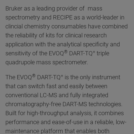
Bruker as a leading provider of mass
spectrometry and RECIPE as a world-leader in
clincial chemistry consumables have combined
the reliability of kits for clinical research
application with the analytical specificity and
®
+
sensitivity of the EVOQ
DART-TQ
triple
quadrupole mass spectrometer.
®
+
The EVOQ
DART-TQ
is the only instrument
that can switch fast and easily between
conventional LC-MS and fully integrated
chromatography-free DART-MS technologies.
Built for high-throughput analysis, it combines
performance and ease-of-use in a reliable, low-
maintenance platform that enables both