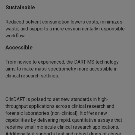
Sustainable
Reduced solvent consumption lowers costs, minimizes
waste, and supports a more environmentally responsible
workflow.
Accessible
From novice to experienced, the DART-MS technology
aims to make mass spectrometry more accessible in
clinical research settings.
ClinDART is poised to set new standards in high-
throughput applications across clinical research and
forensic laboratories (non-clinical). It offers new
capabilities by delivering rapid, quantitative assays that
redefine small molecule clinical research applications.
Additionally, it supports fast and robust drugs of abuse