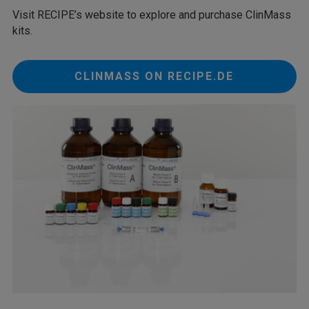
Visit RECIPE’s website to explore and purchase ClinMass
kits.
CLINMASS ON RECIPE.DE