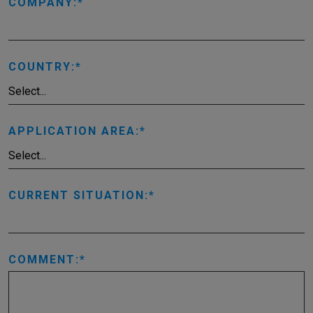
COMPANY:
COUNTRY:
APPLICATION AREA:
CURRENT SITUATION:
COMMENT: