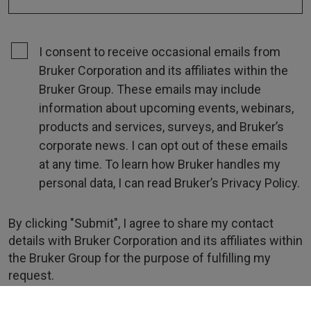
I consent to receive occasional emails from
Bruker Corporation and its affiliates within the
Bruker Group. These emails may include
information about upcoming events, webinars,
products and services, surveys, and Bruker’s
corporate news. I can opt out of these emails
at any time. To learn how Bruker handles my
personal data, I can read Bruker’s Privacy Policy.
By clicking "Submit", I agree to share my contact
details with Bruker Corporation and its affiliates within
the Bruker Group for the purpose of fulfilling my
request.