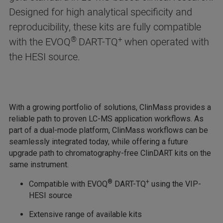
Designed for high analytical specificity and
reproducibility, these kits are fully compatible
®
+
with the EVOQ
DART-TQ
when operated with
the HESI source.
With a growing portfolio of solutions, ClinMass provides a
reliable path to proven LC-MS application workflows. As
part of a dual-mode platform, ClinMass workflows can be
seamlessly integrated today, while offering a future
upgrade path to chromatography-free ClinDART kits on the
same instrument.
®
+
Compatible with EVOQ
DART-TQ
using the VIP-
HESI source
Extensive range of available kits