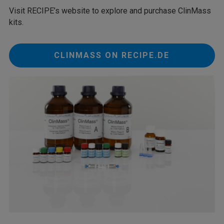
Visit RECIPE’s website to explore and purchase ClinMass
kits.
CLINMASS ON RECIPE.DE