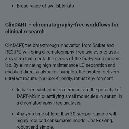
Broad range of available kits
ClinDART – chromatography-free workflows for
clinical research
ClinDART, the breakthrough innovation from Bruker and
RECIPE, will bring chromatography-free analysis to use in
a system that meets the needs of the fast-paced modern
lab. By eliminating high-maintenance LC separation and
enabling direct analysis of samples, the system delivers
ultrafast results in a user-friendly, robust environment.
Initial research studies demonstrate the potential of
DART-MS in quantifying small molecules in serum, in
a chromatography-free analysis.
Analysis time of less than 30 sec per sample with
highly reduced consumable needs. Cost-saving,
robust and simple.