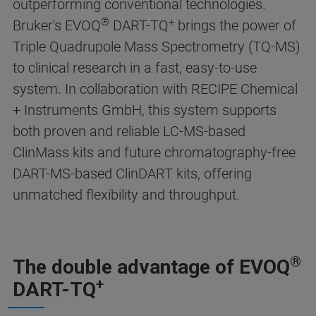
outperforming conventional technologies.
®
+
Bruker's EVOQ
DART-TQ
brings the power of
Triple Quadrupole Mass Spectrometry (TQ-MS)
to clinical research in a fast, easy-to-use
system. In collaboration with RECIPE Chemical
+ Instruments GmbH, this system supports
both proven and reliable LC-MS-based
ClinMass kits and future chromatography-free
DART-MS-based ClinDART kits, offering
unmatched flexibility and throughput.
®
The double advantage of EVOQ
+
DART-TQ