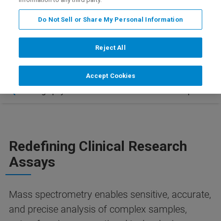
+
tomorrow – only on the EVOQ DART-TQ
.
Do Not Sell or Share My Personal Information
Reject All
Accept Cookies
 – Chromatography-Free Innovation
Contact & Updates
Redefining Clinical Research
Assays
Mass spectrometry enables sensitive, accurate,
and precise analysis of complex samples,