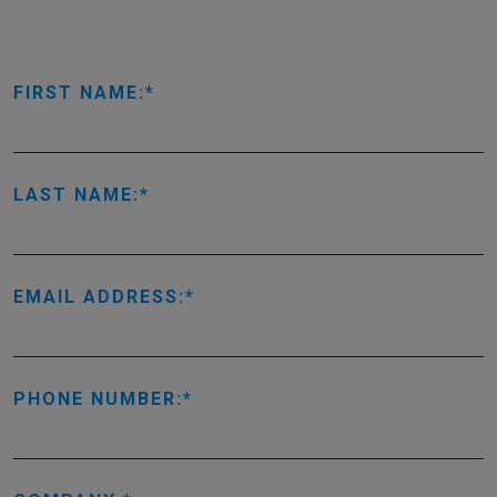
FIRST NAME:
LAST NAME:
EMAIL ADDRESS:
PHONE NUMBER: