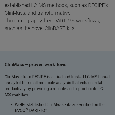
established LC-MS methods, such as RECIPE's
ClinMass, and transformative
chromatography-free DART-MS workflows,
such as the novel ClinDART kits.
ClinMass – proven workflows
ClinMass from RECIPE is a tried and trusted LC-MS based
assay kit for small molecule analysis that enhances lab
productivity by providing a reliable and reproducible LC-
MS workflow.
Well-established ClinMass kits are verified on the
®
+
EVOQ
DART-TQ