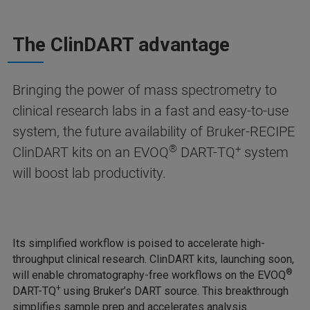
The ClinDART advantage
Bringing the power of mass spectrometry to
clinical research labs in a fast and easy-to-use
system, the future availability of Bruker-RECIPE
®
+
ClinDART kits on an EVOQ
DART-TQ
system
will boost lab productivity.
Its simplified workflow is poised to accelerate high-
throughput clinical research. ClinDART kits, launching soon,
®
will enable chromatography-free workflows on the EVOQ
+
DART-TQ
using Bruker’s DART source. This breakthrough
simplifies sample prep and accelerates analysis.