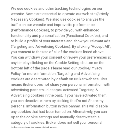
We use cookies and other tracking technologies on our
website. Some are essential to operate our website (Strictly
Necessary Cookies). We also use cookies to analyze the
traffic on our website and improve its performance
RAPID RESULTS. ACCURATE ANSWERS.
(Performance Cookies), to provide you with enhanced
Accelerate Today, Expand
functionality and personalization (Functional Cookies), and
®
Tomorrow: Discover the EVOQ
to build a profile of your interests and show you relevant ads
(Targeting and Advertising Cookies). By clicking "Accept All",
+
DART-TQ
featuring RECIPE's
you consent to the use of all of the cookies listed above.
You can withdraw your consent or review your preferences at
ClinMass Kits now and
any time by clicking on the Cookie Settings button on the
ClinDART just ahead
bottom left of the page. Please read our Cookie/Privacy
Policy for more information. Targeting and Advertising
cookies are deactivated by default on Bruker website. This
means Bruker does not share your personal information with
Boost your lab’s performance with a platform
advertising partners unless you activated Targeting &
Advertising cookies in the past. If you have activated them,
built for both established and next-gen
you can deactivate them by clicking the Do not Share my
personal Information button in this banner. This will disable
workflows: implement proven LC-MS
any cookies that had been turned on. Alternatively, you can
workflows today and be ready for
open the cookie settings and manually deactivate this
category of cookies. Bruker does not sell your personal
chromatography-free DART-MS innovation
information to any third party.