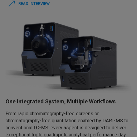
READ INTERVIEW
One Integrated System, Multiple Workflows
From rapid chromatography-free screens or
chromatography-free quantitation enabled by DART-MS to
conventional LC-MS: every aspect is designed to deliver
exceptional triple quadrupole analytical performance day