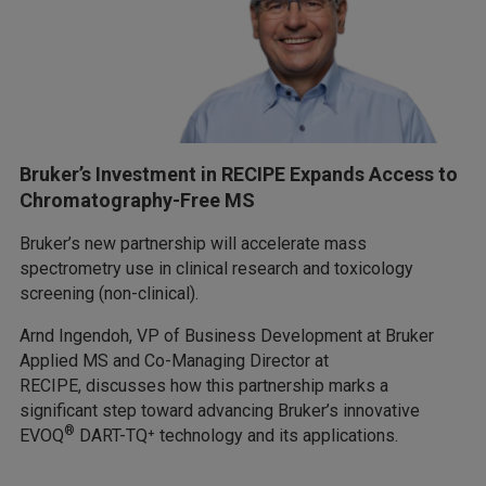
Bruker’s Investment in RECIPE Expands Access to
Chromatography-Free MS
Bruker’s new partnership will accelerate mass
spectrometry use in clinical research and toxicology
screening (non-clinical).
Arnd Ingendoh, VP of Business Development at Bruker
Applied MS and Co-Managing Director at
RECIPE, discusses how this partnership marks a
significant step toward advancing Bruker’s innovative
®
EVOQ
DART-TQ⁺ technology and its applications.