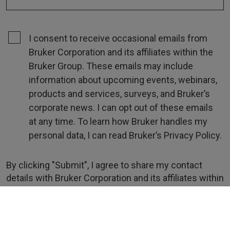
I consent to receive occasional emails from
Bruker Corporation and its affiliates within the
Bruker Group. These emails may include
information about upcoming events, webinars,
products and services, surveys, and Bruker’s
corporate news. I can opt out of these emails
at any time. To learn how Bruker handles my
personal data, I can read Bruker’s Privacy Policy.
By clicking "Submit", I agree to share my contact
details with Bruker Corporation and its affiliates within
the Bruker Group for the purpose of fulfilling my
request.