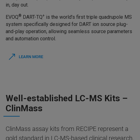
in, day out.
®
+
EVOQ
DART-TQ
is the world’s first triple quadrupole MS
system specifically designed for DART ion source plug-
and-play operation, allowing seamless source parameters
and automation control.
LEARN MORE
Well-established LC-MS Kits –
ClinMass
ClinMass assay kits from RECIPE represent a
gold standard in LC-MS-based clinical research.