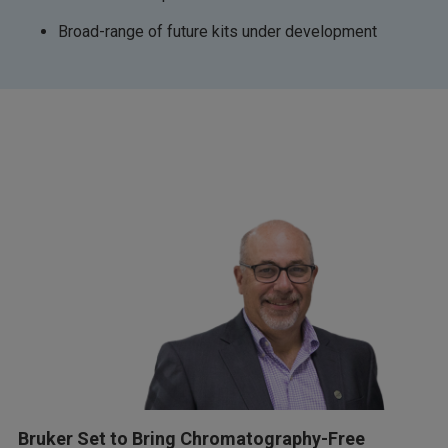
Broad-range of future kits under development
Bruker Set to Bring Chromatography-Free