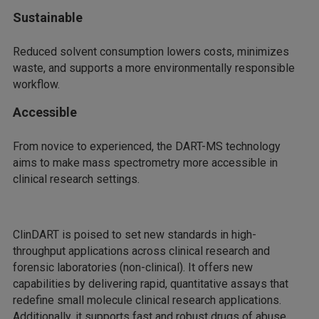
Sustainable
Reduced solvent consumption lowers costs, minimizes
waste, and supports a more environmentally responsible
workflow.
Accessible
From novice to experienced, the DART-MS technology
aims to make mass spectrometry more accessible in
clinical research settings.
ClinDART is poised to set new standards in high-
throughput applications across clinical research and
forensic laboratories (non-clinical). It offers new
capabilities by delivering rapid, quantitative assays that
redefine small molecule clinical research applications.
Additionally, it supports fast and robust drugs of abuse