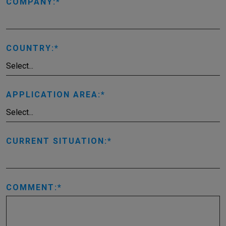
COMPANY:
COUNTRY:
APPLICATION AREA:
CURRENT SITUATION:
COMMENT: