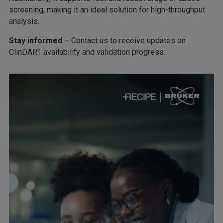
screening, making it an ideal solution for high-throughput
analysis.
Stay informed
– Contact us to receive updates on
ClinDART availability and validation progress.