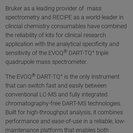
Bruker as a leading provider of mass
spectrometry and RECIPE as a world-leader in
clincial chemistry consumables have combined
the reliability of kits for clinical research
application with the analytical specificity and
®
+
sensitivity of the EVOQ
DART-TQ
triple
quadrupole mass spectrometer.
®
+
The EVOQ
DART-TQ
is the only instrument
that can switch fast and easily between
conventional LC-MS and fully integrated
chromatography-free DART-MS technologies.
Built for high-throughput analysis, it combines
performance and ease-of-use in a reliable, low-
maintenance platform that enables both