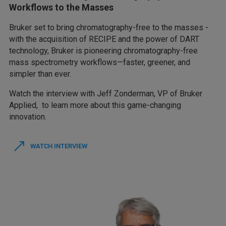
Workflows to the Masses
Bruker set to bring chromatography-free to the masses -
with the acquisition of RECIPE and the power of DART
technology, Bruker is pioneering chromatography-free
mass spectrometry workflows—faster, greener, and
simpler than ever.
Watch the interview with Jeff Zonderman, VP of Bruker
Applied, to learn more about this game-changing
innovation.
WATCH INTERVIEW