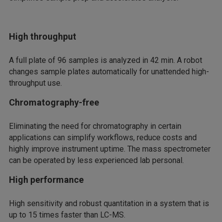
High throughput
A full plate of 96 samples is analyzed in 42 min. A robot
changes sample plates automatically for unattended high-
throughput use.
Chromatography-free
Eliminating the need for chromatography in certain
applications can simplify workflows, reduce costs and
highly improve instrument uptime. The mass spectrometer
can be operated by less experienced lab personal.
High performance
High sensitivity and robust quantitation in a system that is
up to 15 times faster than LC-MS.