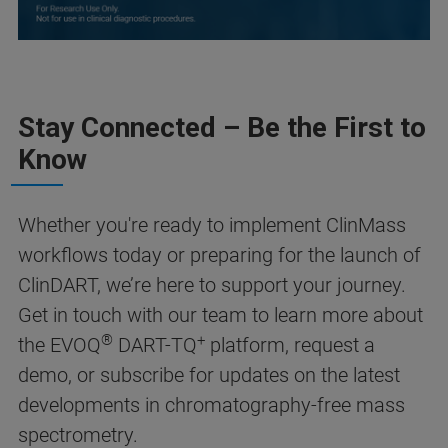
Stay Connected – Be the First to
Know
Whether you're ready to implement ClinMass
workflows today or preparing for the launch of
ClinDART, we’re here to support your journey.
Get in touch with our team to learn more about
®
+
the EVOQ
DART-TQ
platform, request a
demo, or subscribe for updates on the latest
developments in chromatography-free mass
spectrometry.