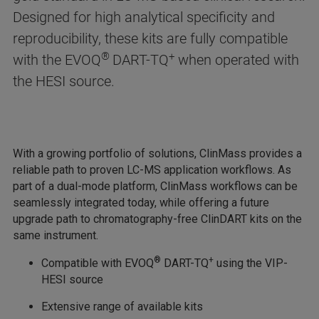
Designed for high analytical specificity and
reproducibility, these kits are fully compatible
®
+
with the EVOQ
DART-TQ
when operated with
the HESI source.
With a growing portfolio of solutions, ClinMass provides a
reliable path to proven LC-MS application workflows. As
part of a dual-mode platform, ClinMass workflows can be
seamlessly integrated today, while offering a future
upgrade path to chromatography-free ClinDART kits on the
same instrument.
®
+
Compatible with EVOQ
DART-TQ
using the VIP-
HESI source
Extensive range of available kits