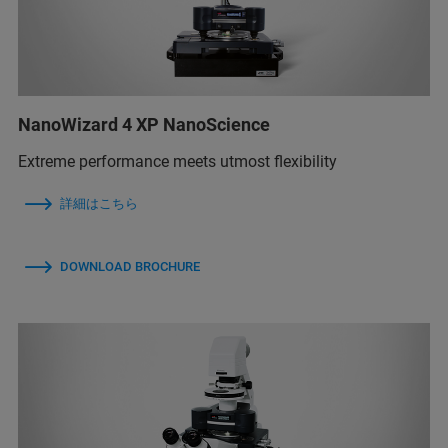
NanoWizard 4 XP NanoScience
Extreme performance meets utmost flexibility
詳細はこちら
DOWNLOAD BROCHURE