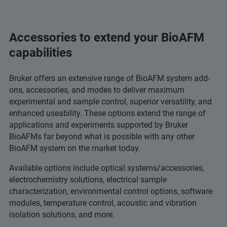
Accessories to extend your BioAFM
capabilities
Bruker offers an extensive range of BioAFM system add-
ons, accessories, and modes to deliver maximum
experimental and sample control, superior versatility, and
enhanced useability. These options extend the range of
applications and experiments supported by Bruker
BioAFMs far beyond what is possible with any other
BioAFM system on the market today.
Available options include optical systems/accessories,
electrochemistry solutions, electrical sample
characterization, environmental control options, software
modules, temperature control, acoustic and vibration
isolation solutions, and more.