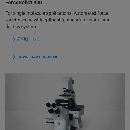
ForceRobot 400
For single molecule applications. Automated force
spectroscope with optional temperature control and
fluidics system.
詳細はこちら
DOWNLOAD BROCHURE