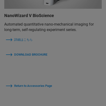
NanoWizard V BioScience
Automated quantitative nano-mechanical imaging for
long-term, self-regulating experiment series.
詳細はこちら
DOWNLOAD BROCHURE
Return to Accessories Page