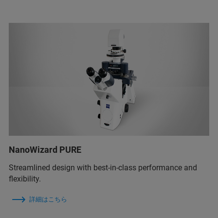
NanoWizard PURE
Streamlined design with best-in-class performance and
flexibility.
詳細はこちら