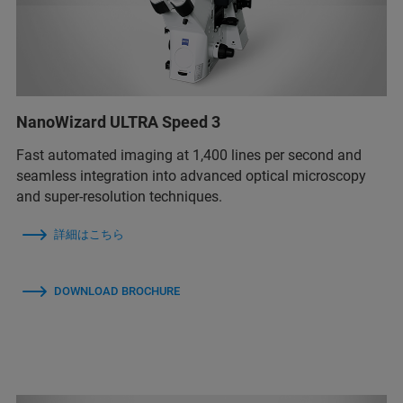
NanoWizard ULTRA Speed 3
Fast automated imaging at 1,400 lines per second and
seamless integration into advanced optical microscopy
and super-resolution techniques.
詳細はこちら
DOWNLOAD BROCHURE