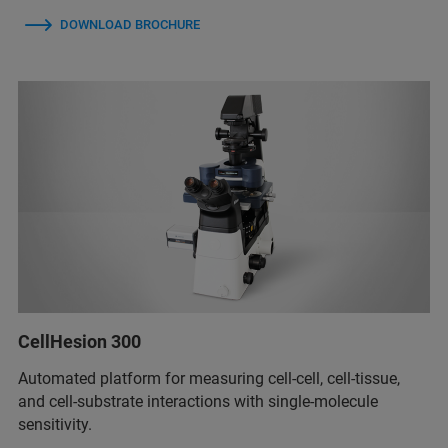
DOWNLOAD BROCHURE
CellHesion 300
Automated platform for measuring cell-cell, cell-tissue,
and cell-substrate interactions with single-molecule
sensitivity.