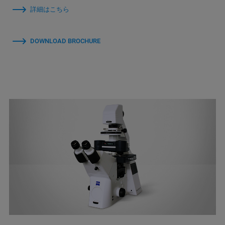
詳細はこちら
DOWNLOAD BROCHURE