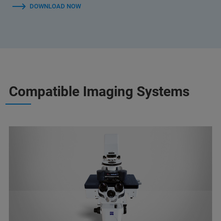
DOWNLOAD NOW
Compatible Imaging Systems