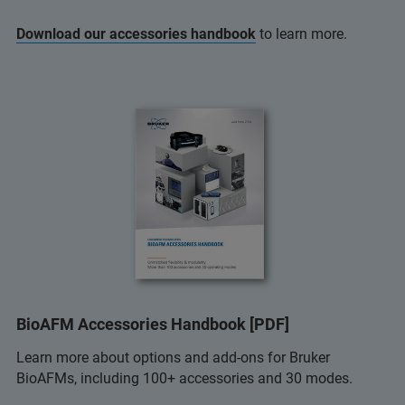
Download our accessories handbook
to learn more.
BioAFM Accessories Handbook [PDF]
Learn more about options and add-ons for Bruker
BioAFMs, including 100+ accessories and 30 modes.