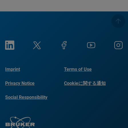
Imprint
Terms of Use
Privacy Notice
Cookieに関する通知
Social Responsibility
Reports