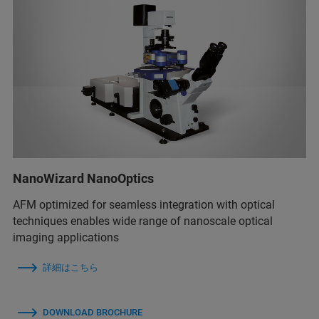
NanoWizard NanoOptics
AFM optimized for seamless integration with optical
techniques enables wide range of nanoscale optical
imaging applications
詳細はこちら
DOWNLOAD BROCHURE