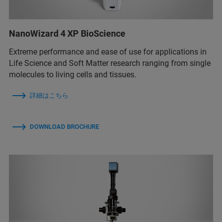
NanoWizard 4 XP BioScience
Extreme performance and ease of use for applications in
Life Science and Soft Matter research ranging from single
molecules to living cells and tissues.
詳細はこちら
DOWNLOAD BROCHURE