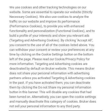
We use cookies and other tracking technologies on our
website. Some are essential to operate our website (Strictly
Necessary Cookies). We also use cookies to analyze the
traffic on our website and improve its performance
(Performance Cookies), to provide you with enhanced
functionality and personalization (Functional Cookies), and to
build a profile of your interests and show you relevant ads
BIOAFM ACCESSORIES AND ADD-ONS
(Targeting and Advertising Cookies). By clicking "Accept All",
CoverslipHolder
you consent to the use of all of the cookies listed above. You
can withdraw your consent or review your preferences at any
time by clicking on the Cookie Settings button on the bottom
left of the page. Please read our Cookie/Privacy Policy for
Closed liquid cell with standard coverslip
more information. Targeting and Advertising cookies are
bottom.
deactivated by default on Bruker website. This means Bruker
does not share your personal information with advertising
partners unless you activated Targeting & Advertising cookies
in the past. If you have activated them, you can deactivate
them by clicking the Do not Share my personal Information
button in this banner. This will disable any cookies that had
With the same design as the
BioCell
but without
been turned on. Alternatively, you can open the cookie settings
temperature control, the CoverslipHolder is the ultimate
and manually deactivate this category of cookies. Bruker does
high resolution liquid cell with coverslip bottom.
not sell your personal information to any third party.