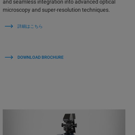
and seamless integration into advanced optical
microscopy and super-resolution techniques.
詳細はこちら
DOWNLOAD BROCHURE