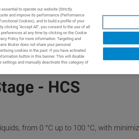
ssential to operate our website (Strictly
ebsite and improve its performance (Performance
unctional Cookies), and to build a profile of your
製品とソリューション
アプリケーション
サービス
 clicking "Accept All", you consent to the use of all
 preferences at any time by clicking on the Cookie
vacy Policy for more information. Targeting and
eans Bruker does not share your personal
rtising cookies in the past. If you have activated
ormation button in this banner. This will disable
e settings and manually deactivate this category of
Stage - HCS
quids, from 0 °C up to 100 °C, with minimize