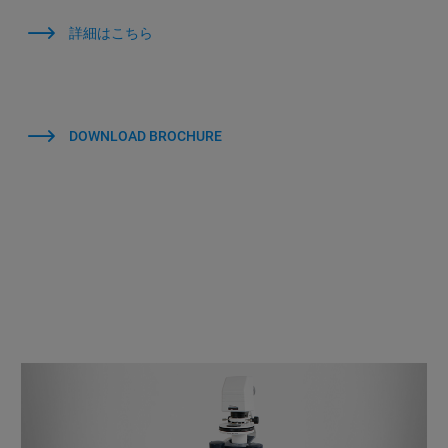
詳細はこちら
DOWNLOAD BROCHURE