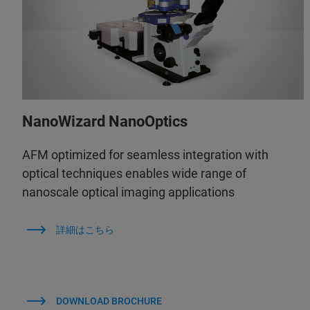
NanoWizard NanoOptics
AFM optimized for seamless integration with
optical techniques enables wide range of
nanoscale optical imaging applications
詳細はこちら
DOWNLOAD BROCHURE