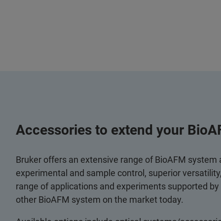
Accessories to extend your BioA
Bruker offers an extensive range of BioAFM system
experimental and sample control, superior versatilit
range of applications and experiments supported by
other BioAFM system on the market today.