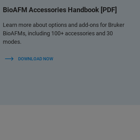
BioAFM Accessories Handbook [PDF]
Learn more about options and add-ons for Bruker
BioAFMs, including 100+ accessories and 30
modes.
DOWNLOAD NOW