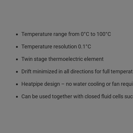
Temperature range from 0°C to 100°C
Temperature resolution 0.1°C
Twin stage thermoelectric element
Drift minimized in all directions for full temp
Heatpipe design – no water cooling or fan requ
Can be used together with closed fluid cells su