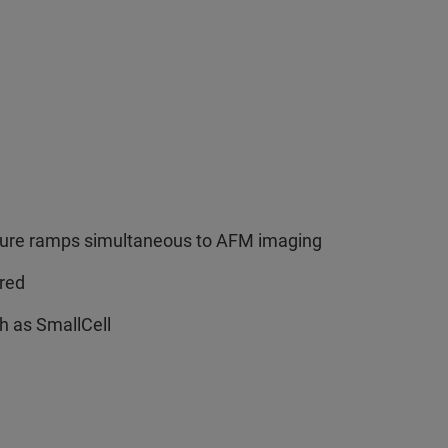
erature ramps simultaneous to AFM imaging
ired
ch as SmallCell