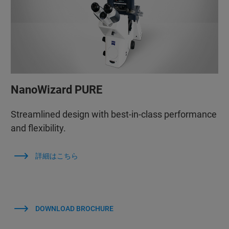
NanoWizard PURE
Streamlined design with best-in-class performance
and flexibility.
詳細はこちら
DOWNLOAD BROCHURE