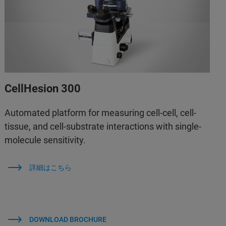
CellHesion 300
Automated platform for measuring cell-cell, cell-
tissue, and cell-substrate interactions with single-
molecule sensitivity.
詳細はこちら
DOWNLOAD BROCHURE