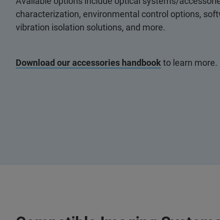
Available options include optical systems/accessorie
characterization, environmental control options, so
vibration isolation solutions, and more.
Download our accessories handbook
to learn more.