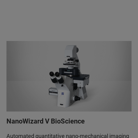
NanoWizard V BioScience
Automated quantitative nano-mechanical imaging