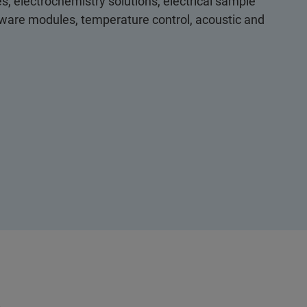
s, electrochemistry solutions, electrical sample
ftware modules, temperature control, acoustic and