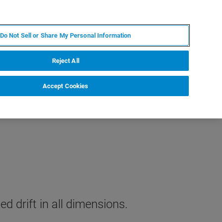
JA
MY BRUKER
お問合せ
Do Not Sell or Share My Personal Information
ニュースとイベント
キャリア
企業情報
Reject All
Accept Cookies
d drift in all dimensions.