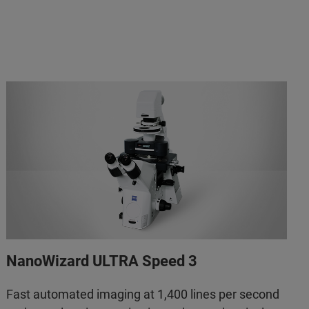
NanoWizard ULTRA Speed 3
Fast automated imaging at 1,400 lines per second