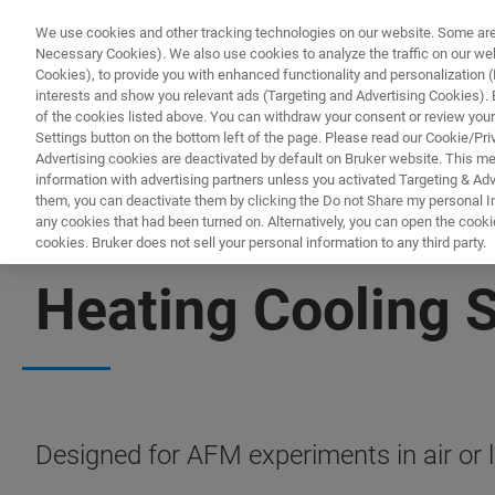
We use cookies and other tracking technologies on our website. Some are e
Necessary Cookies). We also use cookies to analyze the traffic on our w
Cookies), to provide you with enhanced functionality and personalization (F
interests and show you relevant ads (Targeting and Advertising Cookies). By
of the cookies listed above. You can withdraw your consent or review your
Settings button on the bottom left of the page. Please read our Cookie/Pri
Advertising cookies are deactivated by default on Bruker website. This m
information with advertising partners unless you activated Targeting & Adve
them, you can deactivate them by clicking the Do not Share my personal Inf
any cookies that had been turned on. Alternatively, you can open the cooki
cookies. Bruker does not sell your personal information to any third party.
BIOAFM ACCESSORIES AND ADD-ONS
Heating Cooling 
Designed for AFM experiments in air or li