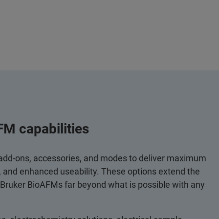
FM capabilities
 add-ons, accessories, and modes to deliver maximum
y, and enhanced useability. These options extend the
 Bruker BioAFMs far beyond what is possible with any