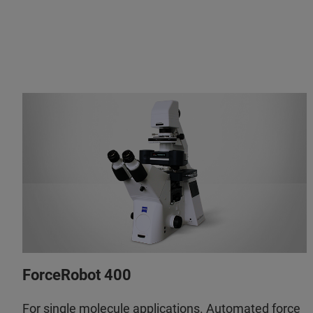
ForceRobot 400
For single molecule applications. Automated force