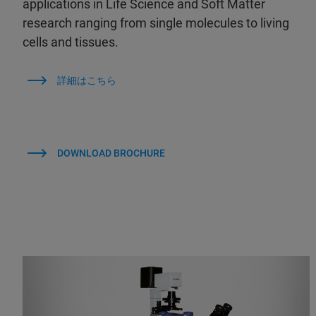
applications in Life Science and Soft Matter
research ranging from single molecules to living
cells and tissues.
詳細はこちら
DOWNLOAD BROCHURE