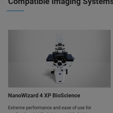
Compatible Imaging System
NanoWizard 4 XP BioScience
Extreme performance and ease of use for