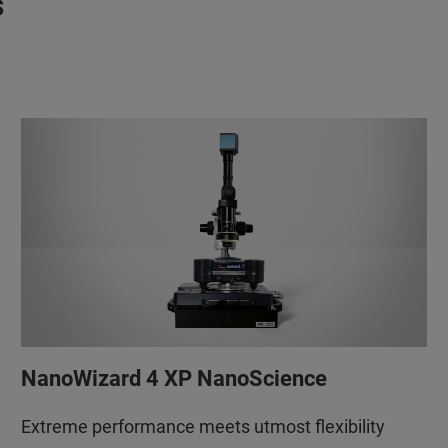
s
NanoWizard 4 XP NanoScience
Extreme performance meets utmost flexibility