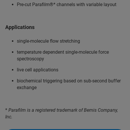
Pre-cut Parafilm®* channels with variable layout
Applications
single-molecule flow stretching
temperature dependent single-molecule force
spectroscopy
live cell applications
biochemical triggering based on sub-second buffer
exchange
*
Parafilm is a registered trademark of Bemis Company,
Inc.