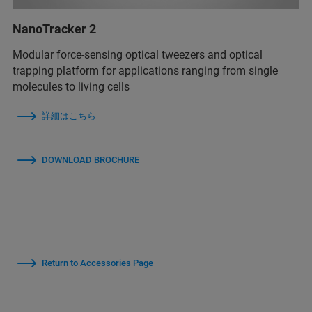
NanoTracker 2
Modular force-sensing optical tweezers and optical
trapping platform for applications ranging from single
molecules to living cells
詳細はこちら
DOWNLOAD BROCHURE
Return to Accessories Page