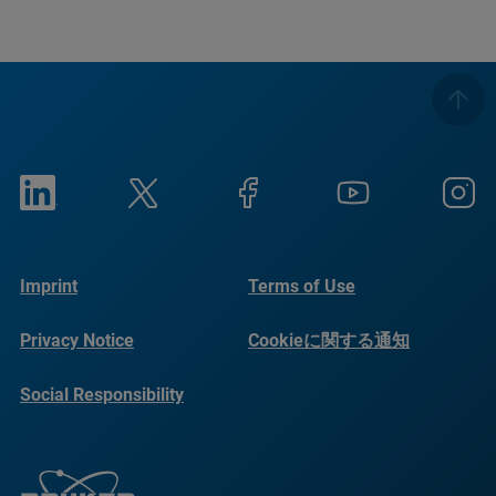
Imprint
Terms of Use
Privacy Notice
Cookieに関する通知
Social Responsibility
Reports