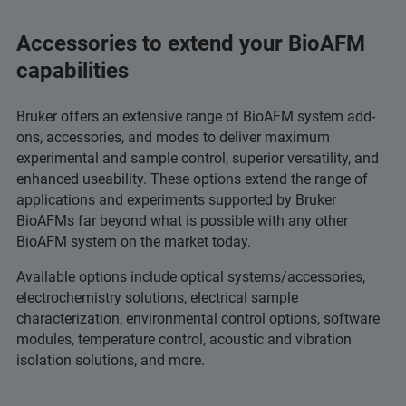
Accessories to extend your BioAFM
capabilities
Bruker offers an extensive range of BioAFM system add-
ons, accessories, and modes to deliver maximum
experimental and sample control, superior versatility, and
enhanced useability. These options extend the range of
applications and experiments supported by Bruker
BioAFMs far beyond what is possible with any other
BioAFM system on the market today.
Available options include optical systems/accessories,
electrochemistry solutions, electrical sample
characterization, environmental control options, software
modules, temperature control, acoustic and vibration
isolation solutions, and more.