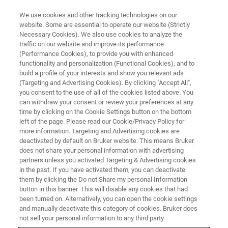
We use cookies and other tracking technologies on our
website. Some are essential to operate our website (Strictly
Necessary Cookies). We also use cookies to analyze the
traffic on our website and improve its performance
(Performance Cookies), to provide you with enhanced
functionality and personalization (Functional Cookies), and to
build a profile of your interests and show you relevant ads
BIOAFM ACCESSORIES AND ADD-ONS
(Targeting and Advertising Cookies). By clicking "Accept All",
Multichannel LaminarFlowCell -
you consent to the use of all of the cookies listed above. You
can withdraw your consent or review your preferences at any
LFC with Temp. Control
time by clicking on the Cookie Settings button on the bottom
left of the page. Please read our Cookie/Privacy Policy for
more information. Targeting and Advertising cookies are
deactivated by default on Bruker website. This means Bruker
For easy temperature ramp integration with the
does not share your personal information with advertising
NanoTracker via an automated experimental
partners unless you activated Targeting & Advertising cookies
in the past. If you have activated them, you can deactivate
workflow.
them by clicking the Do not Share my personal Information
button in this banner. This will disable any cookies that had
been turned on. Alternatively, you can open the cookie settings
and manually deactivate this category of cookies. Bruker does
not sell your personal information to any third party.
LaminarFlowCell (LFC)
with heater and feedback