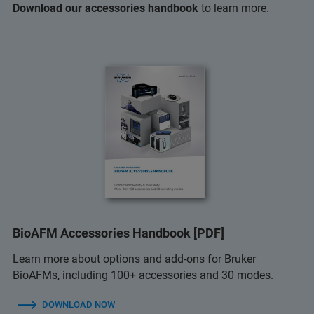
Download our accessories handbook
to learn more.
BioAFM Accessories Handbook [PDF]
Learn more about options and add-ons for Bruker
BioAFMs, including 100+ accessories and 30 modes.
DOWNLOAD NOW