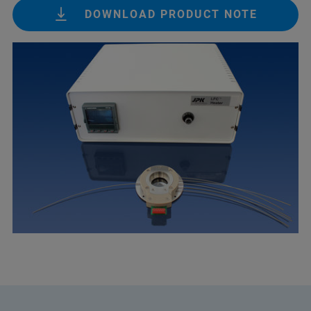
DOWNLOAD PRODUCT NOTE