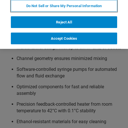
controller. The setpoint can be automatically adjusted via
Do Not Sell or Share My Personal Information
the NanoTracker control software and temperature ramps
can be easily integrated in an automated experimental
Reject All
workflow.
Accept Cookies
Multichannel design with up to six in- and/or outlets
Channel geometry ensures minimized mixing
Software-controlled syringe pumps for automated
flow and fluid exchange
Optimized components for fast and reliable
assembly
Precision feedback-controlled heater from room
temperature to 42°C with 0.1°C stability
Ethanol-resistant materials for easy cleaning