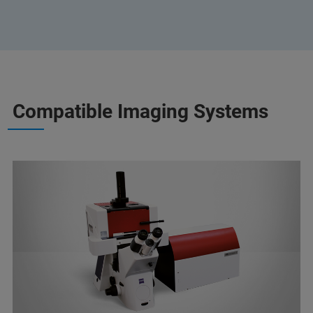
Compatible Imaging Systems