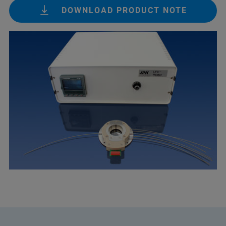
DOWNLOAD PRODUCT NOTE