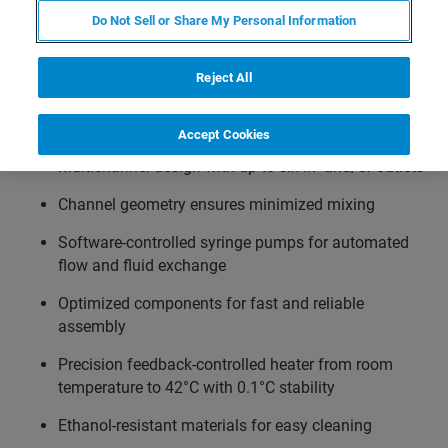
controller. The setpoint can be automatically adjusted via
Do Not Sell or Share My Personal Information
the NanoTracker control software and temperature ramps
can be easily integrated in an automated experimental
Reject All
workflow.
Accept Cookies
Multichannel design with up to six in- and/or outlets
Channel geometry ensures minimized mixing
Software-controlled syringe pumps for automated
flow and fluid exchange
Optimized components for fast and reliable
assembly
Precision feedback-controlled heater from room
temperature to 42°C with 0.1°C stability
Ethanol-resistant materials for easy cleaning