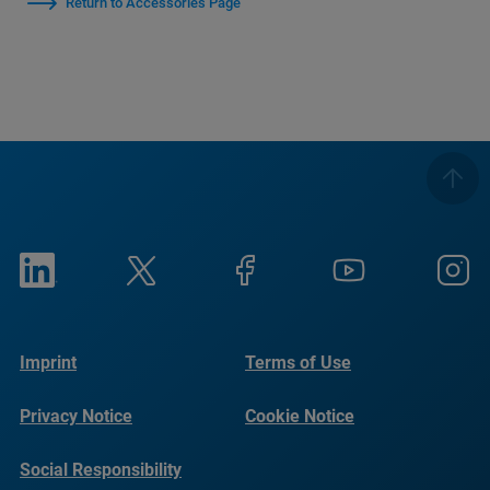
Return to Accessories Page
Imprint
Terms of Use
Privacy Notice
Cookie Notice
Social Responsibility