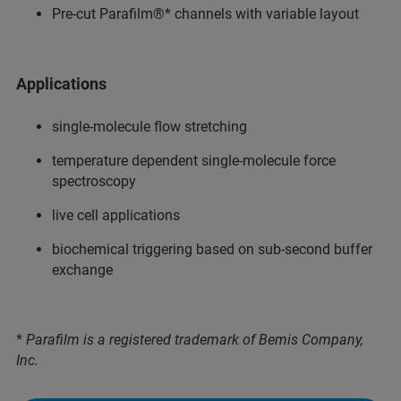
Pre-cut Parafilm®* channels with variable layout
Applications
single-molecule flow stretching
temperature dependent single-molecule force
spectroscopy
live cell applications
biochemical triggering based on sub-second buffer
exchange
*
Parafilm is a registered trademark of Bemis Company,
Inc.