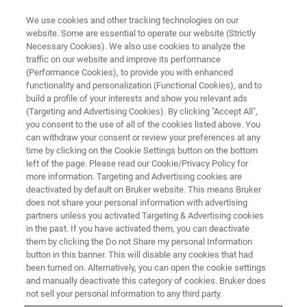
We use cookies and other tracking technologies on our
website. Some are essential to operate our website (Strictly
Necessary Cookies). We also use cookies to analyze the
traffic on our website and improve its performance
(Performance Cookies), to provide you with enhanced
functionality and personalization (Functional Cookies), and to
build a profile of your interests and show you relevant ads
BIOAFM ACCESSORIES AND ADD-ONS
(Targeting and Advertising Cookies). By clicking "Accept All",
Multichannel LaminarFlowCell -
you consent to the use of all of the cookies listed above. You
can withdraw your consent or review your preferences at any
LFC with Temp. Control
time by clicking on the Cookie Settings button on the bottom
left of the page. Please read our Cookie/Privacy Policy for
more information. Targeting and Advertising cookies are
deactivated by default on Bruker website. This means Bruker
For easy temperature ramp integration with the
does not share your personal information with advertising
NanoTracker via an automated experimental
partners unless you activated Targeting & Advertising cookies
in the past. If you have activated them, you can deactivate
workflow.
them by clicking the Do not Share my personal Information
button in this banner. This will disable any cookies that had
been turned on. Alternatively, you can open the cookie settings
and manually deactivate this category of cookies. Bruker does
not sell your personal information to any third party.
LaminarFlowCell (LFC)
with heater and feedback