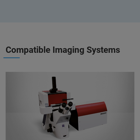
Compatible Imaging Systems