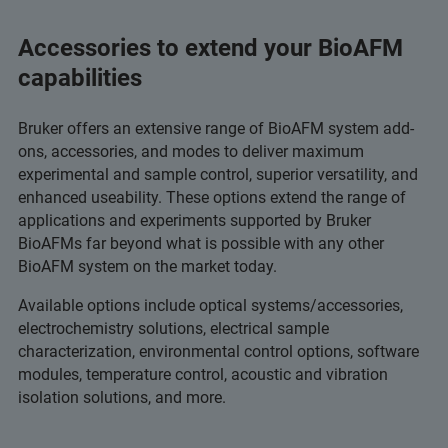
Accessories to extend your BioAFM
capabilities
Bruker offers an extensive range of BioAFM system add-
ons, accessories, and modes to deliver maximum
experimental and sample control, superior versatility, and
enhanced useability. These options extend the range of
applications and experiments supported by Bruker
BioAFMs far beyond what is possible with any other
BioAFM system on the market today.
Available options include optical systems/accessories,
electrochemistry solutions, electrical sample
characterization, environmental control options, software
modules, temperature control, acoustic and vibration
isolation solutions, and more.