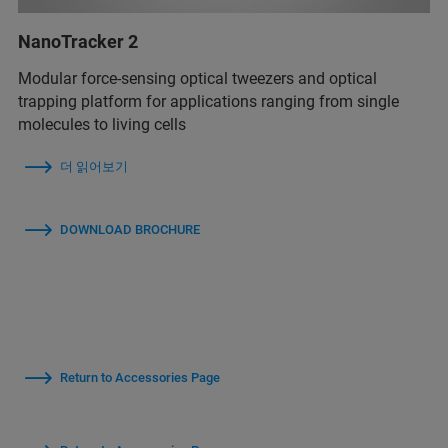
NanoTracker 2
Modular force-sensing optical tweezers and optical
trapping platform for applications ranging from single
molecules to living cells
더 읽어보기
DOWNLOAD BROCHURE
Return to Accessories Page