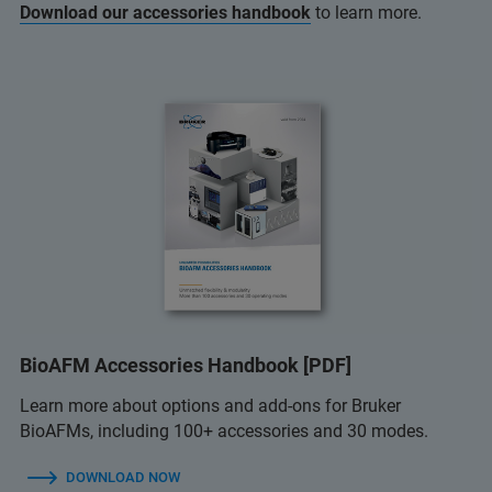
Download our accessories handbook
to learn more.
BioAFM Accessories Handbook [PDF]
Learn more about options and add-ons for Bruker
BioAFMs, including 100+ accessories and 30 modes.
DOWNLOAD NOW