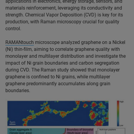
applications in electronics, energy storage, sensors, and
materials reinforcement, leveraging its conductivity and
strength. Chemical Vapor Deposition (CVD) is key for its
production, with Raman microscopy crucial for quality
control.
RAMANtouch
microscope analyzed graphene on a Nickel
(Ni) thin-film, aiming to correlate graphene quality with
monolayer and multilayer distribution and investigate the
impact of Ni grain boundaries and carbon segregation
during CVD. The Raman study showed that monolayer
graphene is confined to Ni grains, while multilayer
graphene predominantly accumulates along grain
boundaries.