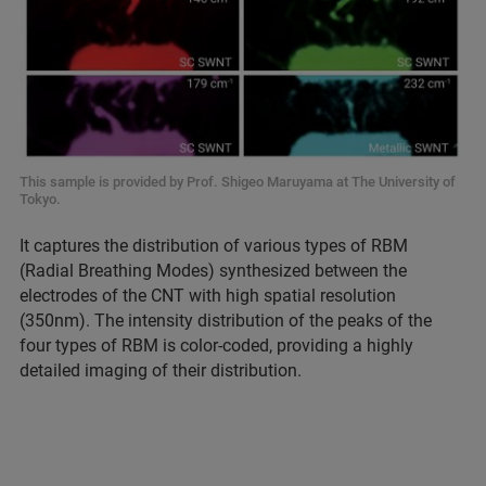
This sample is provided by Prof. Shigeo Maruyama at The University of
Tokyo.
It captures the distribution of various types of RBM
(Radial Breathing Modes) synthesized between the
electrodes of the CNT with high spatial resolution
(350nm). The intensity distribution of the peaks of the
four types of RBM is color-coded, providing a highly
detailed imaging of their distribution.