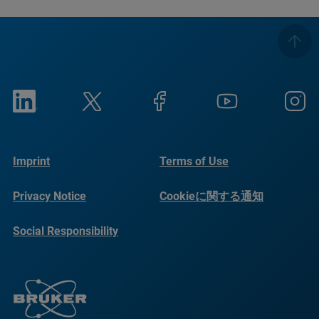
Imprint
Terms of Use
Privacy Notice
Cookieに関する通知
Social Responsibility
Reports