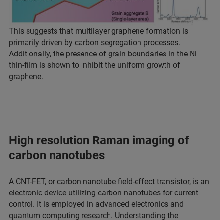
This suggests that multilayer graphene formation is
primarily driven by carbon segregation processes.
Additionally, the presence of grain boundaries in the Ni
thin-film is shown to inhibit the uniform growth of
graphene.
High resolution Raman imaging of
carbon nanotubes
A CNT-FET, or carbon nanotube field-effect transistor, is an
electronic device utilizing carbon nanotubes for current
control. It is employed in advanced electronics and
quantum computing research. Understanding the