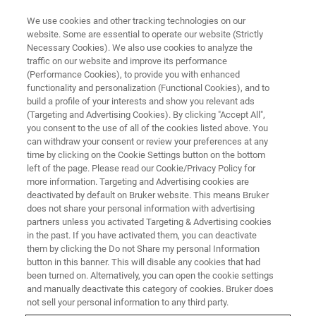
We use cookies and other tracking technologies on our
website. Some are essential to operate our website (Strictly
Necessary Cookies). We also use cookies to analyze the
traffic on our website and improve its performance
(Performance Cookies), to provide you with enhanced
functionality and personalization (Functional Cookies), and to
build a profile of your interests and show you relevant ads
Nano Carbon Materials and
(Targeting and Advertising Cookies). By clicking "Accept All",
Graphene
you consent to the use of all of the cookies listed above. You
can withdraw your consent or review your preferences at any
time by clicking on the Cookie Settings button on the bottom
left of the page. Please read our Cookie/Privacy Policy for
Visualize graphene quality and carbon
more information. Targeting and Advertising cookies are
deactivated by default on Bruker website. This means Bruker
nanotube structure with Bruker Raman imaging
does not share your personal information with advertising
microscopy. Map monolayer distribution, detect
partners unless you activated Targeting & Advertising cookies
in the past. If you have activated them, you can deactivate
multilayer regions, and analyze nanotube types
them by clicking the Do not Share my personal Information
button in this banner. This will disable any cookies that had
all at high speed and sub‑micrometer
been turned on. Alternatively, you can open the cookie settings
resolution.
and manually deactivate this category of cookies. Bruker does
not sell your personal information to any third party.