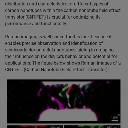
distribution and characteristics of different types of
carbon nanotubes within the carbon nanotube field-effect
transistor (CNT-FET) is crucial for optimizing its
performance and functionality.
Raman imaging is well-suited for this task because it
enables precise observation and identification of
semiconductor or metal nanotubes, aiding in grasping
their influence on the device's behavior and potential for
applications. The figure below shows Raman images of a
CNT-FET (Carbon Nanotube Field-Effect Transistor).