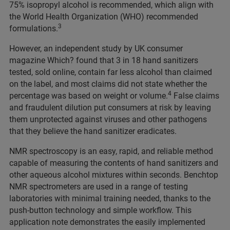
75% isopropyl alcohol is recommended, which align with
the World Health Organization (WHO) recommended
3
formulations.
However, an independent study by UK consumer
magazine Which? found that 3 in 18 hand sanitizers
tested, sold online, contain far less alcohol than claimed
on the label, and most claims did not state whether the
4
percentage was based on weight or volume.
False claims
and fraudulent dilution put consumers at risk by leaving
them unprotected against viruses and other pathogens
that they believe the hand sanitizer eradicates.
NMR spectroscopy is an easy, rapid, and reliable method
capable of measuring the contents of hand sanitizers and
other aqueous alcohol mixtures within seconds. Benchtop
NMR spectrometers are used in a range of testing
laboratories with minimal training needed, thanks to the
push-button technology and simple workflow. This
application note demonstrates the easily implemented