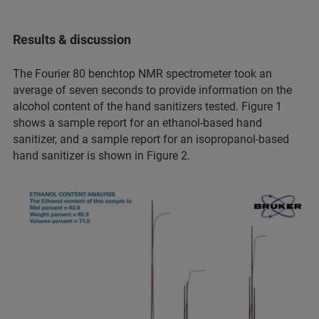
Results & discussion
The Fourier 80 benchtop NMR spectrometer took an
average of seven seconds to provide information on the
alcohol content of the hand sanitizers tested. Figure 1
shows a sample report for an ethanol-based hand
sanitizer, and a sample report for an isopropanol-based
hand sanitizer is shown in Figure 2.