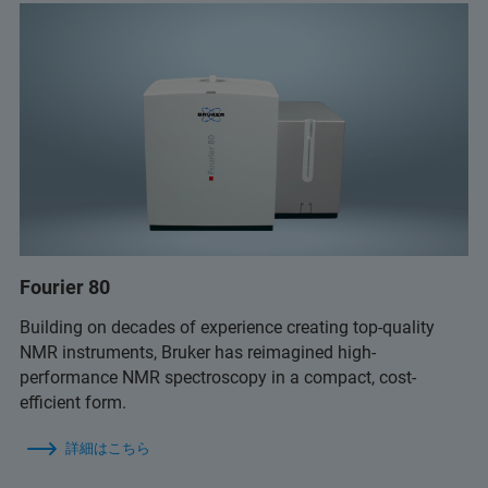
Fourier 80
Building on decades of experience creating top-quality
NMR instruments, Bruker has reimagined high-
performance NMR spectroscopy in a compact, cost-
efficient form.
詳細はこちら