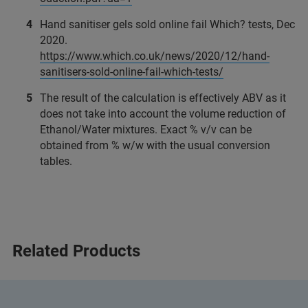
Hand sanitiser gels sold online fail Which? tests, Dec
2020.
https://www.which.co.uk/news/2020/12/hand-
sanitisers-sold-online-fail-which-tests/
The result of the calculation is effectively ABV as it
does not take into account the volume reduction of
Ethanol/Water mixtures. Exact % v/v can be
obtained from % w/w with the usual conversion
tables.
Related Products