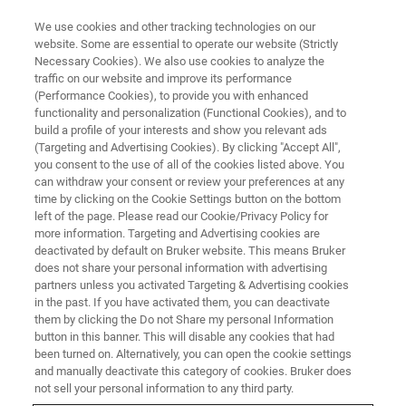
We use cookies and other tracking technologies on our
website. Some are essential to operate our website (Strictly
Necessary Cookies). We also use cookies to analyze the
traffic on our website and improve its performance
APPLICATION NOTES - MAGNETIC RESONANCE
(Performance Cookies), to provide you with enhanced
Benchtop NMR spectroscopy
functionality and personalization (Functional Cookies), and to
quantifies hand sanitizer ethanol
build a profile of your interests and show you relevant ads
(Targeting and Advertising Cookies). By clicking "Accept All",
content in seconds
you consent to the use of all of the cookies listed above. You
can withdraw your consent or review your preferences at any
time by clicking on the Cookie Settings button on the bottom
left of the page. Please read our Cookie/Privacy Policy for
Clemens Anklin, Vice President Bruker BioSpin
more information. Targeting and Advertising cookies are
deactivated by default on Bruker website. This means Bruker
and Benjamin Goerling, NMR Applications
does not share your personal information with advertising
Scientist, Bruker BioSpin
partners unless you activated Targeting & Advertising cookies
in the past. If you have activated them, you can deactivate
them by clicking the Do not Share my personal Information
button in this banner. This will disable any cookies that had
CONTACT US
been turned on. Alternatively, you can open the cookie settings
and manually deactivate this category of cookies. Bruker does
not sell your personal information to any third party.
EXPLORE OUR LIBRARY