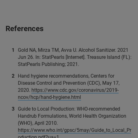
References
Gold NA, Mirza TM, Avva U. Alcohol Sanitizer. 2021
Jun 26. In: StatPearls [Internet]. Treasure Island (FL):
StatPearls Publishing; 2021.
Hand hygiene recommendations, Centers for
Disease Control and Prevention (CDC), May 17,
2020.
https://www.cdc.gov/coronavirus/2019-
ncov/hcp/hand-hygiene.html
Guide to Local Production: WHO-recommended
Handrub Formulations, World Health Organization
(WHO), April 2010.
https://www.who.int/gpsc/5may/Guide_to_Local_Pr
oduction.pdf?ua=1