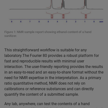
Figure 1: NMR sample report showing ethanol content of a hand
sanitizer.
This straightforward workflow is suitable for any
laboratory.The Fourier 80 provides a robust platform for
fast and reproducible results with minimal user
interaction. The user-friendly reporting provides the results
in an easy-to-read and an easy-to-share format without the
need for NMR expertise in the interpretation. As a primary
ratio quantitative method, NMR does not rely on
calibrations or reference substances and can directly
quantify the content of a submitted sample.
Any lab, anywhere, can test the contents of a hand