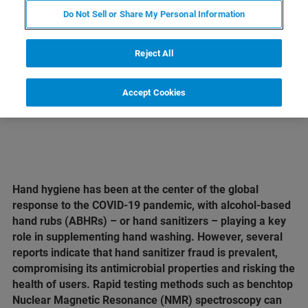
Do Not Sell or Share My Personal Information
LEARN MORE ABOUT OUR
PRODUCT LINES
Reject All
Accept Cookies
Hand hygiene has been at the center of the global
response to the COVID-19 pandemic, with alcohol-based
hand rubs (ABHRs) – or hand sanitizers – playing a key
role in supplementing hand washing. However, several
reports indicate that hand sanitizer fraud is prevalent,
compromising its antimicrobial properties and risking the
health of users. Rapid testing methods such as benchtop
Nuclear Magnetic Resonance (NMR) spectroscopy can