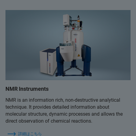
NMR Instruments
NMR is an information rich, non-destructive analytical
technique. It provides detailed information about
molecular structure, dynamic processes and allows the
direct observation of chemical reactions.
詳細はこちら