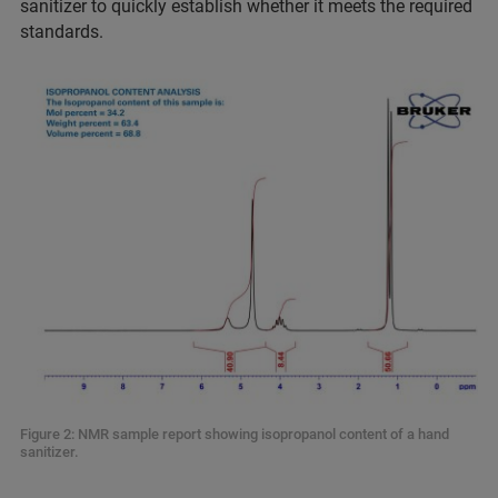
sanitizer to quickly establish whether it meets the required
standards.
Figure 2: NMR sample report showing isopropanol content of a hand
sanitizer.