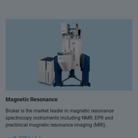
Magnetic Resonance
Bruker is the market leader in magnetic resonance
spectrocopy instruments including NMR, EPR and
preclinical magnetic resonance imaging (MRI).
詳細はこちら