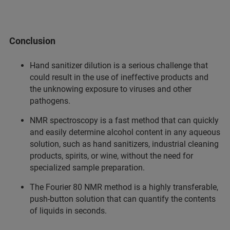
Conclusion
Hand sanitizer dilution is a serious challenge that
could result in the use of ineffective products and
the unknowing exposure to viruses and other
pathogens.
NMR spectroscopy is a fast method that can quickly
and easily determine alcohol content in any aqueous
solution, such as hand sanitizers, industrial cleaning
products, spirits, or wine, without the need for
specialized sample preparation.
The Fourier 80 NMR method is a highly transferable,
push-button solution that can quantify the contents
of liquids in seconds.