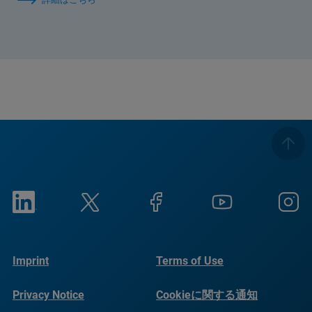
Imprint
Terms of Use
Privacy Notice
Cookieに関する通知