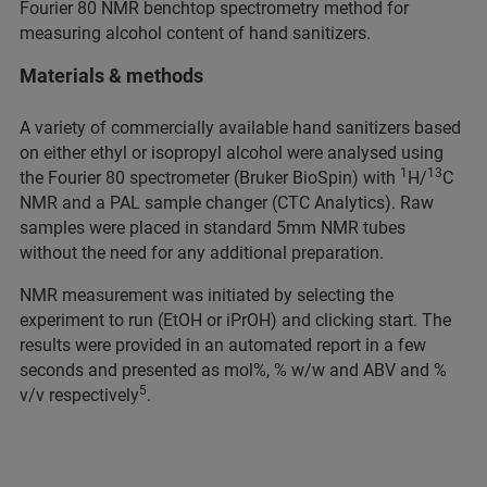
Fourier 80 NMR benchtop spectrometry method for
measuring alcohol content of hand sanitizers.
Materials & methods
A variety of commercially available hand sanitizers based
on either ethyl or isopropyl alcohol were analysed using
1
13
the Fourier 80 spectrometer (Bruker BioSpin) with
H/
C
NMR and a PAL sample changer (CTC Analytics). Raw
samples were placed in standard 5mm NMR tubes
without the need for any additional preparation.
NMR measurement was initiated by selecting the
experiment to run (EtOH or iPrOH) and clicking start. The
results were provided in an automated report in a few
seconds and presented as mol%, % w/w and ABV and %
5
v/v respectively
.