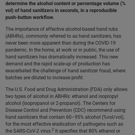
determine the alcohol content or percentage volume (%
vol) of hand sanitizers in seconds, in a reproducible
push-button workflow.
The importance of effective alcohol-based hand rubs
(ABHRs), commonly referred to as hand sanitizers, has
never been more apparent than during the COVID-19
pandemic. In the home, at work or in public, the use of
hand sanitizers has dramatically increased. This new
demand and the rapid scale-up of production has
exacerbated the challenge of hand sanitizer fraud, where
batches are diluted to increase profit.
The U.S. Food and Drug Administration (FDA) only allows
two types of alcohol in ABHRs: ethanol and isopropyl
alcohol (isopropanol or 2-propanol). The Centers for
Disease Control and Prevention (CDC) recommend using
hand sanitizers that contain 60–95% alcohol (%vol/vol),
for the most effective eradication of pathogens such as
2
the SARS-CoV-2 virus.
It specifies that 80% ethanol or