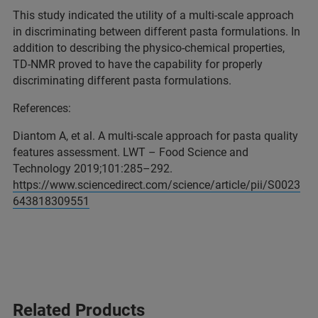
This study indicated the utility of a multi-scale approach
in discriminating between different pasta formulations. In
addition to describing the physico-chemical properties,
TD-NMR proved to have the capability for properly
discriminating different pasta formulations.
References:
Diantom A, et al. A multi-scale approach for pasta quality
features assessment. LWT – Food Science and
Technology 2019;101:285–292.
https://www.sciencedirect.com/science/article/pii/S0023
643818309551
Related Products