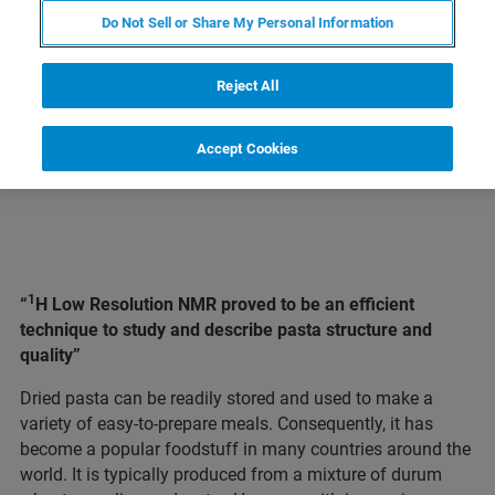
Do Not Sell or Share My Personal Information
LEARN MORE ABOUT OUR
PRODUCT LINES
Reject All
Accept Cookies
1
“
H Low Resolution NMR proved to be an efficient
technique to study and describe pasta structure and
quality”
Dried pasta can be readily stored and used to make a
variety of easy-to-prepare meals. Consequently, it has
become a popular foodstuff in many countries around the
world. It is typically produced from a mixture of durum