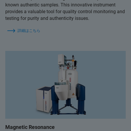
known authentic samples. This innovative instrument
provides a valuable tool for quality control monitoring and
testing for purity and authenticity issues.
詳細はこちら
Magnetic Resonance