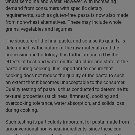
wheat semolina and water. However, with increasing
demand from consumers with specific dietary
requirements, such as gluten-free, pasta is now also made
from non-wheat alternatives. These may include whole
grains, vegetables and legumes.
The structure of the final pasta, and so also its quality, is
determined by the nature of the raw materials and the
processing methodology. It is further impacted by the
effects of heat and water on the structure and state of the
pasta during cooking. It is important to ensure that
cooking does not reduce the quality of the pasta to such
an extent that it becomes unacceptable to the consumer.
Quality testing of pasta is thus conducted to determine its
textural properties (stickiness, firmness), cooking and
overcooking tolerance, water absorption, and solids loss
during cooking.
Such testing is particularly important for pasta made from
unconventional non-wheat ingredients, since these can