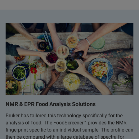
NMR & EPR Food Analysis Solutions
Bruker has tailored this technology specifically for the
analysis of food. The FoodScreener™ provides the NMR
fingerprint specific to an individual sample. The profile can
then be compared with a large database of spectra for