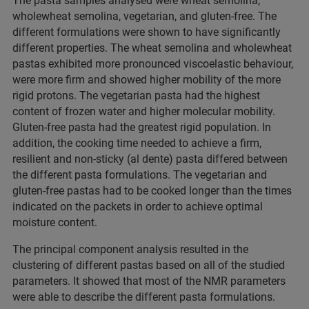
The pasta samples analysed were wheat semolina,
wholewheat semolina, vegetarian, and gluten-free. The
different formulations were shown to have significantly
different properties. The wheat semolina and wholewheat
pastas exhibited more pronounced viscoelastic behaviour,
were more firm and showed higher mobility of the more
rigid protons. The vegetarian pasta had the highest
content of frozen water and higher molecular mobility.
Gluten-free pasta had the greatest rigid population. In
addition, the cooking time needed to achieve a firm,
resilient and non-sticky (al dente) pasta differed between
the different pasta formulations. The vegetarian and
gluten-free pastas had to be cooked longer than the times
indicated on the packets in order to achieve optimal
moisture content.
The principal component analysis resulted in the
clustering of different pastas based on all of the studied
parameters. It showed that most of the NMR parameters
were able to describe the different pasta formulations.