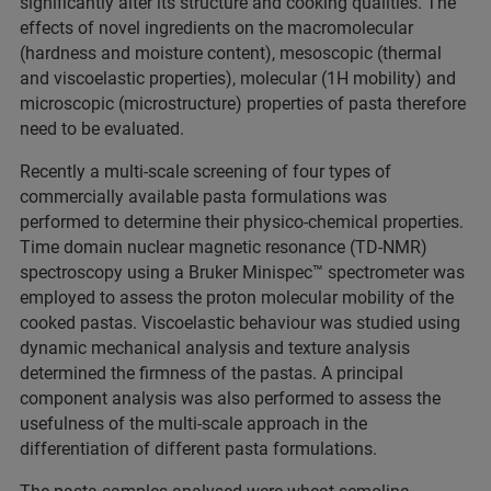
significantly alter its structure and cooking qualities. The
effects of novel ingredients on the macromolecular
(hardness and moisture content), mesoscopic (thermal
and viscoelastic properties), molecular (1H mobility) and
microscopic (microstructure) properties of pasta therefore
need to be evaluated.
Recently a multi-scale screening of four types of
commercially available pasta formulations was
performed to determine their physico-chemical properties.
Time domain nuclear magnetic resonance (TD-NMR)
spectroscopy using a Bruker Minispec™ spectrometer was
employed to assess the proton molecular mobility of the
cooked pastas. Viscoelastic behaviour was studied using
dynamic mechanical analysis and texture analysis
determined the firmness of the pastas. A principal
component analysis was also performed to assess the
usefulness of the multi-scale approach in the
differentiation of different pasta formulations.