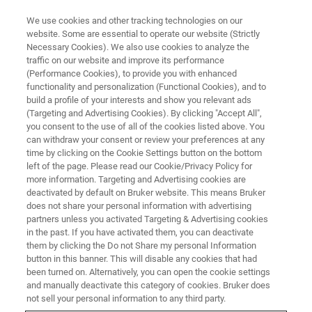
We use cookies and other tracking technologies on our
website. Some are essential to operate our website (Strictly
Necessary Cookies). We also use cookies to analyze the
traffic on our website and improve its performance
APPLICATION NOTES - MAGNETIC RESONANCE
(Performance Cookies), to provide you with enhanced
TD-NMR can be used to
functionality and personalization (Functional Cookies), and to
Determine Different
build a profile of your interests and show you relevant ads
(Targeting and Advertising Cookies). By clicking "Accept All",
Formulations of Pasta
you consent to the use of all of the cookies listed above. You
can withdraw your consent or review your preferences at any
time by clicking on the Cookie Settings button on the bottom
left of the page. Please read our Cookie/Privacy Policy for
1H Low Resolution NMR proved to be an
more information. Targeting and Advertising cookies are
deactivated by default on Bruker website. This means Bruker
efficient technique to study and describe pasta
does not share your personal information with advertising
structure and quality
partners unless you activated Targeting & Advertising cookies
in the past. If you have activated them, you can deactivate
them by clicking the Do not Share my personal Information
button in this banner. This will disable any cookies that had
CONTACT US
been turned on. Alternatively, you can open the cookie settings
and manually deactivate this category of cookies. Bruker does
not sell your personal information to any third party.
EXPLORE THE LIBRARY