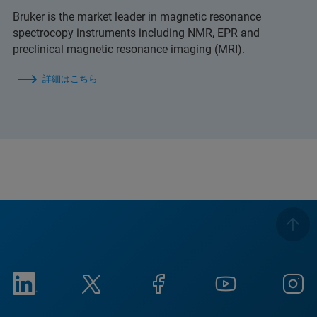
Bruker is the market leader in magnetic resonance
spectrocopy instruments including NMR, EPR and
preclinical magnetic resonance imaging (MRI).
詳細はこちら