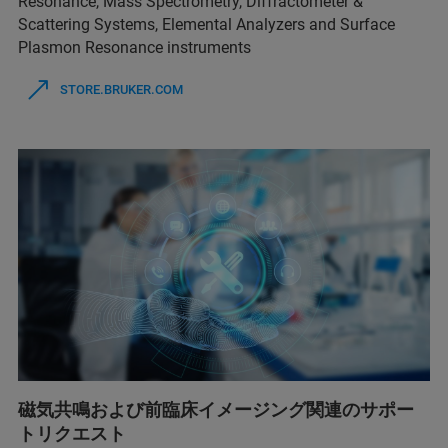
Resonance, Mass Spectrometry, Diffractometer &
Scattering Systems, Elemental Analyzers and Surface
Plasmon Resonance instruments
STORE.BRUKER.COM
磁気共鳴および前臨床イメージング関連のサポー
トリクエスト