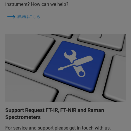
instrument? How can we help?
詳細はこちら
Support Request FT-IR, FT-NIR and Raman
Spectrometers
For service and support please get in touch with us.