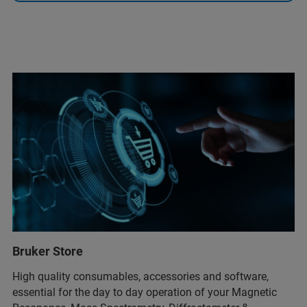
Bruker Store
High quality consumables, accessories and software,
essential for the day to day operation of your Magnetic