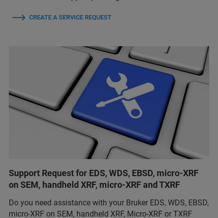
CREATE A SERVICE REQUEST
Support Request for EDS, WDS, EBSD, micro-XRF
on SEM, handheld XRF, micro-XRF and TXRF
Do you need assistance with your Bruker EDS, WDS, EBSD,
micro-XRF on SEM, handheld XRF, Micro-XRF or TXRF