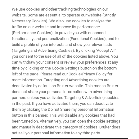
We use cookies and other tracking technologies on our
website. Some are essential to operate our website (Strictly
Necessary Cookies). We also use cookies to analyze the
traffic on our website and improve its performance
BRUKER STORE
(Performance Cookies), to provide you with enhanced
Contact us
functionality and personalization (Functional Cookies), and to
build a profile of your interests and show you relevant ads
(Targeting and Advertising Cookies). By clicking "Accept All",
you consent to the use of all of the cookies listed above. You
can withdraw your consent or review your preferences at any
time by clicking on the Cookie Settings button on the bottom
left of the page. Please read our Cookie/Privacy Policy for
more information. Targeting and Advertising cookies are
deactivated by default on Bruker website. This means Bruker
does not share your personal information with advertising
partners unless you activated Targeting & Advertising cookies
in the past. If you have activated them, you can deactivate
Contact us for Bruker Store support
them by clicking the Do not Share my personal Information
button in this banner. This will disable any cookies that had
been turned on. Alternatively, you can open the cookie settings
and manually deactivate this category of cookies. Bruker does
QUESTION ABOUT AN EXISTING BRUKER
not sell your personal information to any third party.
STORE ORDER