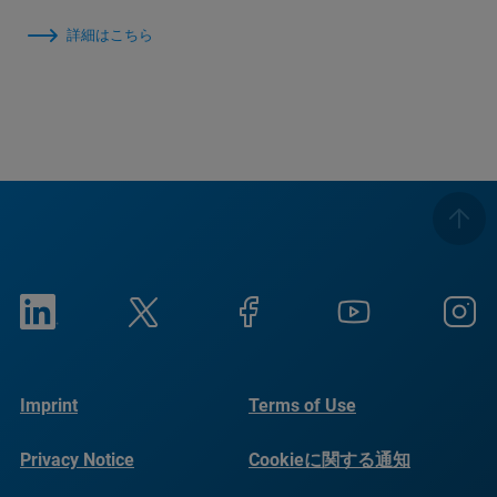
詳細はこちら
Imprint
Terms of Use
Privacy Notice
Cookieに関する通知