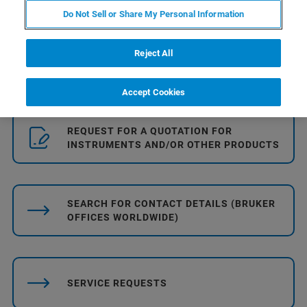
Do Not Sell or Share My Personal Information
Reject All
DATA SHEETS, INSTRUCTIONS ...
Accept Cookies
REQUEST FOR A QUOTATION FOR
INSTRUMENTS AND/OR OTHER PRODUCTS
SEARCH FOR CONTACT DETAILS (BRUKER
OFFICES WORLDWIDE)
SERVICE REQUESTS