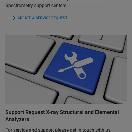
Spectrometry support centers.
CREATE A SERVICE REQUEST
Support Request X-ray Structural and Elemental
Analyzers
For service and support please get in touch with us.