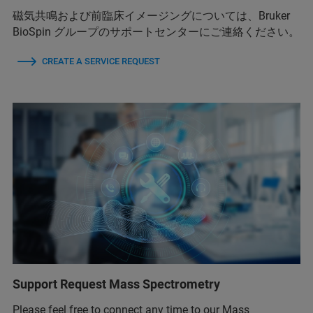
磁気共鳴および前臨床イメージングについては、Bruker
BioSpin グループのサポートセンターにご連絡ください。
CREATE A SERVICE REQUEST
Support Request Mass Spectrometry
Please feel free to connect any time to our Mass