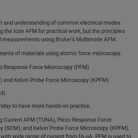
set and understanding of common electrical modes
g the Icon AFM for practical work, but the principles
cal measurements using Bruker's Multimode AFM.
ements of materials using atomic force microscopy.
o Response Force Microscopy (PFM)
 and Kelvin Probe Force Microscopy (KPFM)
ed)
riday to have more hands-on practice.
ling Current AFM (TUNA), Piezo Response Force
y (SCM), and Kelvin Probe Force Microscopy (KPFM).
 with wide range of current from fA-uA. PFM is used to