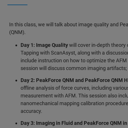
In this class, we will talk about image quality and P
(QNM).
Day 1: Image Quality
will cover in-depth theor
Tapping with ScanAsyst, along with a discussio
include instruction on how to optimize the AFM
session will discuss common imaging artifacts;
Day 2: PeakForce QNM and PeakForce QNM H
offline analysis of force curves, including vari
measurement with AFM. This session also inclu
nanomechanical mapping calibration procedure
accuracy.
Day 3: Imaging in Fluid and PeakForce QNM in 