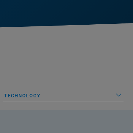
TECHNOLOGY