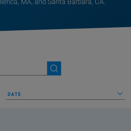
illerica, MA, and Santa Barbara, CA.
DATE