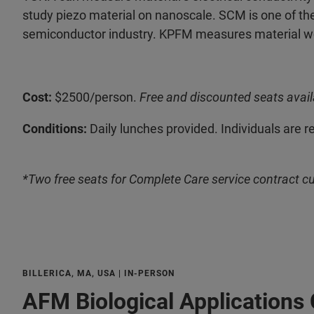
study piezo material on nanoscale. SCM is one of the
semiconductor industry. KPFM measures material wor
Cost:
$2500/person.
Free and discounted seats avail
Conditions:
Daily lunches provided. Individuals are r
*Two free seats for Complete Care service contract c
BILLERICA, MA, USA | IN-PERSON
AFM Biological Applications