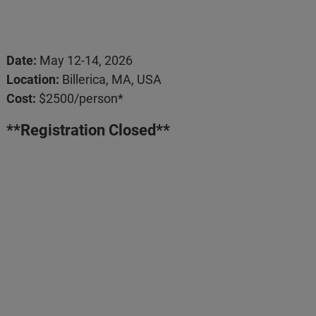
Date:
May 12-14, 2026
Location:
Billerica, MA, USA
Cost:
$2500/person*
**Registration Closed**