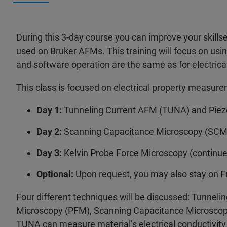
During this 3-day course you can improve your skill
used on Bruker AFMs. This training will focus on usin
and software operation are the same as for electri
This class is focused on electrical property measur
Day 1:
Tunneling Current AFM (TUNA) and Piez
Day 2:
Scanning Capacitance Microscopy (SCM)
Day 3:
Kelvin Probe Force Microscopy (continu
Optional:
Upon request, you may also stay on F
Four different techniques will be discussed: Tunne
Microscopy (PFM), Scanning Capacitance Microscop
TUNA can measure material’s electrical conductivity