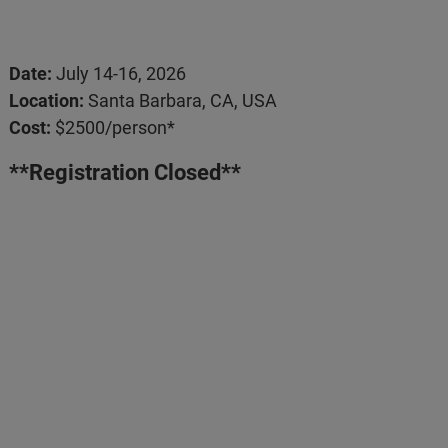
Date:
July 14-16, 2026
Location:
Santa Barbara, CA, USA
Cost:
$2500/person*
**Registration Closed**