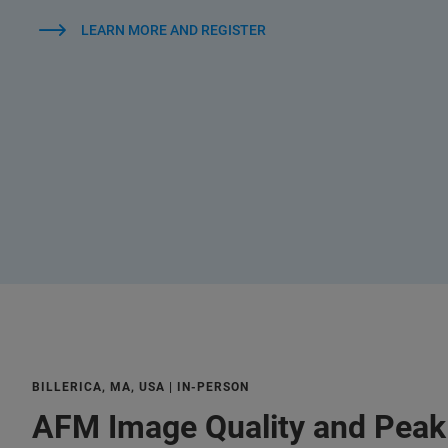
LEARN MORE AND REGISTER
BILLERICA, MA, USA | IN-PERSON
AFM Image Quality and Pea