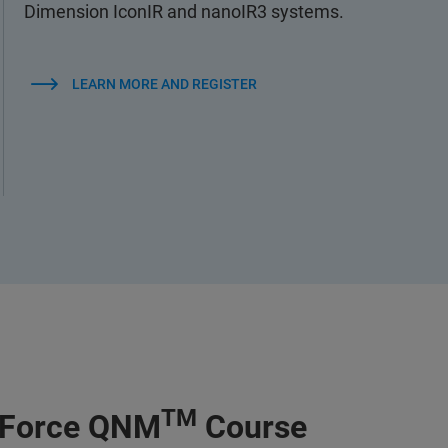
Dimension IconIR and nanoIR3 systems.
LEARN MORE AND REGISTER
TM
kForce QNM
Course