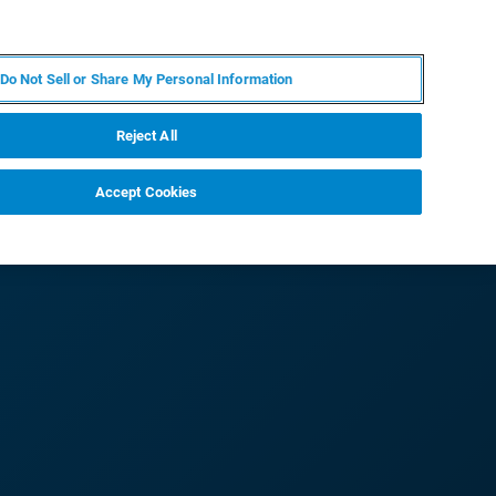
JA
MY BRUKER
お問合せ
Do Not Sell or Share My Personal Information
ニュースとイベント
キャリア
企業情報
Reject All
Accept Cookies