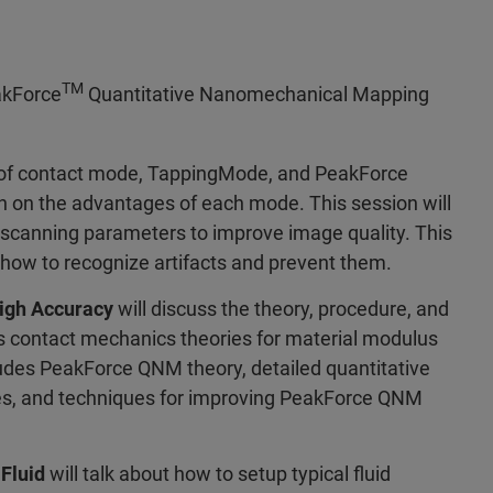
TM
eakForce
Quantitative Nanomechanical Mapping
y of contact mode, TappingMode, and PeakForce
n on the advantages of each mode. This session will
 scanning parameters to improve image quality. This
 how to recognize artifacts and prevent them.
igh Accuracy
will discuss the theory, procedure, and
ous contact mechanics theories for material modulus
des PeakForce QNM theory, detailed quantitative
s, and techniques for improving PeakForce QNM
Fluid
will talk about how to setup typical fluid