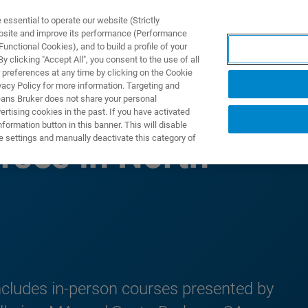
ssential to operate our website (Strictly
ebsite and improve its performance (Performance
unctional Cookies), and to build a profile of your
製品とソリューション
アプリケーション
サービス
 clicking "Accept All", you consent to the use of all
 preferences at any time by clicking on the Cookie
vacy Policy for more information. Targeting and
eans Bruker does not share your personal
rtising cookies in the past. If you have activated
ormation button in this banner. This will disable
e settings and manually deactivate this category of
rses in North
ncludes in-person courses presented by