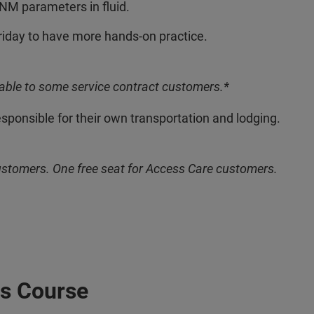
NM parameters in fluid.
riday to have more hands-on practice.
able to some service contract customers.*
esponsible for their own transportation and lodging.
ustomers. One free seat for Access Care customers.
s Course