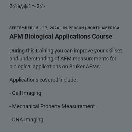
2の結果1〜2の
SEPTEMBER 15 - 17, 2026 | IN-PERSON | NORTH AMERICA
AFM Biological Applications Course
During this training you can improve your skillset
and understanding of AFM measurements for
biological applications on Bruker AFMs
Applications covered include:
- Cell Imaging
- Mechanical Property Measurement
- DNA Imaging