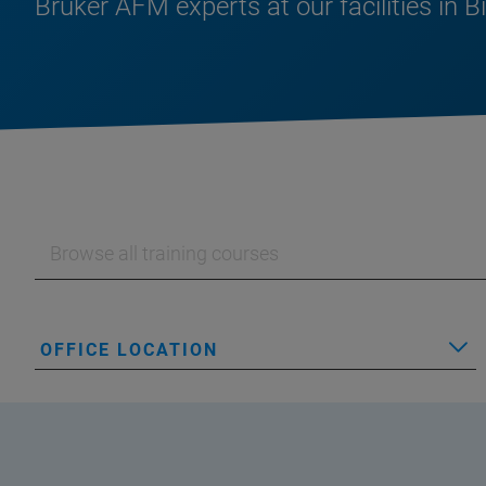
Bruker AFM experts at our facilities in B
OFFICE LOCATION