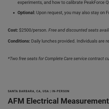
experiments, and how to calibrate PeakForce Q
Optional:
Upon request, you may also stay on F
Cost:
$2500/person.
Free and discounted seats avail
Conditions:
Daily lunches provided. Individuals are r
*Two free seats for Complete Care service contract c
SANTA BARBARA, CA, USA | IN-PERSON
AFM Electrical Measurement