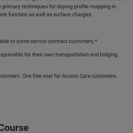
 primary techniques for doping profile mapping in
k function as well as surface charges.
able to some service contract customers.*
esponsible for their own transportation and lodging.
ustomers. One free seat for Access Care customers.
 Course