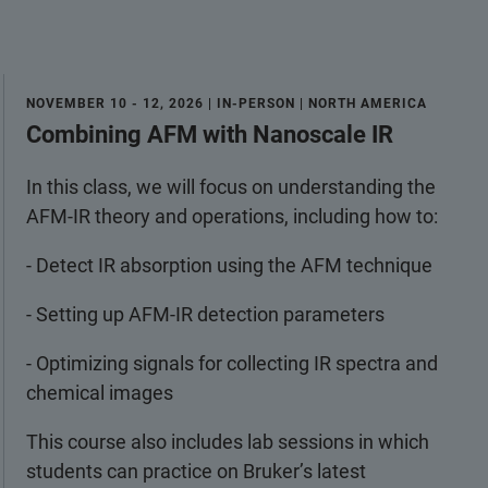
NOVEMBER 10 - 12, 2026 | IN-PERSON | NORTH AMERICA
Combining AFM with Nanoscale IR
In this class, we will focus on understanding the
AFM-IR theory and operations, including how to:
- Detect IR absorption using the AFM technique
- Setting up AFM-IR detection parameters
- Optimizing signals for collecting IR spectra and
chemical images
This course also includes lab sessions in which
students can practice on Bruker’s latest