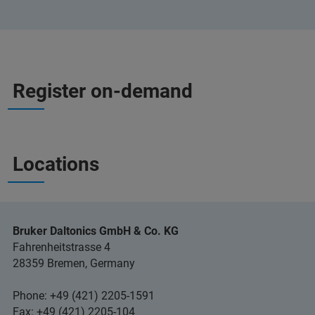
Register on-demand
Locations
Bruker Daltonics GmbH & Co. KG
Fahrenheitstrasse 4
28359 Bremen, Germany
Phone: +49 (421) 2205-1591
Fax: +49 (421) 2205-104