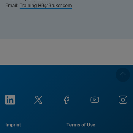
Email:
Training-HB@Bruker.com
Imprint
Terms of Use