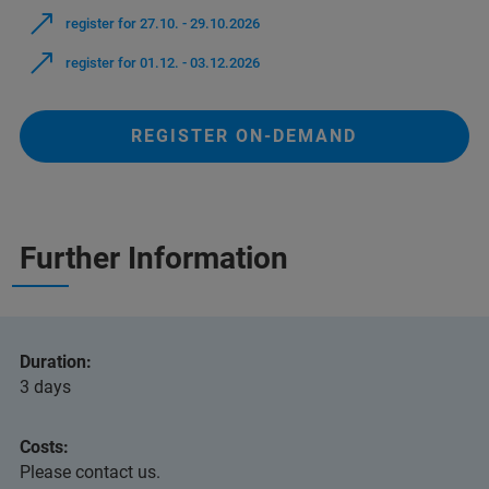
register for 27.10. - 29.10.2026
register for 01.12. - 03.12.2026
REGISTER ON-DEMAND
Further Information
Duration:
3 days
Costs:
Please contact us.