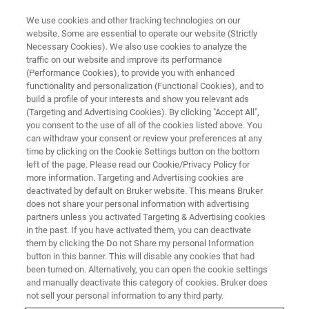
We use cookies and other tracking technologies on our
website. Some are essential to operate our website (Strictly
Necessary Cookies). We also use cookies to analyze the
traffic on our website and improve its performance
TRAINING
(Performance Cookies), to provide you with enhanced
ESI-timsTOF Essential Operator
functionality and personalization (Functional Cookies), and to
Low Molecular Weight
build a profile of your interests and show you relevant ads
(Targeting and Advertising Cookies). By clicking "Accept All",
Applications (C8EL23)
you consent to the use of all of the cookies listed above. You
can withdraw your consent or review your preferences at any
time by clicking on the Cookie Settings button on the bottom
left of the page. Please read our Cookie/Privacy Policy for
more information. Targeting and Advertising cookies are
deactivated by default on Bruker website. This means Bruker
does not share your personal information with advertising
partners unless you activated Targeting & Advertising cookies
in the past. If you have activated them, you can deactivate
them by clicking the Do not Share my personal Information
button in this banner. This will disable any cookies that had
been turned on. Alternatively, you can open the cookie settings
and manually deactivate this category of cookies. Bruker does
not sell your personal information to any third party.