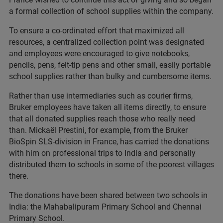
a formal collection of school supplies within the company.
To ensure a co-ordinated effort that maximized all
resources, a centralized collection point was designated
and employees were encouraged to give notebooks,
pencils, pens, felt-tip pens and other small, easily portable
school supplies rather than bulky and cumbersome items.
Rather than use intermediaries such as courier firms,
Bruker employees have taken all items directly, to ensure
that all donated supplies reach those who really need
than. Mickaël Prestini, for example, from the Bruker
BioSpin SLS-division in France, has carried the donations
with him on professional trips to India and personally
distributed them to schools in some of the poorest villages
there.
The donations have been shared between two schools in
India: the Mahabalipuram Primary School and Chennai
Primary School.