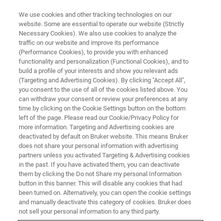
We use cookies and other tracking technologies on our
website. Some are essential to operate our website (Strictly
Necessary Cookies). We also use cookies to analyze the
traffic on our website and improve its performance
CORPORATE SOCIAL RESPONSIBILITY - OUR COMMUNITIES
(Performance Cookies), to provide you with enhanced
Donating Vital School Supplies
functionality and personalization (Functional Cookies), and to
to Support Education in
build a profile of your interests and show you relevant ads
(Targeting and Advertising Cookies). By clicking "Accept All",
Developing Countries
you consent to the use of all of the cookies listed above. You
can withdraw your consent or review your preferences at any
time by clicking on the Cookie Settings button on the bottom
left of the page. Please read our Cookie/Privacy Policy for
more information. Targeting and Advertising cookies are
deactivated by default on Bruker website. This means Bruker
does not share your personal information with advertising
partners unless you activated Targeting & Advertising cookies
in the past. If you have activated them, you can deactivate
them by clicking the Do not Share my personal Information
button in this banner. This will disable any cookies that had
been turned on. Alternatively, you can open the cookie settings
CORPORATE SOCIAL RESPONSIBILITY - OUR COMMUNITIES
and manually deactivate this category of cookies. Bruker does
not sell your personal information to any third party.
Donating Vital School Supplies