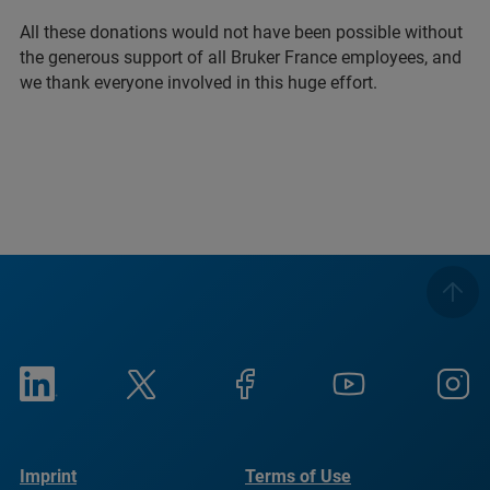
All these donations would not have been possible without
the generous support of all Bruker France employees, and
we thank everyone involved in this huge effort.
Imprint
Terms of Use