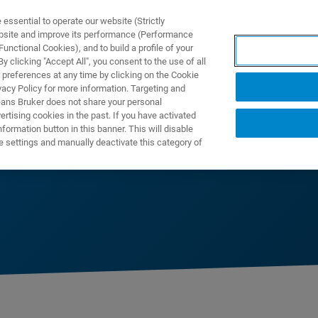
ssential to operate our website (Strictly
ebsite and improve its performance (Performance
unctional Cookies), and to build a profile of your
제품 및 솔루션
응용 분
 clicking "Accept All", you consent to the use of all
 preferences at any time by clicking on the Cookie
vacy Policy for more information. Targeting and
eans Bruker does not share your personal
rtising cookies in the past. If you have activated
ormation button in this banner. This will disable
mics
e settings and manually deactivate this category of