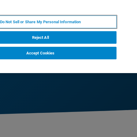
KO
MY BRUKER
전문가에게 문의하십시오.
Do Not Sell or Share My Personal Information
야
서비스
뉴스 및 이벤트
소개
채용
Reject All
Accept Cookies