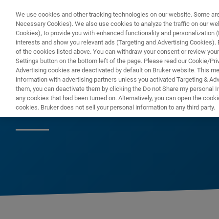
We use cookies and other tracking technologies on our website. Some are e
Necessary Cookies). We also use cookies to analyze the traffic on our w
Cookies), to provide you with enhanced functionality and personalization (F
interests and show you relevant ads (Targeting and Advertising Cookies). By
of the cookies listed above. You can withdraw your consent or review your
Settings button on the bottom left of the page. Please read our Cookie/Pri
Advertising cookies are deactivated by default on Bruker website. This m
information with advertising partners unless you activated Targeting & Adve
them, you can deactivate them by clicking the Do not Share my personal Inf
Molecular Pheno
any cookies that had been turned on. Alternatively, you can open the cooki
cookies. Bruker does not sell your personal information to any third party.