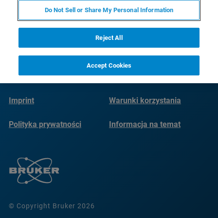
Do Not Sell or Share My Personal Information
Reject All
Accept Cookies
Imprint
Warunki korzystania
Polityka prywatności
Informacja na temat
plików cookie
© Copyright Bruker 2026