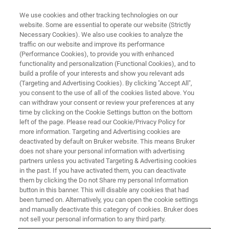
We use cookies and other tracking technologies on our
website. Some are essential to operate our website (Strictly
Necessary Cookies). We also use cookies to analyze the
traffic on our website and improve its performance
Molecular Phenomics
(Performance Cookies), to provide you with enhanced
functionality and personalization (Functional Cookies), and to
build a profile of your interests and show you relevant ads
(Targeting and Advertising Cookies). By clicking "Accept All",
you consent to the use of all of the cookies listed above. You
can withdraw your consent or review your preferences at any
time by clicking on the Cookie Settings button on the bottom
left of the page. Please read our Cookie/Privacy Policy for
more information. Targeting and Advertising cookies are
deactivated by default on Bruker website. This means Bruker
does not share your personal information with advertising
partners unless you activated Targeting & Advertising cookies
in the past. If you have activated them, you can deactivate
them by clicking the Do not Share my personal Information
button in this banner. This will disable any cookies that had
been turned on. Alternatively, you can open the cookie settings
and manually deactivate this category of cookies. Bruker does
not sell your personal information to any third party.