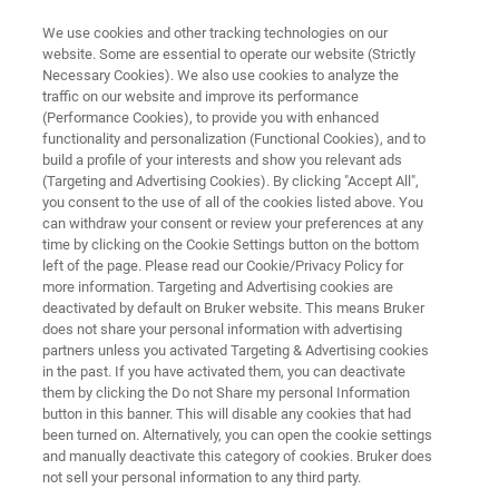
We use cookies and other tracking technologies on our
website. Some are essential to operate our website (Strictly
Necessary Cookies). We also use cookies to analyze the
traffic on our website and improve its performance
FOOD QUALITY
(Performance Cookies), to provide you with enhanced
Meat & Meat Products
functionality and personalization (Functional Cookies), and to
build a profile of your interests and show you relevant ads
(Targeting and Advertising Cookies). By clicking "Accept All",
you consent to the use of all of the cookies listed above. You
Fast and reliable analysis for safe, nutritious,
can withdraw your consent or review your preferences at any
high-quality meat and meat products
time by clicking on the Cookie Settings button on the bottom
left of the page. Please read our Cookie/Privacy Policy for
more information. Targeting and Advertising cookies are
deactivated by default on Bruker website. This means Bruker
does not share your personal information with advertising
partners unless you activated Targeting & Advertising cookies
in the past. If you have activated them, you can deactivate
them by clicking the Do not Share my personal Information
button in this banner. This will disable any cookies that had
응용
Solutions
More Info
been turned on. Alternatively, you can open the cookie settings
and manually deactivate this category of cookies. Bruker does
not sell your personal information to any third party.