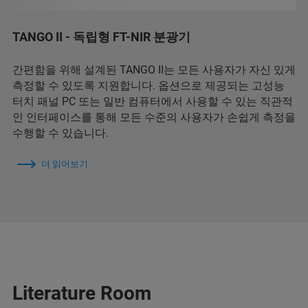
TANGO II - 독립형 FT-NIR 분광기
간편함을 위해 설계된 TANGO II는 모든 사용자가 자신 있게
측정할 수 있도록 지원합니다. 옵션으로 제공되는 고성능
터치 패널 PC 또는 일반 컴퓨터에서 사용할 수 있는 직관적
인 인터페이스를 통해 모든 수준의 사용자가 손쉽게 측정을
수행할 수 있습니다.
더 읽어보기
Literature Room