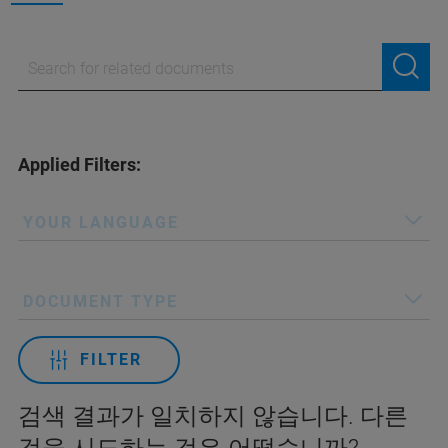
Applied Filters:
YOUR LANGUAGE
DOCUMENT TYPE
FILTER
검색 결과가 일치하지 않습니다. 다른
것을 시도하는 것은 어떻습니까?