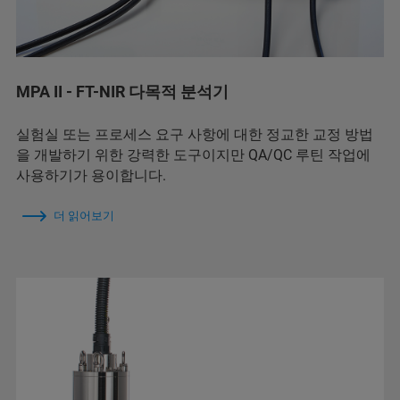
MPA II - FT-NIR 다목적 분석기
실험실 또는 프로세스 요구 사항에 대한 정교한 교정 방법
을 개발하기 위한 강력한 도구이지만 QA/QC 루틴 작업에
사용하기가 용이합니다.
더 읽어보기