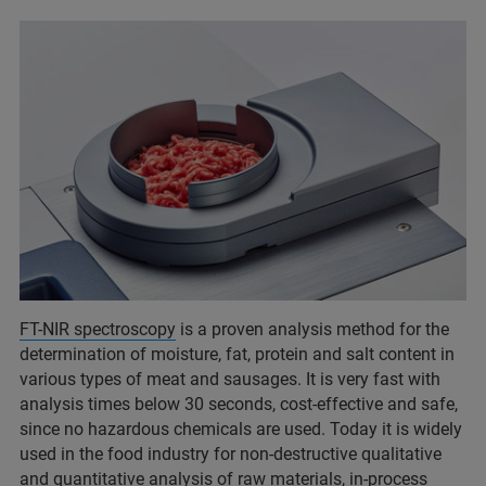
FT-NIR spectroscopy
is a proven analysis method for the
determination of moisture, fat, protein and salt content in
various types of meat and sausages. It is very fast with
analysis times below 30 seconds, cost-effective and safe,
since no hazardous chemicals are used. Today it is widely
used in the food industry for non-destructive qualitative
and quantitative analysis of raw materials, in-process