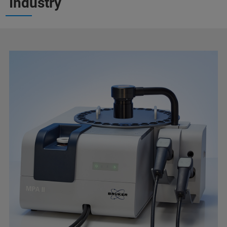
Industry