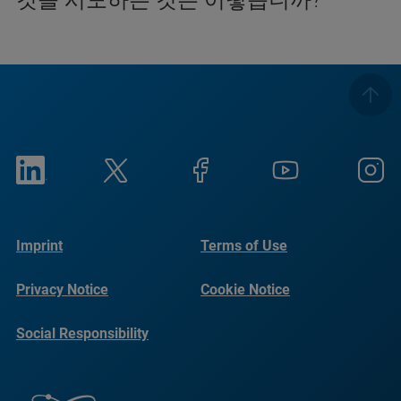
Imprint
Terms of Use
Privacy Notice
Cookie Notice
Social Responsibility
Reports