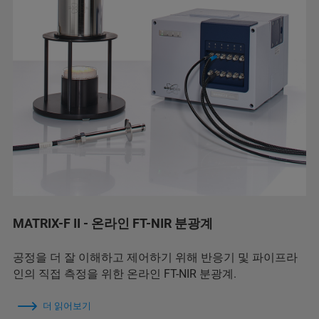
MATRIX-F II - 온라인 FT-NIR 분광계
공정을 더 잘 이해하고 제어하기 위해 반응기 및 파이프라
인의 직접 측정을 위한 온라인 FT-NIR 분광계.
더 읽어보기