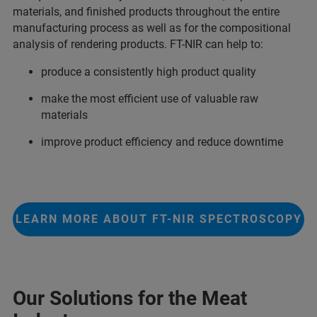
materials, and finished products throughout the entire
manufacturing process as well as for the compositional
analysis of rendering products. FT-NIR can help to:
produce a consistently high product quality
make the most efficient use of valuable raw
materials
improve product efficiency and reduce downtime
LEARN MORE ABOUT FT-NIR SPECTROSCOPY
Our Solutions for the Meat