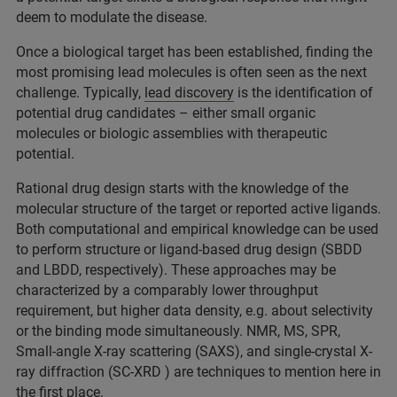
deem to modulate the disease.
Once a biological target has been established, finding the
most promising lead molecules is often seen as the next
challenge. Typically,
lead discovery
is the identification of
potential drug candidates – either small organic
molecules or biologic assemblies with therapeutic
potential.
Rational drug design starts with the knowledge of the
molecular structure of the target or reported active ligands.
Both computational and empirical knowledge can be used
to perform structure or ligand-based drug design (SBDD
and LBDD, respectively). These approaches may be
characterized by a comparably lower throughput
requirement, but higher data density, e.g. about selectivity
or the binding mode simultaneously. NMR, MS, SPR,
Small-angle X-ray scattering (SAXS), and single-crystal X-
ray diffraction (SC-XRD ) are techniques to mention here in
the first place.