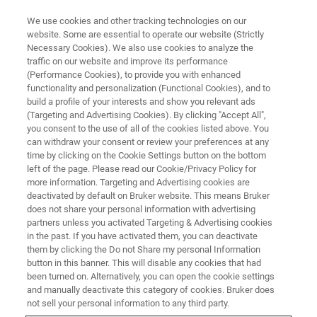
We use cookies and other tracking technologies on our
website. Some are essential to operate our website (Strictly
Necessary Cookies). We also use cookies to analyze the
traffic on our website and improve its performance
PHARMA & BIOPHARMA
(Performance Cookies), to provide you with enhanced
Drug Discovery
functionality and personalization (Functional Cookies), and to
build a profile of your interests and show you relevant ads
(Targeting and Advertising Cookies). By clicking "Accept All",
you consent to the use of all of the cookies listed above. You
Analytical Results – Fast and Accurate
can withdraw your consent or review your preferences at any
time by clicking on the Cookie Settings button on the bottom
left of the page. Please read our Cookie/Privacy Policy for
more information. Targeting and Advertising cookies are
deactivated by default on Bruker website. This means Bruker
does not share your personal information with advertising
partners unless you activated Targeting & Advertising cookies
in the past. If you have activated them, you can deactivate
them by clicking the Do not Share my personal Information
button in this banner. This will disable any cookies that had
been turned on. Alternatively, you can open the cookie settings
Bringing a new drug into the market, from the first step to
and manually deactivate this category of cookies. Bruker does
the final market introduction, is a time consuming,
not sell your personal information to any third party.
highly regulated, and expensive process, which can take a