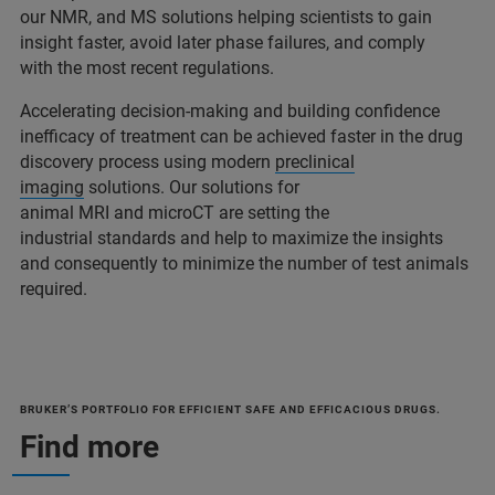
our NMR, and MS solutions helping scientists to gain
insight faster, avoid later phase failures, and comply
with the most recent regulations.
Accelerating decision-making and building confidence
inefficacy of treatment can be achieved faster in the drug
discovery process using modern
preclinical
imaging
solutions. Our solutions for
animal MRI and microCT are setting the
industrial standards and help to maximize the insights
and consequently to minimize the number of test animals
required.
BRUKER’S PORTFOLIO FOR EFFICIENT SAFE AND EFFICACIOUS DRUGS.
Find more