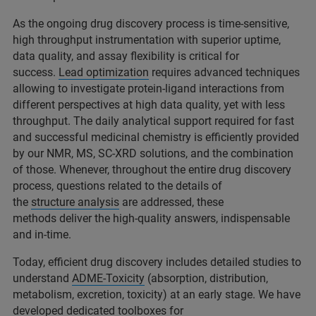
As the ongoing drug discovery process is time-sensitive,
high throughput instrumentation with superior uptime,
data quality, and assay flexibility is critical for
success.
Lead optimization
requires advanced techniques
allowing to investigate protein-ligand interactions from
different perspectives at high data quality, yet with less
throughput. The daily analytical support required for fast
and successful medicinal chemistry is efficiently provided
by our NMR, MS, SC-XRD solutions, and the combination
of those. Whenever, throughout the entire drug discovery
process, questions related to the details of
the
structure analysis
are addressed, these
methods deliver the high-quality answers, indispensable
and in-time.
Today, efficient drug discovery includes detailed studies to
understand
ADME-Toxicity
(absorption, distribution,
metabolism, excretion, toxicity) at an early stage. We have
developed dedicated toolboxes for