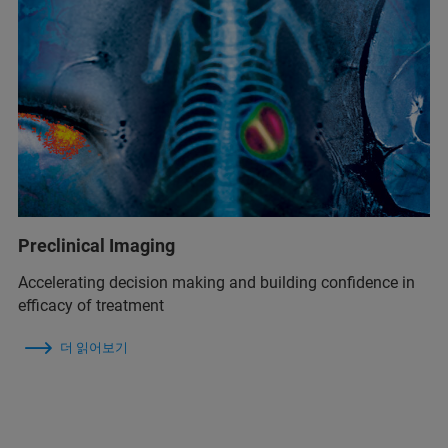
Preclinical Imaging
Accelerating decision making and building confidence in
efficacy of treatment
더 읽어보기