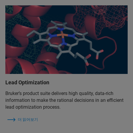
Lead Optimization
Bruker’s product suite delivers high quality, data-rich
information to make the rational decisions in an efficient
lead optimization process.
더 읽어보기