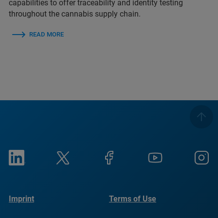
capabilities to offer traceability and identity testing
throughout the cannabis supply chain.
READ MORE
Imprint
Terms of Use