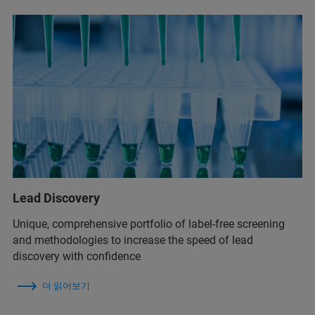
Lead Discovery
Unique, comprehensive portfolio of label-free screening
and methodologies to increase the speed of lead
discovery with confidence
더 읽어보기