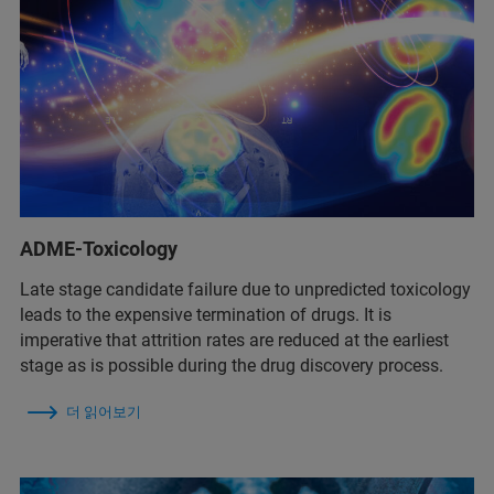
ADME-Toxicology
Late stage candidate failure due to unpredicted toxicology
leads to the expensive termination of drugs. It is
imperative that attrition rates are reduced at the earliest
stage as is possible during the drug discovery process.
더 읽어보기