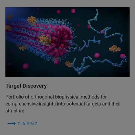
Target Discovery
Portfolio of orthogonal biophysical methods for
comprehensive insights into potential targets and their
structure
더 읽어보기