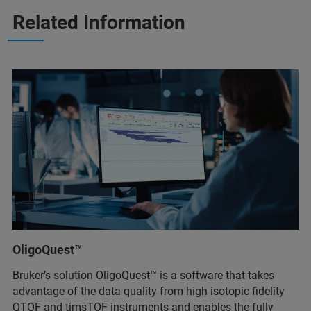
Related Information
OligoQuest™
Bruker’s solution OligoQuest™ is a software that takes
advantage of the data quality from high isotopic fidelity
QTOF and timsTOF instruments and enables the fully