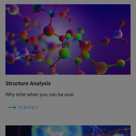
Structure Analysis
Why infer when you can be sure
더 읽어보기