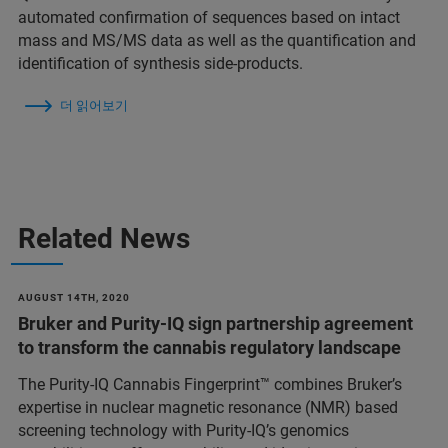
automated confirmation of sequences based on intact
mass and MS/MS data as well as the quantification and
identification of synthesis side-products.
더 읽어보기
Related News
AUGUST 14TH, 2020
Bruker and Purity-IQ sign partnership agreement
to transform the cannabis regulatory landscape
The Purity-IQ Cannabis Fingerprint™ combines Bruker’s
expertise in nuclear magnetic resonance (NMR) based
screening technology with Purity-IQ’s genomics