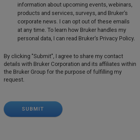
information about upcoming events, webinars,
products and services, surveys, and Bruker’s
corporate news. I can opt out of these emails
at any time. To learn how Bruker handles my
personal data, I can read Bruker’s Privacy Policy.
By clicking "Submit", I agree to share my contact
details with Bruker Corporation and its affiliates within
the Bruker Group for the purpose of fulfilling my
request.
SUBMIT