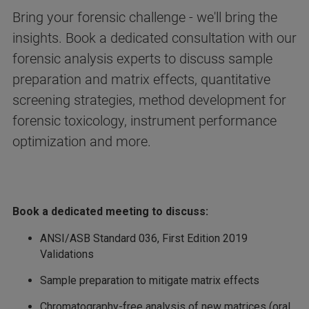
Bring your forensic challenge - we'll bring the
insights. Book a dedicated consultation with our
forensic analysis experts to discuss sample
preparation and matrix effects, quantitative
screening strategies, method development for
forensic toxicology, instrument performance
optimization and more.
Book a dedicated meeting to discuss:
ANSI/ASB Standard 036, First Edition 2019
Validations
Sample preparation to mitigate matrix effects
Chromatography-free analysis of new matrices (oral