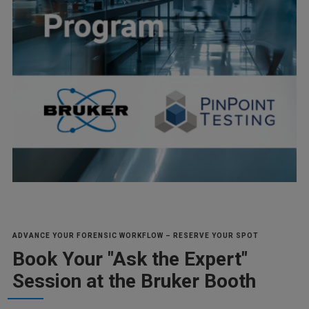
ADVANCE YOUR FORENSIC WORKFLOW – RESERVE YOUR SPOT
Book Your "Ask the Expert"
Session at the Bruker Booth