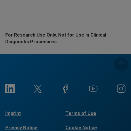
For Research Use Only. Not for Use in Clinical
Diagnostic Procedures.
Imprint
Terms of Use
Privacy Notice
Cookie Notice