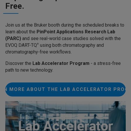
Free.
Join us at the Bruker booth during the scheduled breaks to
learn about the
PinPoint Applications Research Lab
(PARC)
and see real-world case studies solved with the
+
EVOQ DART-TQ
using both chromatography and
chromatography-free workflows.
Discover the
Lab Accelerator Program
- a stress-free
path to new technology.
ARN MORE ABOUT THE LAB ACCELERATOR PROG