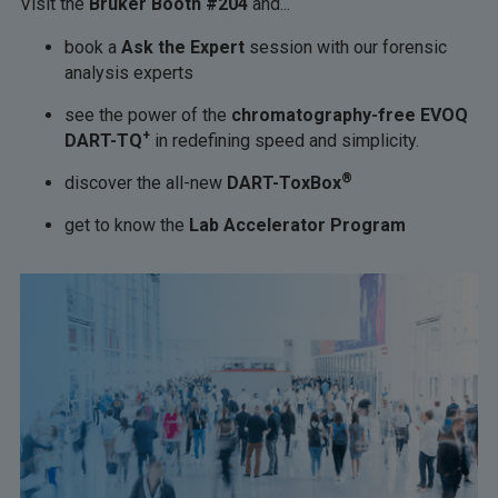
Visit the
Bruker Booth #204
and...
book a
Ask the Expert
session with our forensic
analysis experts
see the power of the
chromatography-free EVOQ
+
DART-TQ
in redefining speed and simplicity.
®
discover the all-new
DART-ToxBox
get to know the
Lab Accelerator Program