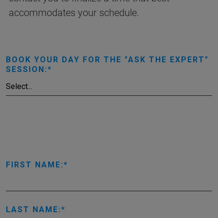
accommodates your schedule.
BOOK YOUR DAY FOR THE "ASK THE EXPERT"
SESSION:
FIRST NAME:
LAST NAME: