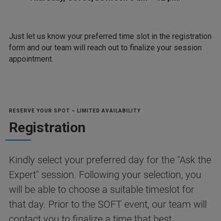
Just let us know your preferred time slot in the registration
form and our team will reach out to finalize your session
appointment.
RESERVE YOUR SPOT – LIMITED AVAILABILITY
Registration
Kindly select your preferred day for the "Ask the
Expert" session. Following your selection, you
will be able to choose a suitable timeslot for
that day. Prior to the SOFT event, our team will
contact you to finalize a time that best