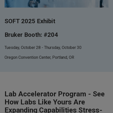
SOFT 2025 Exhibit
Bruker Booth: #204
Tuesday, October 28 - Thursday, October 30
Oregon Convention Center, Portland, OR
Lab Accelerator Program - See
How Labs Like Yours Are
Expanding Capabilities Stress-