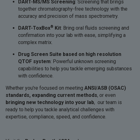
DART-MS/MS Screening
: Screening that brings
together chromatography-free technology with the
accuracy and precision of mass spectrometry.
®
DART-ToxBox
Kit
: Bring oral fluids screening and
confirmation into your lab with ease, simplifying a
complex matrix.
Drug Screen Suite based on high resolution
QTOF system
: Powerful unknown screening
capabilities to help you tackle emerging substances
with confidence.
Whether you're focused on meeting
ANSI/ASB (OSAC)
standards, expanding current methods
, or even
bringing new technology into your lab
, our team is
ready to help you tackle analytical challenges with
expertise, compliance, speed, and confidence.