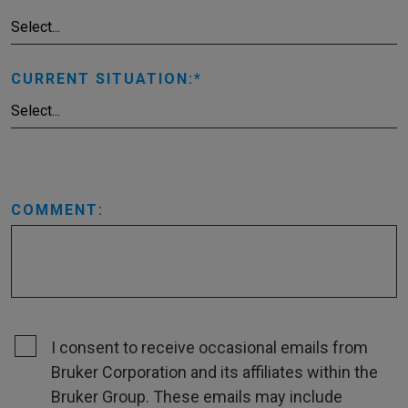
CURRENT SITUATION:
COMMENT:
I consent to receive occasional emails from
Bruker Corporation and its affiliates within the
Bruker Group. These emails may include