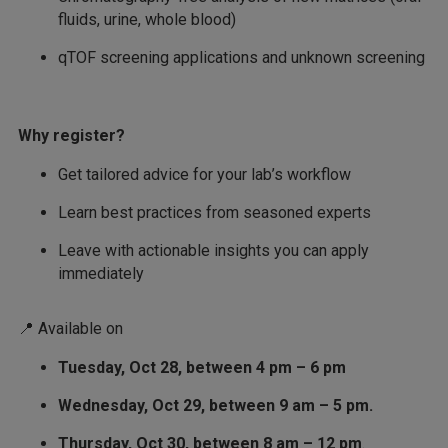
fluids, urine, whole blood)
qTOF screening applications and unknown screening
Why register?
Get tailored advice for your lab’s workflow
Learn best practices from seasoned experts
Leave with actionable insights you can apply
immediately
📍 Available on
Tuesday, Oct 28, between 4 pm – 6 pm
Wednesday, Oct 29, between 9 am – 5 pm.
Thursday, Oct 30, between 8 am – 12 pm
.