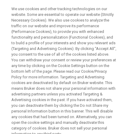
We use cookies and other tracking technologies on our
website. Some are essential to operate our website (Strictly
Necessary Cookies). We also use cookies to analyze the
traffic on our website and improve its performance
OCTOBER 28 - 30, 2025 | OREGON CONVENTION CENTER, PORTLAND,
OR
(Performance Cookies), to provide you with enhanced
Bruker at SOFT 2025
functionality and personalization (Functional Cookies), and
to build a profile of your interests and show you relevant ads
(Targeting and Advertising Cookies). By clicking "Accept All",
you consent to the use of all of the cookies listed above.
Meet the Experts. Discover new
You can withdraw your consent or review your preferences at
any time by clicking on the Cookie Settings button on the
technology. Elevate Your Forensic Lab.
bottom left of the page. Please read our Cookie/Privacy
Policy for more information. Targeting and Advertising
cookies are deactivated by default on Bruker website. This
means Bruker does not share your personal information with
BOOK YOUR 1:1 EXPERT SESSION
advertising partners unless you activated Targeting &
Advertising cookies in the past. If you have activated them,
you can deactivate them by clicking the Do not Share my
personal Information button in this banner. This will disable
LAB ACCELERATOR PROGRAM
any cookies that had been turned on. Alternatively, you can
open the cookie settings and manually deactivate this
category of cookies. Bruker does not sell your personal
information to any third party.