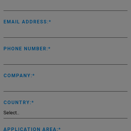
EMAIL ADDRESS:
PHONE NUMBER:
COMPANY:
COUNTRY:
APPLICATION AREA: