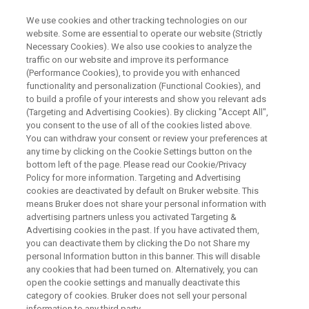
We use cookies and other tracking technologies on our
website. Some are essential to operate our website (Strictly
Necessary Cookies). We also use cookies to analyze the
traffic on our website and improve its performance
BOOK A DEMO
(Performance Cookies), to provide you with enhanced
Fourier 80 Multi-Talent
functionality and personalization (Functional Cookies), and
to build a profile of your interests and show you relevant ads
(Targeting and Advertising Cookies). By clicking "Accept All",
you consent to the use of all of the cookies listed above.
One System. Infinite Insights
You can withdraw your consent or review your preferences at
any time by clicking on the Cookie Settings button on the
bottom left of the page. Please read our Cookie/Privacy
Policy for more information. Targeting and Advertising
cookies are deactivated by default on Bruker website. This
means Bruker does not share your personal information with
advertising partners unless you activated Targeting &
Advertising cookies in the past. If you have activated them,
you can deactivate them by clicking the Do not Share my
personal Information button in this banner. This will disable
any cookies that had been turned on. Alternatively, you can
Want to try out the first Benchtop NMR Instrument that can
open the cookie settings and manually deactivate this
measure protons and 15 different X-nuclei?
category of cookies. Bruker does not sell your personal
information to any third party.