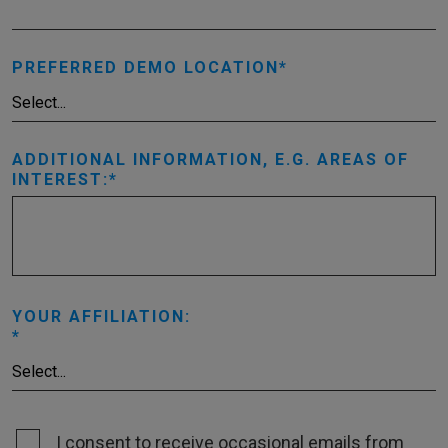
PREFERRED DEMO LOCATION
ADDITIONAL INFORMATION, E.G. AREAS OF
INTEREST:
YOUR AFFILIATION:
I consent to receive occasional emails from