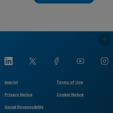
Imprint
Terms of Use
Privacy Notice
Cookie Notice
Social Responsibility
Reports