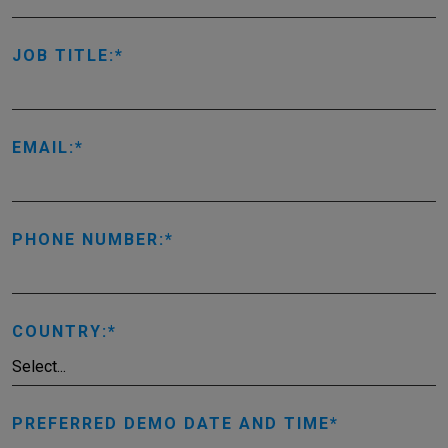
JOB TITLE:
EMAIL:
PHONE NUMBER:
COUNTRY:
PREFERRED DEMO DATE AND TIME