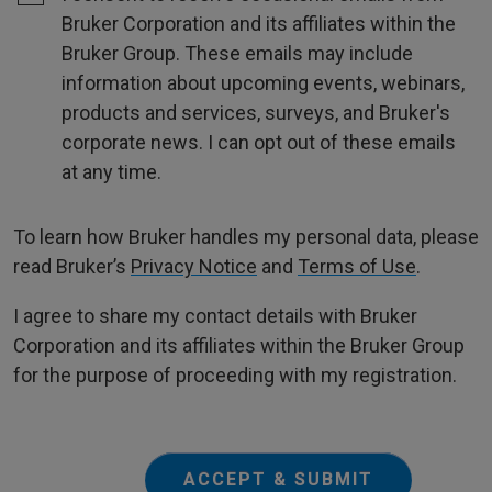
Bruker Corporation and its affiliates within the
Bruker Group. These emails may include
information about upcoming events, webinars,
products and services, surveys, and Bruker's
corporate news. I can opt out of these emails
at any time.
To learn how Bruker handles my personal data, please
read Bruker’s
Privacy Notice
and
Terms of Use
.
I agree to share my contact details with Bruker
Corporation and its affiliates within the Bruker Group
for the purpose of proceeding with my registration.
ACCEPT & SUBMIT