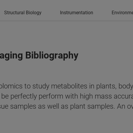
Structural Biology
Instrumentation
Environme
ging Bibliography
mics to study metabolites in plants, body f
n be perfectly perform with high mass acc
ue samples as well as plant samples. An ove