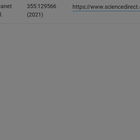
anet
355:129566
https://www.sciencedirect
l.
(2021)