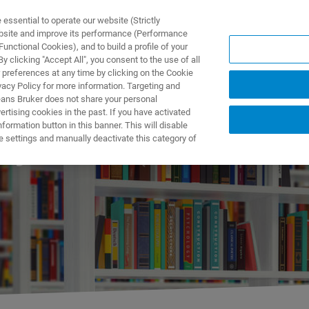
ssential to operate our website (Strictly
ebsite and improve its performance (Performance
unctional Cookies), and to build a profile of your
제품 및 솔루션
응용 분
 clicking "Accept All", you consent to the use of all
 preferences at any time by clicking on the Cookie
vacy Policy for more information. Targeting and
eans Bruker does not share your personal
rtising cookies in the past. If you have activated
ormation button in this banner. This will disable
hy
e settings and manually deactivate this category of