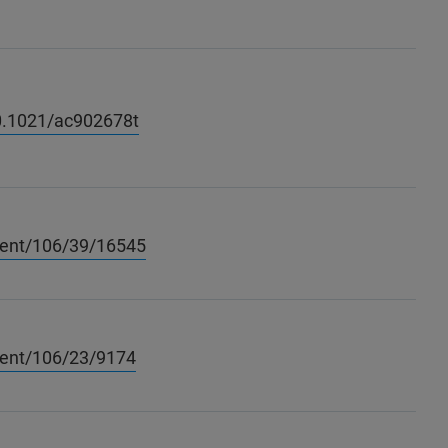
10.1021/ac902678t
tent/106/39/16545
tent/106/23/9174