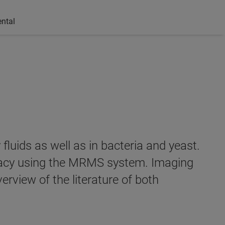
ntal
luids as well as in bacteria and yeast.
uracy using the MRMS system. Imaging
rview of the literature of both