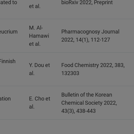
iated to
bioRxiv 2022, Preprint
et al.
M. Al-
eucrium
Pharmacognosy Journal
Hamawi
2022, 14(1), 112-127
et al.
Finnish
Y. Dou et
Food Chemistry 2022, 383,
al.
132303
Bulletin of the Korean
ation
E. Cho et
Chemical Society 2022,
al.
43(3), 438-443