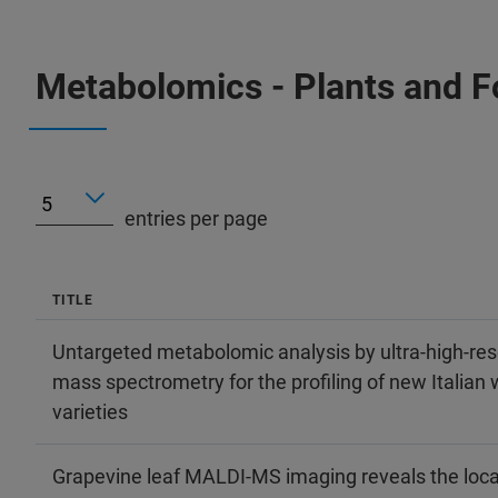
Metabolomics - Plants and 
entries per page
TITLE
Untargeted metabolomic analysis by ultra-high-res
mass spectrometry for the profiling of new Italian 
varieties
Grapevine leaf MALDI-MS imaging reveals the loca