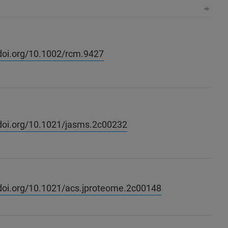
/doi.org/10.1002/rcm.9427
/doi.org/10.1021/jasms.2c00232
/doi.org/10.1021/acs.jproteome.2c00148