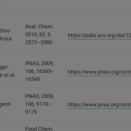
.
Anal. Chem.
dros-
2010, 82, 9,
https://pubs.acs.org/doi/
troza
3573–3580
.
PNAS, 2009,
iger-
106, 16545–
https://www.pnas.org/con
r et al.
16549
.
PNAS, 2009,
geon
106, 9174–
https://www.pnas.org/con
.
9179
Food Chem.