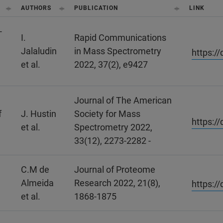
AUTHORS
PUBLICATION
LINK
‐
I.
Rapid Communications
Jalaludin
in Mass Spectrometry
https:/
et al.
2022, 37(2), e9427
Journal of The American
f
J. Hustin
Society for Mass
https:/
et al.
Spectrometry 2022,
33(12), 2273-2282 -
C.M de
Journal of Proteome
Almeida
Research 2022, 21(8),
https:/
et al.
1868-1875