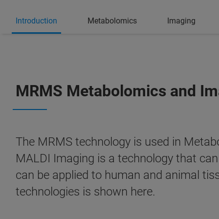
Introduction
Metabolomics
Imaging
MRMS Metabolomics and Ima
The MRMS technology is used in Metabolo
MALDI Imaging is a technology that ca
can be applied to human and animal tiss
technologies is shown here.