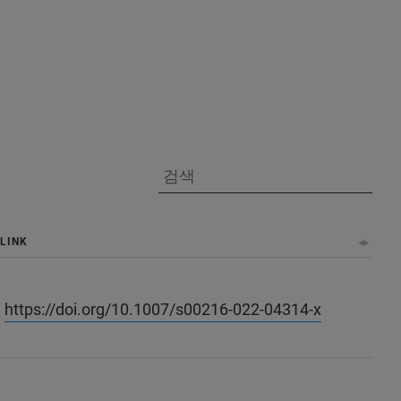
LINK
https://doi.org/10.1007/s00216-022-04314-x