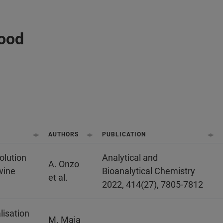
Food
AUTHORS
PUBLICATION
olution
Analytical and
A. Onzo
wine
Bioanalytical Chemistry
et al.
2022, 414(27), 7805-7812
lisation
M. Maia