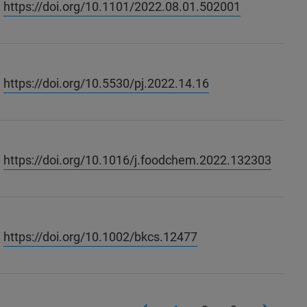
https://doi.org/10.1101/2022.08.01.502001
https://doi.org/10.5530/pj.2022.14.16
https://doi.org/10.1016/j.foodchem.2022.132303
https://doi.org/10.1002/bkcs.12477