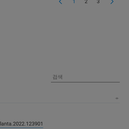
1
2
3
talanta.2022.123901