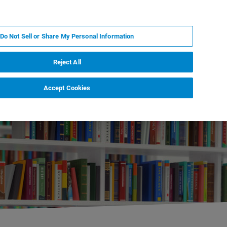
KO
MY BRUKER
전문가에게 문의하십시오.
Do Not Sell or Share My Personal Information
야
서비스
뉴스 및 이벤트
소개
채용
Reject All
Accept Cookies