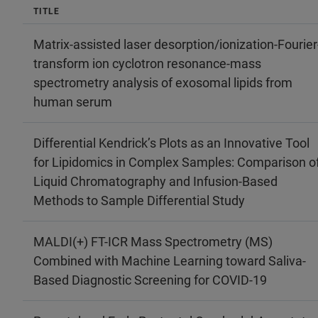
TITLE
Matrix‐assisted laser desorption/ionization‐Fourier
transform ion cyclotron resonance‐mass
spectrometry analysis of exosomal lipids from
human serum
Differential Kendrick’s Plots as an Innovative Tool
for Lipidomics in Complex Samples: Comparison o
Liquid Chromatography and Infusion-Based
Methods to Sample Differential Study
MALDI(+) FT-ICR Mass Spectrometry (MS)
Combined with Machine Learning toward Saliva-
Based Diagnostic Screening for COVID-19