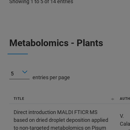
Showing 1 to 5 of 14 entries
Metabolomics - Plants
entries per page
TITLE
AUTH
Direct introduction MALDI FTICR MS
V.
based on dried droplet deposition applied
Cal
to non-targeted metabolomics on Pisum