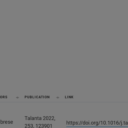
ORS
PUBLICATION
LINK
Talanta 2022,
abrese
https://doi.org/10.1016/j.
253, 123901