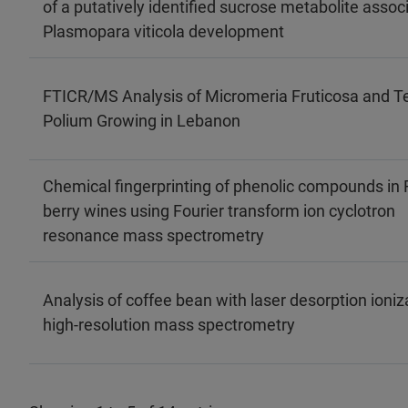
of a putatively identified sucrose metabolite assoc
Plasmopara viticola development
FTICR/MS Analysis of Micromeria Fruticosa and T
Polium Growing in Lebanon
Chemical fingerprinting of phenolic compounds in 
berry wines using Fourier transform ion cyclotron
resonance mass spectrometry
Analysis of coffee bean with laser desorption ioniz
high‐resolution mass spectrometry