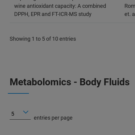
wine antioxidant capacity: A combined
Rom
DPPH, EPR and FT-ICR-MS study
et. a
Showing 1 to 5 of 10 entries
Metabolomics - Body Fluids
entries per page