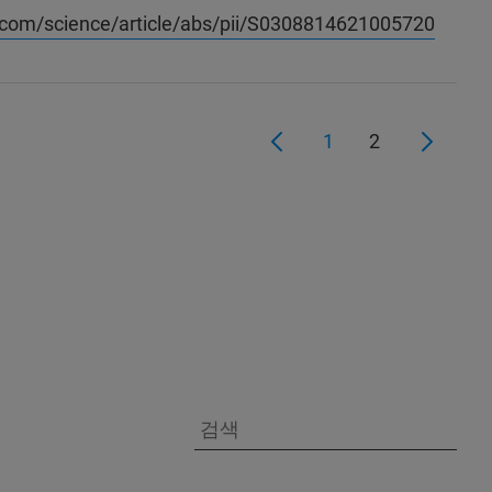
.com/science/article/abs/pii/S0308814621005720
1
2