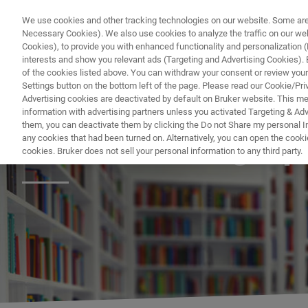
We use cookies and other tracking technologies on our website. Some are e
Necessary Cookies). We also use cookies to analyze the traffic on our w
Cookies), to provide you with enhanced functionality and personalization (F
interests and show you relevant ads (Targeting and Advertising Cookies). By
of the cookies listed above. You can withdraw your consent or review your
Settings button on the bottom left of the page. Please read our Cookie/Pri
Advertising cookies are deactivated by default on Bruker website. This m
information with advertising partners unless you activated Targeting & Adve
them, you can deactivate them by clicking the Do not Share my personal Inf
MRMS Bibliograp
any cookies that had been turned on. Alternatively, you can open the cooki
cookies. Bruker does not sell your personal information to any third party.