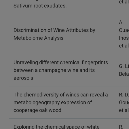
et al
Sativum root exudates.
A.
Discrimination of Wine Attributes by
Cua
Metabolome Analysis
Inos
et al
Unraveling different chemical fingerprints
G. L
between a champagne wine and its
Belai
aerosols
The chemodiversity of wines can reveal a
R. D
metabologeography expression of
Gou
cooperage oak wood
et al
Exploring the chemical space of white
R.