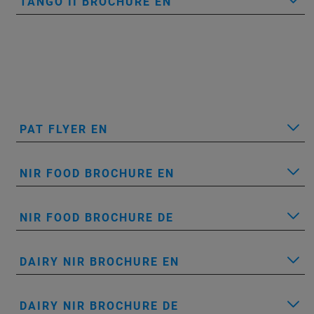
TANGO II BROCHURE EN
PAT FLYER EN
NIR FOOD BROCHURE EN
NIR FOOD BROCHURE DE
DAIRY NIR BROCHURE EN
DAIRY NIR BROCHURE DE