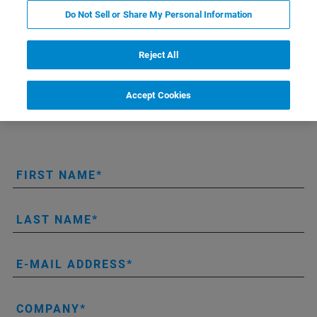
Do Not Sell or Share My Personal Information
On-line request form for brochure, flyers, specs, giveaways
and roll-up displays.
Reject All
Please note: The maximum number of copies for each
document is 25 (except for exhibitions).
Accept Cookies
FIRST NAME
LAST NAME
E-MAIL ADDRESS
COMPANY