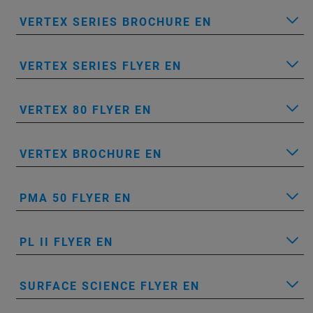
VERTEX SERIES BROCHURE EN
VERTEX SERIES FLYER EN
VERTEX 80 FLYER EN
VERTEX BROCHURE EN
PMA 50 FLYER EN
PL II FLYER EN
SURFACE SCIENCE FLYER EN