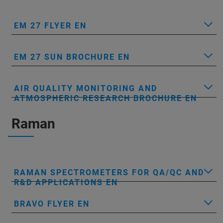
EM 27 FLYER EN
EM 27 SUN BROCHURE EN
AIR QUALITY MONITORING AND
ATMOSPHERIC RESEARCH BROCHURE EN
Raman
RAMAN SPECTROMETERS FOR QA/QC AND
R&D APPLICATIONS EN
BRAVO FLYER EN