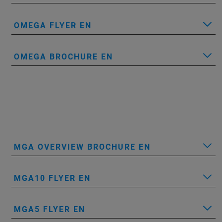
OMEGA FLYER EN
OMEGA BROCHURE EN
MGA OVERVIEW BROCHURE EN
MGA10 FLYER EN
MGA5 FLYER EN