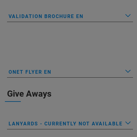
VALIDATION BROCHURE EN
ONET FLYER EN
Give Aways
LANYARDS - CURRENTLY NOT AVAILABLE