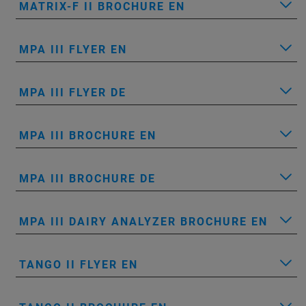
MATRIX-F II BROCHURE EN
MPA III FLYER EN
MPA III FLYER DE
MPA III BROCHURE EN
MPA III BROCHURE DE
MPA III DAIRY ANALYZER BROCHURE EN
TANGO II FLYER EN