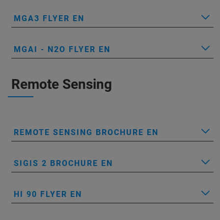
MGA3 FLYER EN
MGAI - N2O FLYER EN
Remote Sensing
REMOTE SENSING BROCHURE EN
SIGIS 2 BROCHURE EN
HI 90 FLYER EN