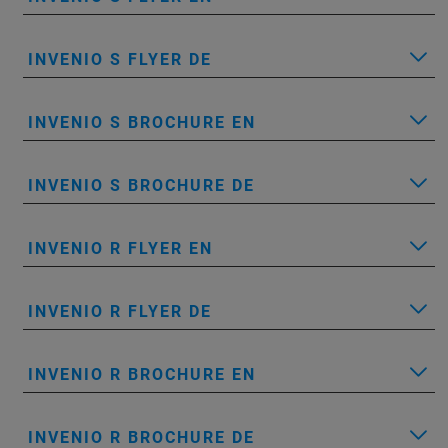
INVENIO S FLYER DE
INVENIO S BROCHURE EN
INVENIO S BROCHURE DE
INVENIO R FLYER EN
INVENIO R FLYER DE
INVENIO R BROCHURE EN
INVENIO R BROCHURE DE