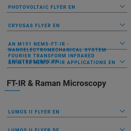
PHOTOVOLTAIC FLYER EN
CRYOSAS FLYER EN
AN M191 NEMS-FT-IR -
NANOELECTROMECHANICAL SYSTEM
FOURIER TRANSFORM INFRARED
SPECTROSCOPY EN
AN M192 NEMS-FT-IR APPLICATIONS EN
FT-IR & Raman Microscopy
LUMOS II FLYER EN
LUMOS II FLYER DE