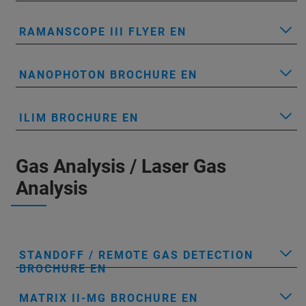
RAMANSCOPE III FLYER EN
NANOPHOTON BROCHURE EN
ILIM BROCHURE EN
Gas Analysis / Laser Gas
Analysis
STANDOFF / REMOTE GAS DETECTION
BROCHURE EN
MATRIX II-MG BROCHURE EN