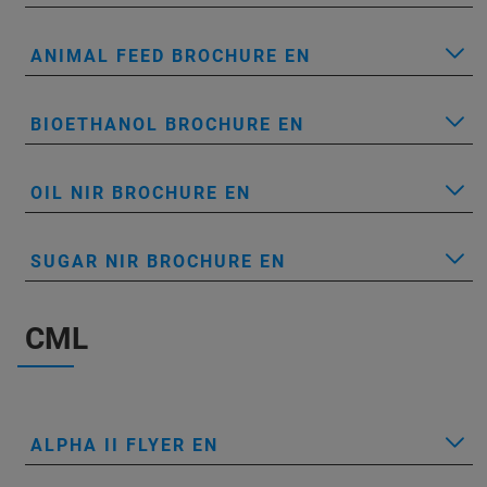
ANIMAL FEED BROCHURE EN
BIOETHANOL BROCHURE EN
OIL NIR BROCHURE EN
SUGAR NIR BROCHURE EN
CML
ALPHA II FLYER EN