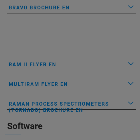
BRAVO BROCHURE EN
RAM II FLYER EN
MULTIRAM FLYER EN
RAMAN PROCESS SPECTROMETERS
(TORNADO) BROCHURE EN
Software