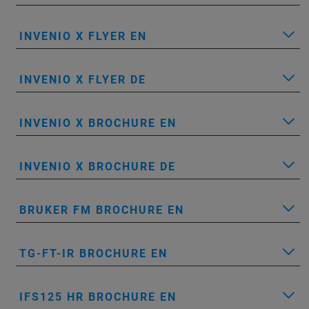
INVENIO X FLYER EN
INVENIO X FLYER DE
INVENIO X BROCHURE EN
INVENIO X BROCHURE DE
BRUKER FM BROCHURE EN
TG-FT-IR BROCHURE EN
IFS125 HR BROCHURE EN