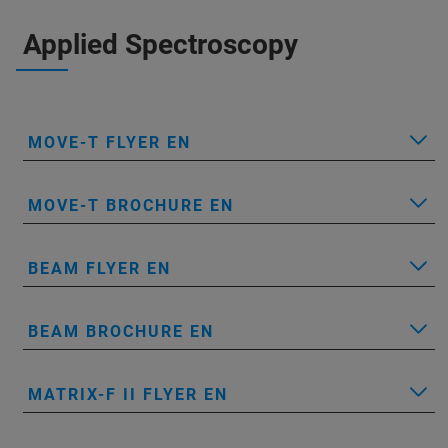
Applied Spectroscopy
MOVE-T FLYER EN
MOVE-T BROCHURE EN
BEAM FLYER EN
BEAM BROCHURE EN
MATRIX-F II FLYER EN