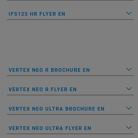
IFS125 HR FLYER EN
VERTEX NEO R BROCHURE EN
VERTEX NEO R FLYER EN
VERTEX NEO ULTRA BROCHURE EN
VERTEX NEO ULTRA FLYER EN