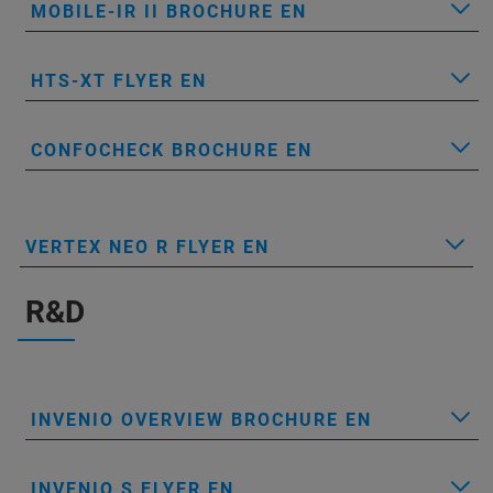
MOBILE-IR II BROCHURE EN
HTS-XT FLYER EN
CONFOCHECK BROCHURE EN
VERTEX NEO R FLYER EN
R&D
INVENIO OVERVIEW BROCHURE EN
INVENIO S FLYER EN