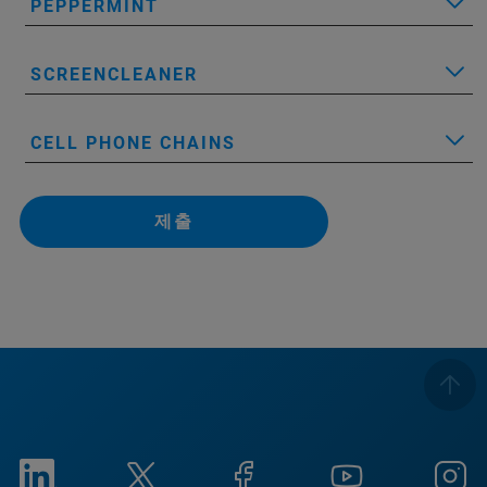
PEPPERMINT
SCREENCLEANER
CELL PHONE CHAINS
제출