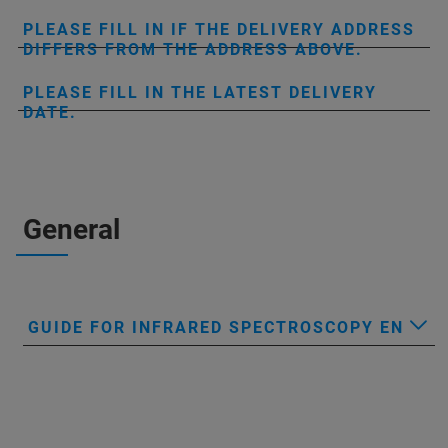
PLEASE FILL IN IF THE DELIVERY ADDRESS
DIFFERS FROM THE ADDRESS ABOVE.
PLEASE FILL IN THE LATEST DELIVERY
DATE.
General
GUIDE FOR INFRARED SPECTROSCOPY EN