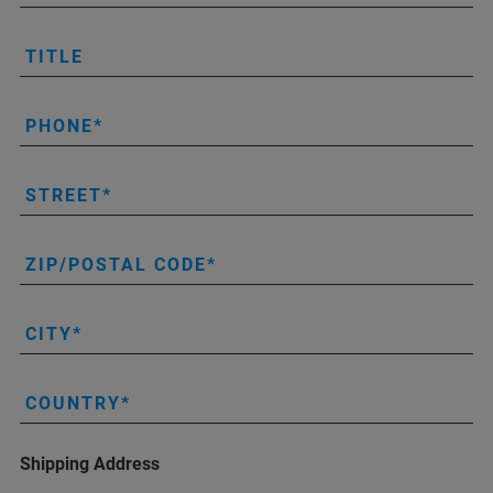
TITLE
PHONE
STREET
ZIP/POSTAL CODE
CITY
COUNTRY
Shipping Address