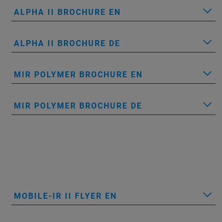
ALPHA II BROCHURE EN
ALPHA II BROCHURE DE
MIR POLYMER BROCHURE EN
MIR POLYMER BROCHURE DE
MOBILE-IR II FLYER EN