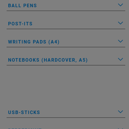
BALL PENS
POST-ITS
WRITING PADS (A4)
NOTEBOOKS (HARDCOVER, A5)
USB-STICKS