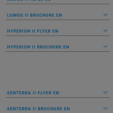
LUMOS II BROCHURE EN
HYPERION II FLYER EN
HYPERION II BROCHURE EN
SENTERRA II FLYER EN
SENTERRA II BROCHURE EN