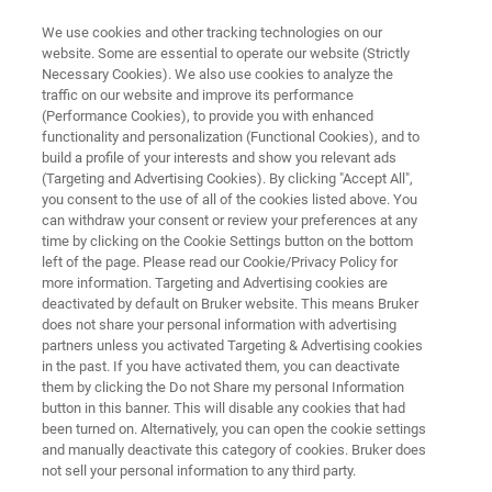
We use cookies and other tracking technologies on our
website. Some are essential to operate our website (Strictly
Necessary Cookies). We also use cookies to analyze the
traffic on our website and improve its performance
REQUEST MARKETING MATERIAL
(Performance Cookies), to provide you with enhanced
Request Marketing Material
functionality and personalization (Functional Cookies), and to
- Optics -
build a profile of your interests and show you relevant ads
(Targeting and Advertising Cookies). By clicking "Accept All",
you consent to the use of all of the cookies listed above. You
can withdraw your consent or review your preferences at any
time by clicking on the Cookie Settings button on the bottom
left of the page. Please read our Cookie/Privacy Policy for
more information. Targeting and Advertising cookies are
deactivated by default on Bruker website. This means Bruker
does not share your personal information with advertising
partners unless you activated Targeting & Advertising cookies
in the past. If you have activated them, you can deactivate
Request Marketing Material
them by clicking the Do not Share my personal Information
button in this banner. This will disable any cookies that had
been turned on. Alternatively, you can open the cookie settings
and manually deactivate this category of cookies. Bruker does
not sell your personal information to any third party.