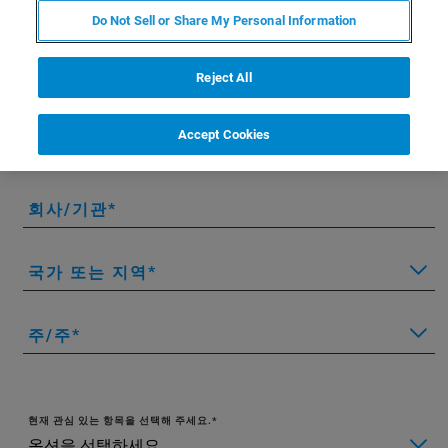
이름
Do Not Sell or Share My Personal Information
Reject All
성
Accept Cookies
이메일
회사/기관
국가 또는 지역
주/주
현재 관심 있는 항목을 선택해 주세요.