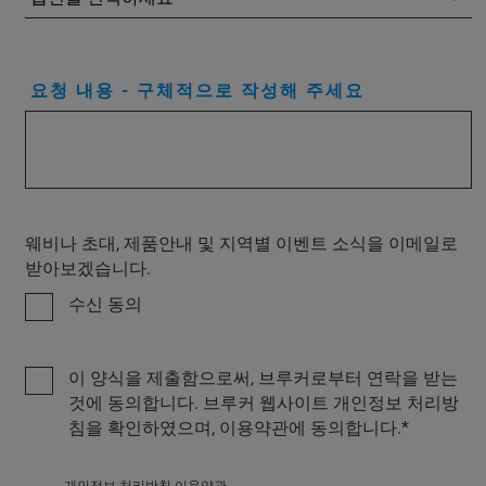
요청 내용 - 구체적으로 작성해 주세요
웨비나 초대, 제품안내 및 지역별 이벤트 소식을 이메일로
받아보겠습니다.
수신 동의
이 양식을 제출함으로써, 브루커로부터 연락을 받는
것에 동의합니다. 브루커 웹사이트 개인정보 처리방
침을 확인하였으며, 이용약관에 동의합니다.