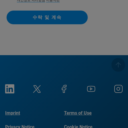
개인정보 처리방침
이용약관
수락 및 계속
Imprint
Terms of Use
Privacy Notice
Cookie Notice