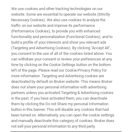
We use cookies and other tracking technologies on our
website. Some are essential to operate our website (Strictly
Necessary Cookies). We also use cookies to analyze the
traffic on our website and improve its performance
(Performance Cookies), to provide you with enhanced
functionality and personalization (Functional Cookies), and to
build a profile of your interests and show you relevant ads
3D 광학 PROFILOMETER
(Targeting and Advertising Cookies). By clicking "Accept All",
문의
you consent to the use of all of the cookies listed above. You
can withdraw your consent or review your preferences at any
time by clicking on the Cookie Settings button on the bottom
left of the page. Please read our Cookie/Privacy Policy for
본 페이지는 문의 양식입니다. 내용을 작성하신
more information. Targeting and Advertising cookies are
후 제출해 주시면, 문의 사항에 대해 성심껏 답
deactivated by default on Bruker website. This means Bruker
does not share your personal information with advertising
변드리겠습니다.
partners unless you activated Targeting & Advertising cookies
in the past. If you have activated them, you can deactivate
them by clicking the Do not Share my personal Information
button in this banner. This will disable any cookies that had
been turned on. Alternatively, you can open the cookie settings
and manually deactivate this category of cookies. Bruker does
※ 필수 필드를 작성 해 주세요.
not sell your personal information to any third party.