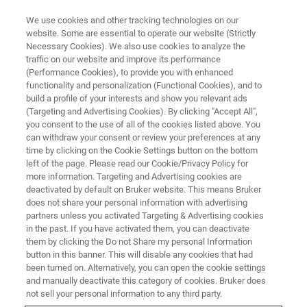
We use cookies and other tracking technologies on our
website. Some are essential to operate our website (Strictly
Necessary Cookies). We also use cookies to analyze the
traffic on our website and improve its performance
(Performance Cookies), to provide you with enhanced
functionality and personalization (Functional Cookies), and to
build a profile of your interests and show you relevant ads
브루커에게 문의하기
(Targeting and Advertising Cookies). By clicking "Accept All",
you consent to the use of all of the cookies listed above. You
can withdraw your consent or review your preferences at any
time by clicking on the Cookie Settings button on the bottom
left of the page. Please read our Cookie/Privacy Policy for
more information. Targeting and Advertising cookies are
※ 필수 필드를 작성해 주십시오.
deactivated by default on Bruker website. This means Bruker
does not share your personal information with advertising
partners unless you activated Targeting & Advertising cookies
성
in the past. If you have activated them, you can deactivate
them by clicking the Do not Share my personal Information
button in this banner. This will disable any cookies that had
been turned on. Alternatively, you can open the cookie settings
이름
and manually deactivate this category of cookies. Bruker does
not sell your personal information to any third party.