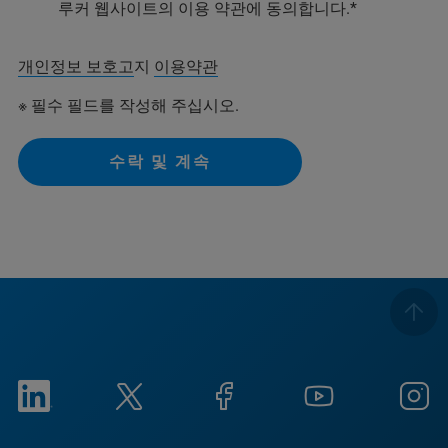
루커 웹사이트의 이용 약관에 동의합니다.
개인정보 보호고
지
이용약관
※ 필수 필드를 작성해 주십시오.
수락 및 계속