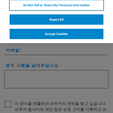
회사/기관
Do Not Sell or Share My Personal Information
국가 또는 지역
Reject All
시/도
Accept Cookies
이메일
문의 사항을 남겨주십시오.
이 양식을 제출하여 브루커의 연락을 받고 싶습니다.
브루커 웹사이트 개인 정보 보호 고지를 기록하고 브