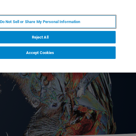
KO
MY BRUKER
전문가에게 문의하십시오.
Do Not Sell or Share My Personal Information
야
서비스
뉴스 및 이벤트
소개
채용
Reject All
Accept Cookies