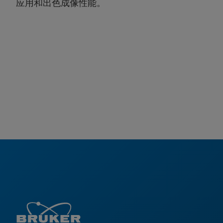
应用和出色成像性能。