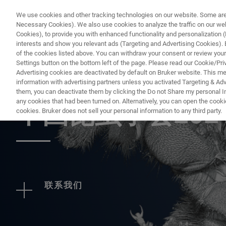
We use cookies and other tracking technologies on our website. Some are e
Necessary Cookies). We also use cookies to analyze the traffic on our w
Cookies), to provide you with enhanced functionality and personalization (F
interests and show you relevant ads (Targeting and Advertising Cookies). By
of the cookies listed above. You can withdraw your consent or review your
Settings button on the bottom left of the page. Please read our Cookie/Pri
Advertising cookies are deactivated by default on Bruker website. This m
information with advertising partners unless you activated Targeting & Adve
EVENT - CHINA
them, you can deactivate them by clicking the Do not Share my personal Inf
any cookies that had been turned on. Alternatively, you can open the cooki
中国昆虫学会202
cookies. Bruker does not sell your personal information to any third party.
联系我们