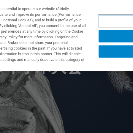
ssential to operate our website (Strictly
ebsite and improve its performance (Performance
unctional Cookies), and to build a profile of your
제품 및 솔루션
응용 분
 clicking "Accept All", you consent to the use of all
 preferences at any time by clicking on the Cookie
vacy Policy for more information. Targeting and
eans Bruker does not share your personal
rtising cookies in the past. If you have activated
ormation button in this banner. This will disable
e settings and manually deactivate this category of
1年学术大会