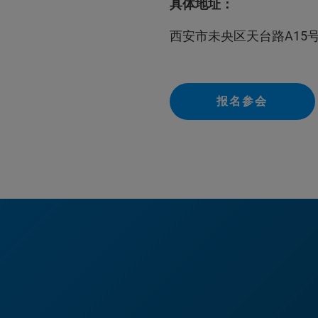
具体地址：
西安市未央区天台路A15
报名参会