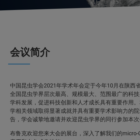
会议简介
中国昆虫学会2021年学术年会定于今年10月在陕
全国昆虫学界层次最高、规模最大、范围最广的科技
学科发展，促进科技创新和人才成长具有重要作用。
学相关领域取得显著成就并具有重要学术影响力的院
告，学会诚挚地邀请并欢迎昆虫学界的同行参加本次
布鲁克欢迎您来大会的展台，深入了解我们的micro