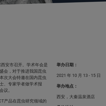
西省西安市召开。学术年会是
举办日期：
盛会，对于推进我国昆虫
2021 年 10 月 13 - 15 日
本次大会特邀在国内昆虫
士、专家学者做学术报
举办地点：
会议。
西安，大秦温泉酒店
-CT产品在昆虫研究领域的