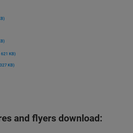
KB)
KB)
, 621 KB)
 327 KB)
es and flyers download: