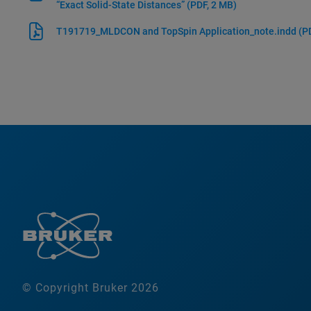
“Exact Solid-State Distances”
(PDF, 2 MB)
T191719_MLDCON and TopSpin Application_note.indd
(P
© Copyright Bruker 2026