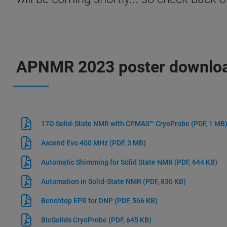
APNMR 2023 poster downlo
17O Solid-State NMR with CPMAS™ CryoProbe
(PDF, 1 MB
Ascend Evo 400 MHz
(PDF, 3 MB)
Automatic Shimming for Solid State NMR
(PDF, 644 KB)
Automation in Solid-State NMR
(PDF, 830 KB)
Benchtop EPR for DNP
(PDF, 566 KB)
BioSolids CryoProbe
(PDF, 645 KB)