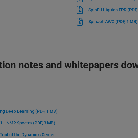
SpinFit Liquids EPR
(PDF,
SpinJet-AWG
(PDF, 1 MB)
tion notes and whitepapers do
ing Deep Learning
(PDF, 1 MB)
D 1H NMR Spectra
(PDF, 3 MB)
 Tool of the Dynamics Center