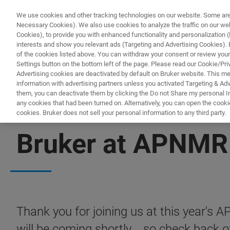
We use cookies and other tracking technologies on our website. Some are e
Necessary Cookies). We also use cookies to analyze the traffic on our w
Cookies), to provide you with enhanced functionality and personalization (F
interests and show you relevant ads (Targeting and Advertising Cookies). By
of the cookies listed above. You can withdraw your consent or review your
Settings button on the bottom left of the page. Please read our Cookie/Pri
Advertising cookies are deactivated by default on Bruker website. This m
information with advertising partners unless you activated Targeting & Adve
them, you can deactivate them by clicking the Do not Share my personal Inf
any cookies that had been turned on. Alternatively, you can open the cooki
cookies. Bruker does not sell your personal information to any third party.
APNMR 2023
Bruker at APNMR
Thank you for joining us at this year's
will be coming shortly... so check back o