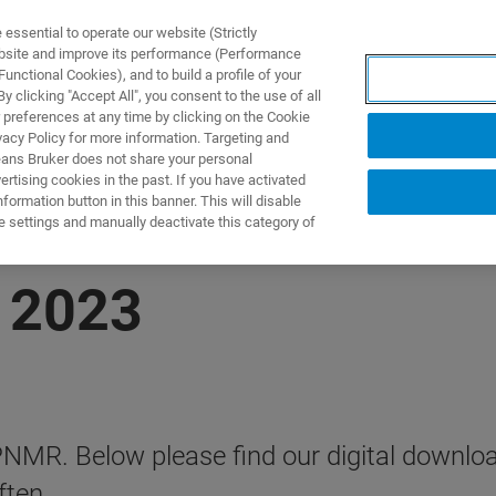
ssential to operate our website (Strictly
ebsite and improve its performance (Performance
unctional Cookies), and to build a profile of your
제품 및 솔루션
응용 분
 clicking "Accept All", you consent to the use of all
 preferences at any time by clicking on the Cookie
vacy Policy for more information. Targeting and
eans Bruker does not share your personal
rtising cookies in the past. If you have activated
ormation button in this banner. This will disable
e settings and manually deactivate this category of
 2023
 APNMR. Below please find our digital downl
ften.