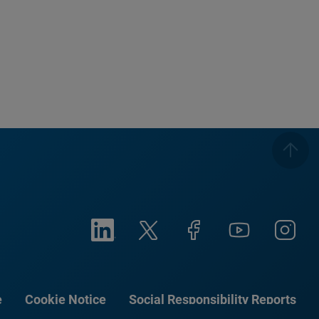
e
Cookie Notice
Social Responsibility Reports