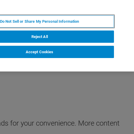
KO
MY BRUKER
전문가에게 문의하십시오.
Do Not Sell or Share My Personal Information
야
서비스
뉴스 및 이벤트
소개
채용
Reject All
Accept Cookies
oads for your convenience. More content