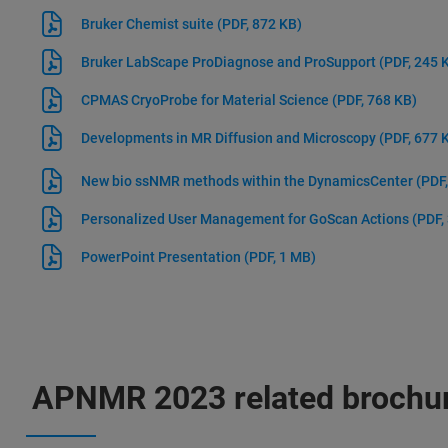
Bruker Chemist suite
(PDF, 872 KB)
Bruker LabScape ProDiagnose and ProSupport
(PDF, 245 
CPMAS CryoProbe for Material Science
(PDF, 768 KB)
Developments in MR Diffusion and Microscopy
(PDF, 677 
New bio ssNMR methods within the DynamicsCenter
(PDF
Personalized User Management for GoScan Actions
(PDF,
PowerPoint Presentation
(PDF, 1 MB)
APNMR 2023 related brochur