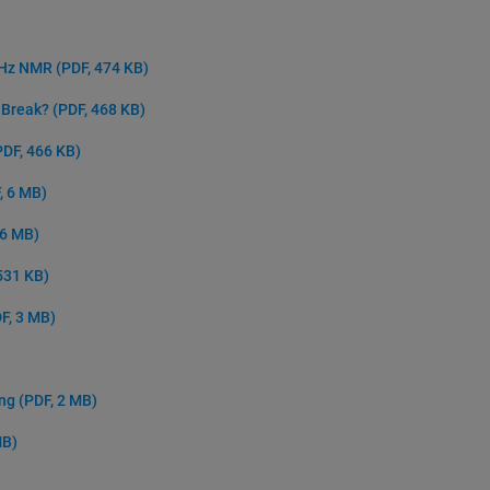
 GHz NMR
(PDF, 474 KB)
e Break?
(PDF, 468 KB)
PDF, 466 KB)
, 6 MB)
 6 MB)
531 KB)
F, 3 MB)
ing
(PDF, 2 MB)
MB)