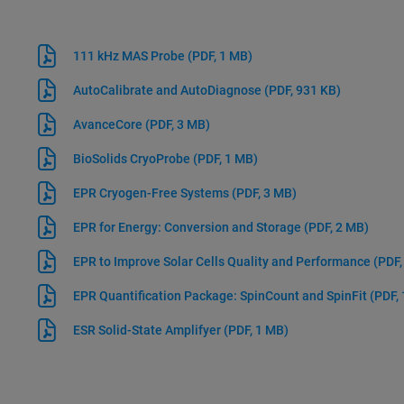
111 kHz MAS Probe
(PDF, 1 MB)
AutoCalibrate and AutoDiagnose
(PDF, 931 KB)
AvanceCore
(PDF, 3 MB)
BioSolids CryoProbe
(PDF, 1 MB)
EPR Cryogen-Free Systems
(PDF, 3 MB)
EPR for Energy: Conversion and Storage
(PDF, 2 MB)
EPR to Improve Solar Cells Quality and Performance
(PDF,
EPR Quantification Package: SpinCount and SpinFit
(PDF,
ESR Solid-State Amplifyer
(PDF, 1 MB)