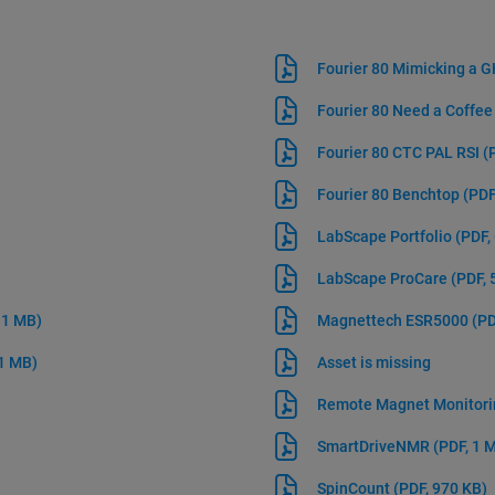
Fourier 80 Mimicking a
Fourier 80 Need a Coffe
Fourier 80 CTC PAL RSI
(
Fourier 80 Benchtop
(PDF
LabScape Portfolio
(PDF,
LabScape ProCare
(PDF, 
 1 MB)
Magnettech ESR5000
(PD
 1 MB)
Asset is missing
Remote Magnet Monitor
SmartDriveNMR
(PDF, 1 
SpinCount
(PDF, 970 KB)