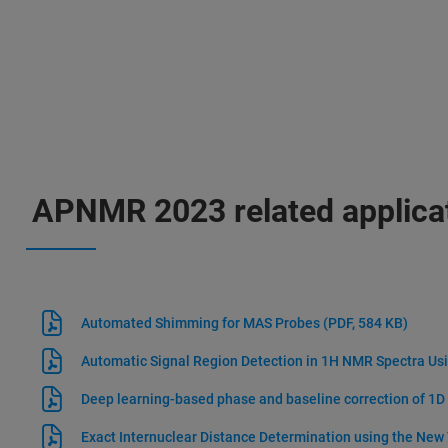
APNMR 2023 related applica
Automated Shimming for MAS Probes
(PDF, 584 KB)
Automatic Signal Region Detection in 1H NMR Spectra Us
Deep learning-based phase and baseline correction of 1
Exact Internuclear Distance Determination using the New