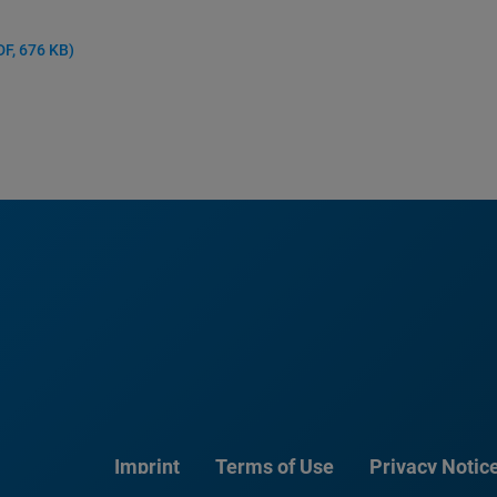
DF, 676 KB)
Imprint
Terms of Use
Privacy Notic