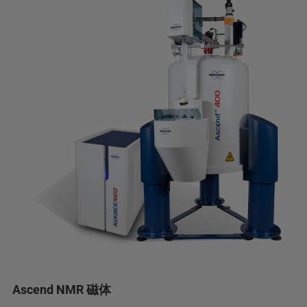
Ascend NMR 磁体