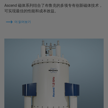
Ascend 磁体系列结合了布鲁克的多项专有创新磁体技术，
可实现最佳的性能和成本效益。
더 읽어보기