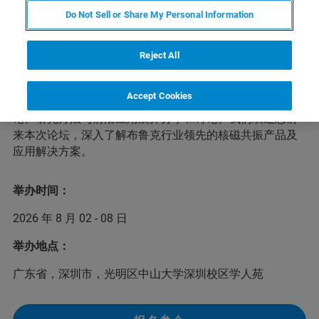
Do Not Sell or Share My Personal Information
为了进一步促进生物核磁共振领域的国际交流与合作，第
二届光明生物核磁共振论坛将于2026年8月2-8日在深圳举
办。本次论坛以“核磁共振整合结构生物学”为主题，将聚
Reject All
焦生物大分子活细胞原位结构分析、生命过程中蛋白与核
酸的结构动态与组装和基于靶点结构的高通量药物开发等
Accept Cookies
前沿问题，邀请多位国际专家学者，针对生物核磁共振理
论、研究方法与前沿应用展开分享和讨论。我们欢迎您前
来本次论坛，深入了解布鲁克行业领先的核磁共振产品及
应用解决方案。
举办时间：
2026 年 8 月 02 - 08 日
举办地点：
广东省，深圳市，光明区中山大学深圳校区学人苑