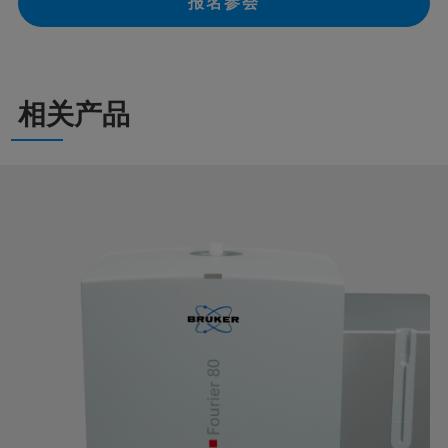
报名参会
相关产品