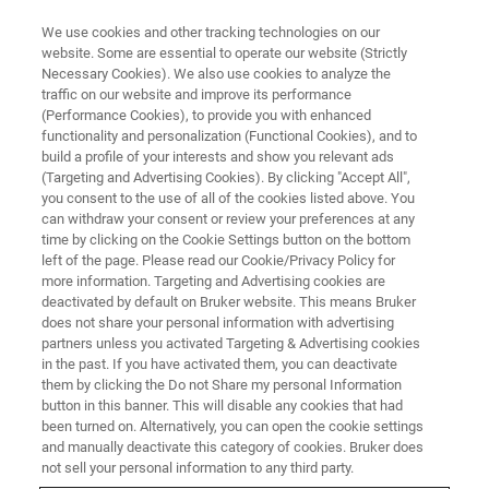
We use cookies and other tracking technologies on our
website. Some are essential to operate our website (Strictly
Necessary Cookies). We also use cookies to analyze the
traffic on our website and improve its performance
EVENT - CHINA
(Performance Cookies), to provide you with enhanced
第二届光明生物磁共振论坛
functionality and personalization (Functional Cookies), and to
build a profile of your interests and show you relevant ads
(Targeting and Advertising Cookies). By clicking "Accept All",
you consent to the use of all of the cookies listed above. You
can withdraw your consent or review your preferences at any
联系我们
time by clicking on the Cookie Settings button on the bottom
left of the page. Please read our Cookie/Privacy Policy for
more information. Targeting and Advertising cookies are
deactivated by default on Bruker website. This means Bruker
does not share your personal information with advertising
partners unless you activated Targeting & Advertising cookies
in the past. If you have activated them, you can deactivate
them by clicking the Do not Share my personal Information
button in this banner. This will disable any cookies that had
been turned on. Alternatively, you can open the cookie settings
会议简介
and manually deactivate this category of cookies. Bruker does
not sell your personal information to any third party.