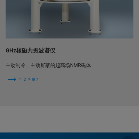
GHz核磁共振波谱仪
主动制冷，主动屏蔽的超高场NMR磁体
더 읽어보기