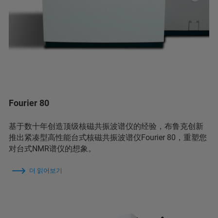
Fourier 80
基于数十年创造顶级核磁共振波谱仪的经验，布鲁克创新
推出紧凑型高性能台式核磁共振波谱仪Fourier 80，重塑您
对台式NMR谱仪的想象。
더 읽어보기