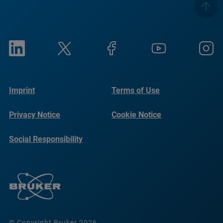
Imprint
Terms of Use
Privacy Notice
Cookie Notice
Social Responsibility
Reports
© Copyright Bruker 2026