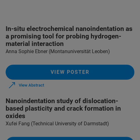
In-situ electrochemical nanoindentation as
a promising tool for probing hydrogen-
material interaction
Anna Sophie Ebner (Montanuniversität Leoben)
VIEW POSTER
View Abstract
Nanoindentation study of dislocation-
based plasticity and crack formation in
oxides
Xufei Fang (Technical University of Darmstadt)