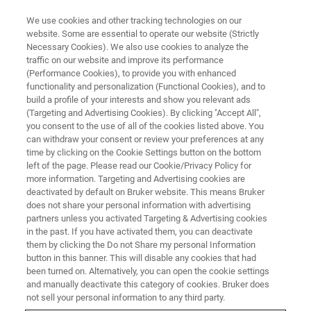
We use cookies and other tracking technologies on our
website. Some are essential to operate our website (Strictly
Necessary Cookies). We also use cookies to analyze the
traffic on our website and improve its performance
(Performance Cookies), to provide you with enhanced
functionality and personalization (Functional Cookies), and to
build a profile of your interests and show you relevant ads
VIRTUAL EVENT, ACTUAL SCIENCE
(Targeting and Advertising Cookies). By clicking "Accept All",
Poster Presentations
you consent to the use of all of the cookies listed above. You
can withdraw your consent or review your preferences at any
time by clicking on the Cookie Settings button on the bottom
left of the page. Please read our Cookie/Privacy Policy for
more information. Targeting and Advertising cookies are
deactivated by default on Bruker website. This means Bruker
Strength of interface in bioresorbable poly-
does not share your personal information with advertising
lactic acid/Mg fiber composites for
partners unless you activated Targeting & Advertising cookies
orthopedic applications
in the past. If you have activated them, you can deactivate
them by clicking the Do not Share my personal Information
Wahaaj Ali (IMDEA Materials)
button in this banner. This will disable any cookies that had
been turned on. Alternatively, you can open the cookie settings
and manually deactivate this category of cookies. Bruker does
VIEW POSTER
not sell your personal information to any third party.