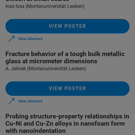
Inas Issa (Montanuniversität Leoben)
VIEW POSTER
View Abstract
Fracture behavior of a tough bulk metallic
glass at micrometer dimensions
A. Jelinek (Montanuniversität Leoben)
VIEW POSTER
View Abstract
Probing structure-property relationships in
Cu-Ni and Cu-Zn alloys in nanofoam form
with nanoindentation