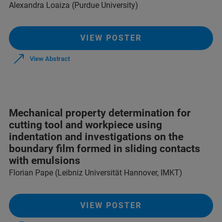
Alexandra Loaiza (Purdue University)
VIEW POSTER
View Abstract
Mechanical property determination for
cutting tool and workpiece using
indentation and investigations on the
boundary film formed in sliding contacts
with emulsions
Florian Pape (Leibniz Universität Hannover, IMKT)
VIEW POSTER