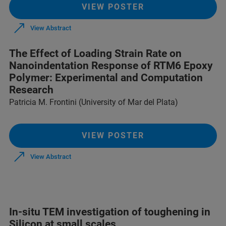
VIEW POSTER
View Abstract
The Effect of Loading Strain Rate on
Nanoindentation Response of RTM6 Epoxy
Polymer: Experimental and Computation
Research
Patricia M. Frontini (University of Mar del Plata)
VIEW POSTER
View Abstract
In-situ TEM investigation of toughening in
Silicon at small scales