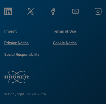
Imprint
Terms of Use
Privacy Notice
Cookie Notice
Social Responsibility
Reports
© Copyright Bruker 2026