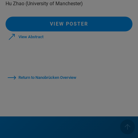
Hu Zhao (University of Manchester)
VIEW POSTER
View Abstract
Return to Nanobrücken Overview