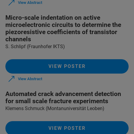
View Abstract
Micro-scale indentation on active
microelectronic circuits to determine the
piezoresistive coefficients of transistor
channels
S. Schlipf (Fraunhofer IKTS)
VIEW POSTER
View Abstract
Automated crack advancement detection
for small scale fracture experiments
Klemens Schmuck (Montanuniversität Leoben)
VIEW POSTER