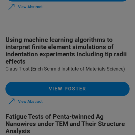
View Abstract
Using machine learning algorithms to
interpret finite element simulations of
indentation experiments including tip radii
effects
Claus Trost (Erich Schmid Institute of Materials Science)
VIEW POSTER
View Abstract
Fatigue Tests of Penta-twinned Ag
Nanowires under TEM and Their Structure
Analysis