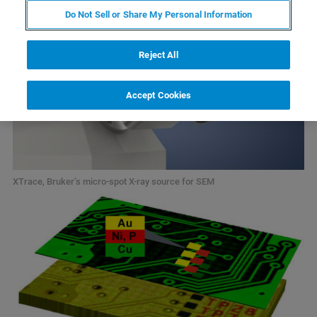
Do Not Sell or Share My Personal Information
Reject All
Accept Cookies
XTrace, Bruker’s micro-spot X-ray source for SEM