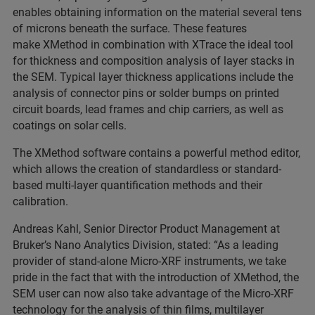
enables obtaining information on the material several tens
of microns beneath the surface. These features
make XMethod in combination with XTrace the ideal tool
for thickness and composition analysis of layer stacks in
the SEM. Typical layer thickness applications include the
analysis of connector pins or solder bumps on printed
circuit boards, lead frames and chip carriers, as well as
coatings on solar cells.
The XMethod software contains a powerful method editor,
which allows the creation of standardless or standard-
based multi-layer quantification methods and their
calibration.
Andreas Kahl, Senior Director Product Management at
Bruker’s Nano Analytics Division, stated: “As a leading
provider of stand-alone Micro-XRF instruments, we take
pride in the fact that with the introduction of XMethod, the
SEM user can now also take advantage of the Micro-XRF
technology for the analysis of thin films, multilayer