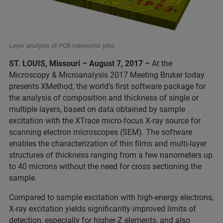
Layer analysis of PCB connector pins
ST. LOUIS, Missouri – August 7, 2017 –
At the
Microscopy & Microanalysis 2017 Meeting Bruker today
presents XMethod, the world’s first software package for
the analysis of composition and thickness of single or
multiple layers, based on data obtained by sample
excitation with the XTrace micro-focus X-ray source for
scanning electron microscopes (SEM). The software
enables the characterization of thin films and multi-layer
structures of thickness ranging from a few nanometers up
to 40 microns without the need for cross sectioning the
sample.
Compared to sample excitation with high-energy electrons,
X-ray excitation yields significantly improved limits of
detection, especially for higher-Z elements, and also