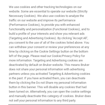
We use cookies and other tracking technologies on our
website. Some are essential to operate our website (Strictly
Necessary Cookies). We also use cookies to analyze the
traffic on our website and improve its performance
(Performance Cookies), to provide you with enhanced
functionality and personalization (Functional Cookies), and to
build a profile of your interests and show you relevant ads
Bruker Introduces Software
(Targeting and Advertising Cookies). By clicking "Accept All",
Package for Layer Analysis with
you consent to the use of all of the cookies listed above. You
can withdraw your consent or review your preferences at any
XTrace Micro-XRF on Electron
time by clicking on the Cookie Settings button on the bottom
left of the page. Please read our Cookie/Privacy Policy for
Microscopes
more information. Targeting and Advertising cookies are
deactivated by default on Bruker website. This means Bruker
does not share your personal information with advertising
partners unless you activated Targeting & Advertising cookies
in the past. If you have activated them, you can deactivate
them by clicking the Do not Share my personal Information
button in this banner. This will disable any cookies that had
been turned on. Alternatively, you can open the cookie settings
and manually deactivate this category of cookies. Bruker does
not sell your personal information to any third party.