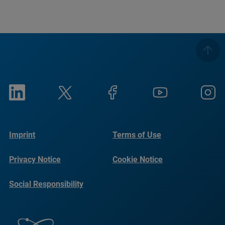
Imprint
Terms of Use
Privacy Notice
Cookie Notice
Social Responsibility
Reports