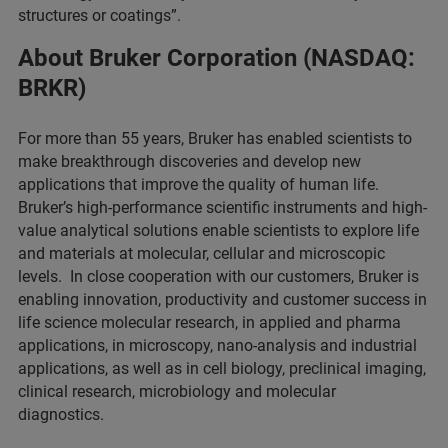
structures or coatings”.
About Bruker Corporation (NASDAQ:
BRKR)
For more than 55 years, Bruker has enabled scientists to
make breakthrough discoveries and develop new
applications that improve the quality of human life.
Bruker’s high-performance scientific instruments and high-
value analytical solutions enable scientists to explore life
and materials at molecular, cellular and microscopic
levels. In close cooperation with our customers, Bruker is
enabling innovation, productivity and customer success in
life science molecular research, in applied and pharma
applications, in microscopy, nano-analysis and industrial
applications, as well as in cell biology, preclinical imaging,
clinical research, microbiology and molecular
diagnostics.