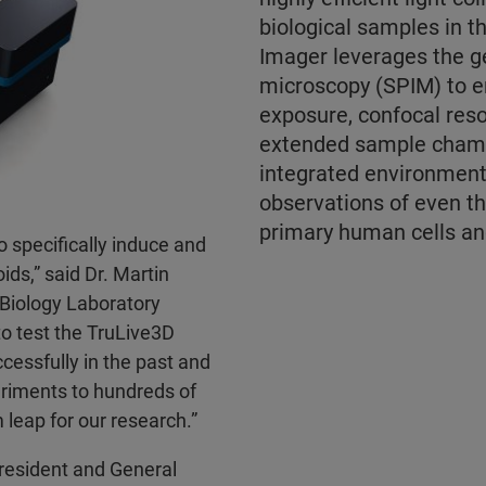
biological samples in t
Imager leverages the ge
microscopy (SPIM) to e
exposure, confocal reso
extended sample chamb
integrated environment
observations of even t
primary human cells an
 specifically induce and
ids,” said Dr. Martin
 Biology Laboratory
to test the TruLive3D
cessfully in the past and
riments to hundreds of
leap for our research.”
President and General