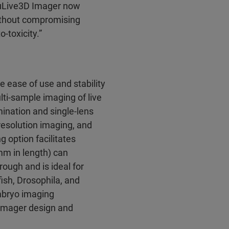
ruLive3D Imager now
without compromising
-toxicity.”
ease of use and stability
lti-sample imaging of live
mination and single-lens
resolution imaging, and
 option facilitates
m in length) can
ugh and is ideal for
ish, Drosophila, and
mbryo imaging
 Imager design and