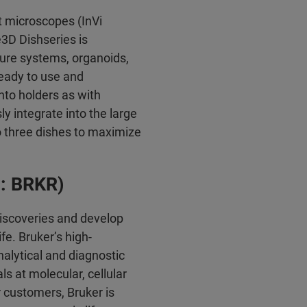
t microscopes (InVi
3D Dishseries is
lture systems, organoids,
ready to use and
nto holders as with
y integrate into the large
o three dishes to maximize
q: BRKR)
discoveries and develop
fe. Bruker’s high-
alytical and diagnostic
ls at molecular, cellular
r customers, Bruker is