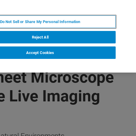
KO
MY BRUKER
전문가에게 문의하십시오.
Do Not Sell or Share My Personal Information
야
서비스
뉴스 및 이벤트
소개
채용
Reject All
Accept Cookies
Sheet Microscope
re Live Imaging