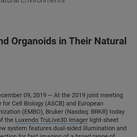
Natural Environments
d Organoids in Their Natural
mber 09, 2019 ─ At the 2019 joint meeting
y for Cell Biology (ASCB) and European
nization (EMBO), Bruker (Nasdaq: BRKR) today
of the
Luxendo TruLive3D Imager
light-sheet
w system features dual-sided illumination and
llection for fast imaging of a broad range of