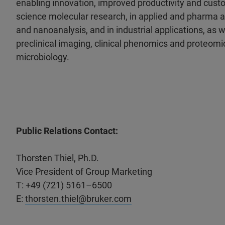
enabling innovation, improved productivity and custo
science molecular research, in applied and pharma a
and nanoanalysis, and in industrial applications, as wel
preclinical imaging, clinical phenomics and proteomic
microbiology.
Public Relations Contact:
Thorsten Thiel, Ph.D.
Vice President of Group Marketing
T: +49 (721) 5161–6500
E:
thorsten.thiel@bruker.com