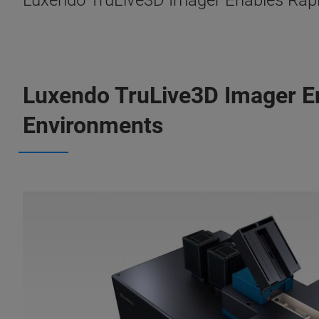
Luxendo TruLive3D Imager Enables Rapid
Luxendo TruLive3D Imager En
Environments