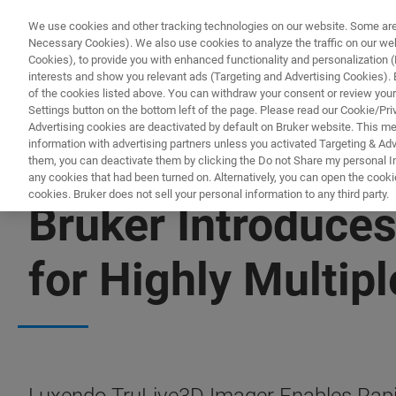
We use cookies and other tracking technologies on our website. Some are e
Necessary Cookies). We also use cookies to analyze the traffic on our w
Cookies), to provide you with enhanced functionality and personalization (F
interests and show you relevant ads (Targeting and Advertising Cookies). By
of the cookies listed above. You can withdraw your consent or review your
Settings button on the bottom left of the page. Please read our Cookie/Pri
Advertising cookies are deactivated by default on Bruker website. This m
information with advertising partners unless you activated Targeting & Adve
them, you can deactivate them by clicking the Do not Share my personal Inf
any cookies that had been turned on. Alternatively, you can open the cooki
cookies. Bruker does not sell your personal information to any third party.
Bruker Introduce
for Highly Multip