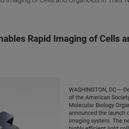
 Imaging of Cells and Organoids in Their 
ables Rapid Imaging of Cells an
WASHINGTON, DC ─ Dece
of the American Societ
Molecular Biology Orga
announced the launch 
imaging system. The ne
highly efficient light co