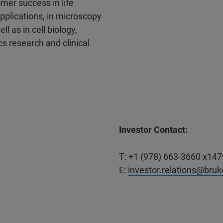
mer success in life
pplications, in microscopy
l as in cell biology,
s research and clinical
Investor Contact:
T: +1 (978) 663-3660 x147
E:
investor.relations@bru