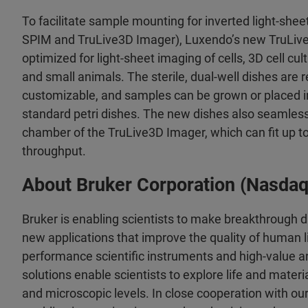
To facilitate sample mounting for inverted light-shee
SPIM and TruLive3D Imager), Luxendo’s new TruLive
optimized for light-sheet imaging of cells, 3D cell cu
and small animals. The sterile, dual-well dishes are 
customizable, and samples can be grown or placed i
standard petri dishes. The new dishes also seamlessl
chamber of the TruLive3D Imager, which can fit up t
throughput.
About Bruker Corporation (Nasda
Bruker is enabling scientists to make breakthrough 
new applications that improve the quality of human li
performance scientific instruments and high-value an
solutions enable scientists to explore life and materia
and microscopic levels. In close cooperation with ou