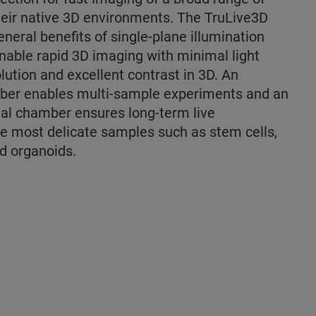
heir native 3D environments. The TruLive3D
neral benefits of single-plane illumination
nable rapid 3D imaging with minimal light
lution and excellent contrast in 3D. An
er enables multi-sample experiments and an
al chamber ensures long-term live
he most delicate samples such as stem cells,
d organoids.