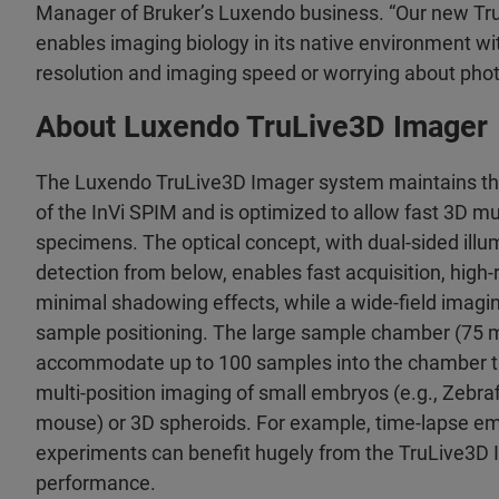
Manager of Bruker’s Luxendo business. “Our new T
enables imaging biology in its native environment 
resolution and imaging speed or worrying about photo
About Luxendo TruLive3D Imager
The Luxendo TruLive3D Imager system maintains the 
of the InVi SPIM and is optimized to allow fast 3D mu
specimens. The optical concept, with dual-sided illu
detection from below, enables fast acquisition, high-
minimal shadowing effects, while a wide-field imaging
sample positioning. The large sample chamber (75 m
accommodate up to 100 samples into the chamber tro
multi-position imaging of small embryos (e.g., Zebraf
mouse) or 3D spheroids. For example, time-lapse e
experiments can benefit hugely from the TruLive3D
performance.