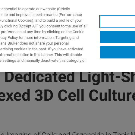
ssential to operate our website (Strictly
ebsite and improve its performance (Performance
unctional Cookies), and to build a profile of your
제품 및 솔루션
응용 분
 clicking "Accept All", you consent to the use of all
 preferences at any time by clicking on the Cookie
vacy Policy for more information. Targeting and
eans Bruker does not share your personal
rtising cookies in the past. If you have activated
ormation button in this banner. This will disable
e settings and manually deactivate this category of
s Dedicated Light-
lexed 3D Cell Cultu