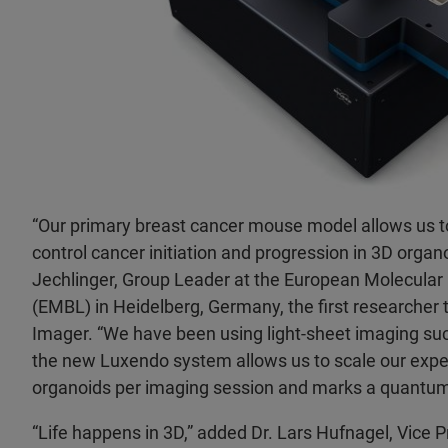
“Our primary breast cancer mouse model allows us to
control cancer initiation and progression in 3D organo
Jechlinger, Group Leader at the European Molecular
(EMBL) in Heidelberg, Germany, the first researcher 
Imager. “We have been using light-sheet imaging suc
the new Luxendo system allows us to scale our expe
organoids per imaging session and marks a quantum 
“Life happens in 3D,” added Dr. Lars Hufnagel, Vice 