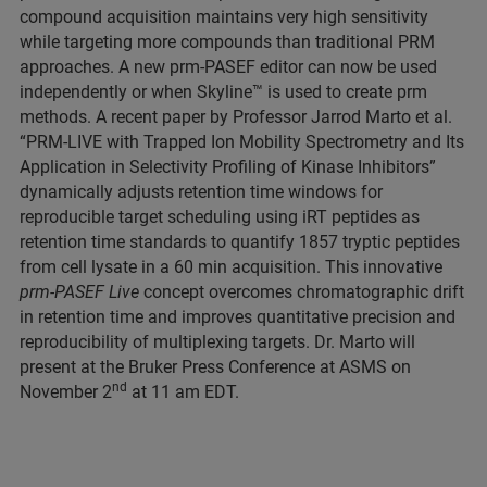
compound acquisition maintains very high sensitivity
while targeting more compounds than traditional PRM
approaches. A new prm-PASEF editor can now be used
independently or when Skyline™ is used to create prm
methods. A recent paper by Professor Jarrod Marto et al.
“PRM-LIVE with Trapped Ion Mobility Spectrometry and Its
Application in Selectivity Profiling of Kinase Inhibitors”
dynamically adjusts retention time windows for
reproducible target scheduling using iRT peptides as
retention time standards to quantify 1857 tryptic peptides
from cell lysate in a 60 min acquisition. This innovative
prm-PASEF Live
concept overcomes chromatographic drift
in retention time and improves quantitative precision and
reproducibility of multiplexing targets. Dr. Marto will
present at the Bruker Press Conference at ASMS on
nd
November 2
at 11 am EDT.