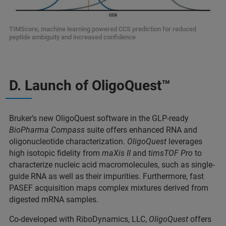
TIMScore, machine learning powered CCS prediction for reduced
peptide ambiguity and increased confidence
D. Launch of OligoQuest™
Bruker’s new OligoQuest software in the GLP-ready
BioPharma Compass
suite offers enhanced RNA and
oligonucleotide characterization.
OligoQuest
leverages
high isotopic fidelity from
maXis II
and
timsTOF Pro
to
characterize nucleic acid macromolecules, such as single-
guide RNA as well as their impurities. Furthermore, fast
PASEF acquisition maps complex mixtures derived from
digested mRNA samples.
Co-developed with RiboDynamics, LLC,
OligoQuest
offers