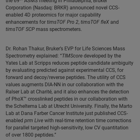
the 69
ASMS meeting in Philadelphia, Bruker
Corporation (Nasdaq: BRKR) announced novel CCS-
enabled 4D proteomics for major capability
enhancements for
timsTOF Pro 2
,
timsTOF fleX
and
timsTOF SCP
mass spectrometers.
Dr. Rohan Thakur, Bruker’s EVP for Life Sciences Mass
Spectrometry explained: “
TIMScore
developed by the
Yates Lab at Scripps reduces peptide candidate ambiguity
by evaluating predicted against experimental CCS, for
forward and decoy/reverse peptides. The utility of CCS
values augments DIA-NN in our collaboration with the
Ralser Lab at Charité, and it also enhances the detection
of PhoX™ crosslinked peptides in our collaboration with
the Scheltema Lab at Utrecht University. Finally, the Marto
Lab at Dana Farber Cancer Institute just published CCS-
enabled
prm Live
with real-time retention time corrections
for parallel targeted high-sensitivity, low CV quantitation
of over 1800 peptides.”