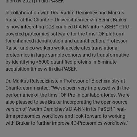
bioRxiv 2021] in dia-PASEF.
In collaboration with Drs. Vadim Demichev and Markus
Ralser at the Charité – Universitätsmedizin Berlin, Bruker
is now integrating CCS-enabled DIA-NN into PaSER
™ GPU-
powered proteomics software for the timsTOF platform
for enhanced identification and quantification. Professor
Ralser and co-workers work accelerates translational
proteomics in large sample cohorts and is transformative
by identifying >5000 quantified proteins in 5-minute
acquisition times with dia-PASEF.
Dr. Markus Ralser, Einstein Professor of Biochemistry at
Charité, commented: “We’ve been very impressed with the
performance of the timsTOF Pro in our laboratories. We’re
also pleased to see Bruker incorporating the open-source
version of Vadim Demichev’s DIA-NN in its PaSER
™ real-
time proteomics workflows and look forward to working
with Bruker to further improve 4D-Proteomics workflows.”