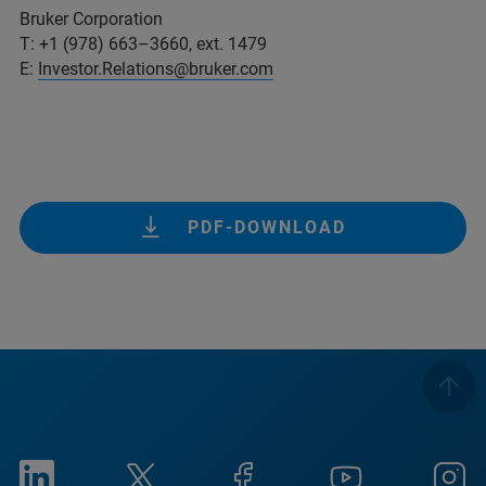
Bruker Corporation
T: +1 (978) 663–3660, ext. 1479
E:
Investor.Relations@bruker.com
PDF-DOWNLOAD