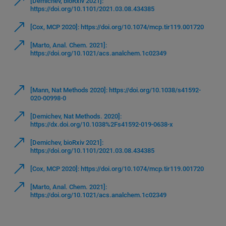
[Demichev, bioRxiv 2021]:
https://doi.org/10.1101/2021.03.08.434385
[Cox, MCP 2020]: https://doi.org/10.1074/mcp.tir119.001720
[Marto, Anal. Chem. 2021]:
https://doi.org/10.1021/acs.analchem.1c02349
[Mann, Nat Methods 2020]: https://doi.org/10.1038/s41592-
020-00998-0
[Demichev, Nat Methods. 2020]:
https://dx.doi.org/10.1038%2Fs41592-019-0638-x
[Demichev, bioRxiv 2021]:
https://doi.org/10.1101/2021.03.08.434385
[Cox, MCP 2020]: https://doi.org/10.1074/mcp.tir119.001720
[Marto, Anal. Chem. 2021]:
https://doi.org/10.1021/acs.analchem.1c02349