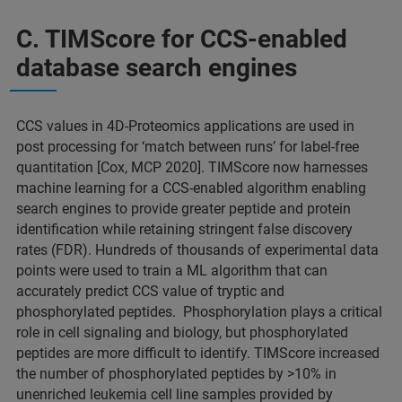
C. TIMScore for CCS-enabled
database search engines
CCS values in 4D-Proteomics applications are used in
post processing for ‘match between runs’ for label-free
quantitation [Cox, MCP 2020]. TIMScore now harnesses
machine learning for a CCS-enabled algorithm enabling
search engines to provide greater peptide and protein
identification while retaining stringent false discovery
rates (FDR). Hundreds of thousands of experimental data
points were used to train a ML algorithm that can
accurately predict CCS value of tryptic and
phosphorylated peptides. Phosphorylation plays a critical
role in cell signaling and biology, but phosphorylated
peptides are more difficult to identify. TIMScore increased
the number of phosphorylated peptides by >10% in
unenriched leukemia cell line samples provided by