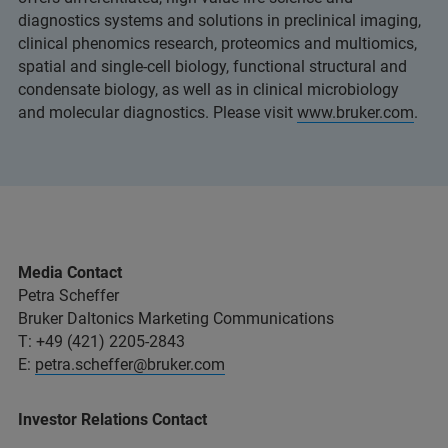
diagnostics systems and solutions in preclinical imaging,
clinical phenomics research, proteomics and multiomics,
spatial and single-cell biology, functional structural and
condensate biology, as well as in clinical microbiology
and molecular diagnostics. Please visit
www.bruker.com
.
Media Contact
Petra Scheffer
Bruker Daltonics Marketing Communications
T: +49 (421) 2205-2843
E:
petra.scheffer@bruker.com
Investor Relations Contact