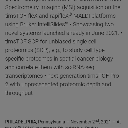
Spectrometry Imaging (MSI) acquisition on the
®
timsTOF fleX and rapifleX
MALDI platforms
using Bruker IntelliSlides™ • Showcasing two
novel systems launched already in June 2021: •
timsTOF SCP for unbiased single cell
proteomics (SCP), e.g., to study cell-type
specific proteomes in spatial cancer biology
and correlate them with sc-RNA-seq
transcriptomes • next-generation timsTOF Pro
2 with unprecedented proteomic depth and
throughput
nd
PHILADELPHIA, Pennsylvania – November 2
, 2021 – At
th