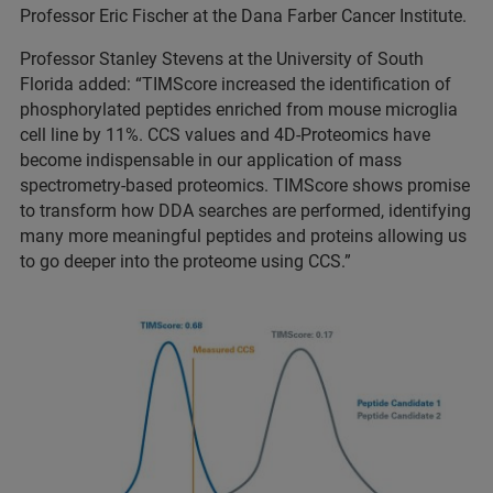
Professor Eric Fischer at the Dana Farber Cancer Institute.
Professor Stanley Stevens at the University of South
Florida added: “TIMScore increased the identification of
phosphorylated peptides enriched from mouse microglia
cell line by 11%. CCS values and 4D-Proteomics have
become indispensable in our application of mass
spectrometry-based proteomics. TIMScore shows promise
to transform how DDA searches are performed, identifying
many more meaningful peptides and proteins allowing us
to go deeper into the proteome using CCS.”