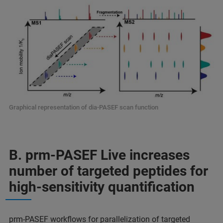
Graphical representation of dia-PASEF scan function
B. prm-PASEF Live increases
number of targeted peptides for
high-sensitivity quantification
prm-PASEF workflows for parallelization of targeted