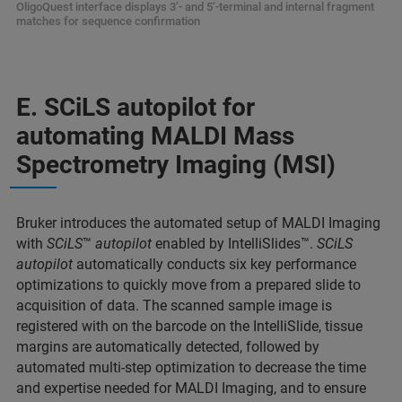
OligoQuest interface displays 3’- and 5’-terminal and internal fragment
matches for sequence confirmation
E. SCiLS autopilot for
automating MALDI Mass
Spectrometry Imaging (MSI)
Bruker introduces the automated setup of MALDI Imaging
with
SCiLS
™
autopilot
enabled by IntelliSlides™.
SCiLS
autopilot
automatically conducts six key performance
optimizations to quickly move from a prepared slide to
acquisition of data. The scanned sample image is
registered with on the barcode on the IntelliSlide, tissue
margins are automatically detected, followed by
automated multi-step optimization to decrease the time
and expertise needed for MALDI Imaging, and to ensure