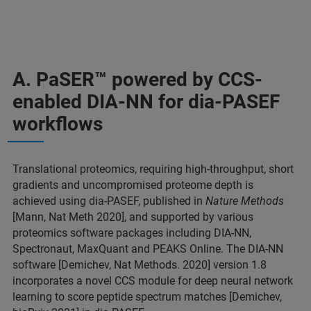
A. PaSER
™ powered by CCS-
enabled DIA-NN for dia-PASEF
workflows
Translational proteomics, requiring high-throughput, short
gradients and uncompromised proteome depth is
achieved using dia-PASEF, published in
Nature Methods
[Mann, Nat Meth 2020], and supported by various
proteomics software packages including DIA-NN,
Spectronaut, MaxQuant and PEAKS Online. The DIA-NN
software [Demichev, Nat Methods. 2020] version 1.8
incorporates a novel CCS module for deep neural network
learning to score peptide spectrum matches [Demichev,