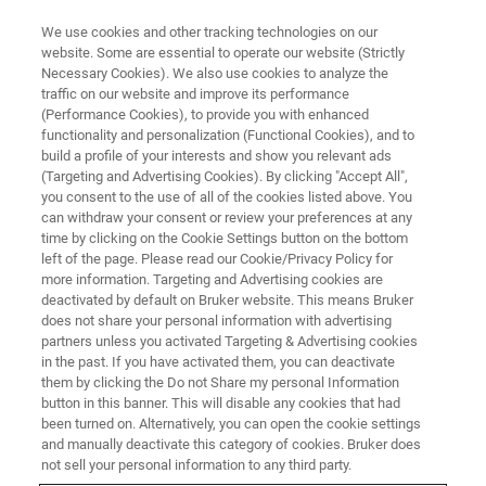
We use cookies and other tracking technologies on our
website. Some are essential to operate our website (Strictly
Necessary Cookies). We also use cookies to analyze the
traffic on our website and improve its performance
(Performance Cookies), to provide you with enhanced
functionality and personalization (Functional Cookies), and to
build a profile of your interests and show you relevant ads
Bruker Announces Major
(Targeting and Advertising Cookies). By clicking "Accept All",
Advances in CCS-Enabled 4D
you consent to the use of all of the cookies listed above. You
can withdraw your consent or review your preferences at any
Proteomics at ASMS
time by clicking on the Cookie Settings button on the bottom
left of the page. Please read our Cookie/Privacy Policy for
more information. Targeting and Advertising cookies are
deactivated by default on Bruker website. This means Bruker
• PaSER
™ software now incorporates
does not share your personal information with advertising
partners unless you activated Targeting & Advertising cookies
transformative CCS-enabled DIA-NN deep
in the past. If you have activated them, you can deactivate
neural network learning with breakthrough dia-
them by clicking the Do not Share my personal Information
button in this banner. This will disable any cookies that had
PASEF capabilities to identify: • >8000
been turned on. Alternatively, you can open the cookie settings
quantified cell lysate proteins with 40-minute
and manually deactivate this category of cookies. Bruker does
not sell your personal information to any third party.
gradients • >5000 quantified cell lysate proteins