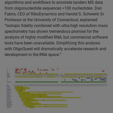
algorithms and workflows to annotate tandem MS data
from oligonucleotide sequences >100 nucleotides. Dan
Fabris, CEO of RiboDynamics and Harold S. Schwenk Sr.
Professor at the University of Connecticut, explained:
“Isotopic fidelity combined with ultra-high resolution mass
spectrometry has shown tremendous promise for the
analysis of highly modified RNA, but commercial software
tools have been unavailable. Simplifying this analysis
with OligoQuest will dramatically accelerate research and
development in the RNA space.”