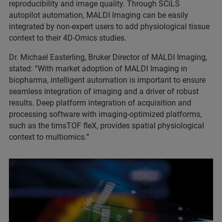
reproducibility and image quality. Through SCiLS
autopilot automation, MALDI Imaging can be easily
integrated by non-expert users to add physiological tissue
context to their 4D-Omics studies.
Dr. Michael Easterling, Bruker Director of MALDI Imaging,
stated: “With market adoption of MALDI Imaging in
biopharma, intelligent automation is important to ensure
seamless integration of imaging and a driver of robust
results. Deep platform integration of acquisition and
processing software with imaging-optimized platforms,
such as the timsTOF fleX, provides spatial physiological
context to multiomics.”