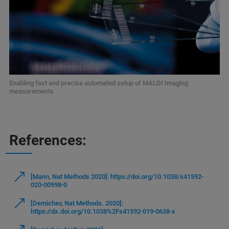
Enabling fast and precise automated setup of MALDI Imaging
measurements
References:
[Mann, Nat Methods 2020]: https://doi.org/10.1038/s41592-
020-00998-0
[Demichev, Nat Methods. 2020]:
https://dx.doi.org/10.1038%2Fs41592-019-0638-x