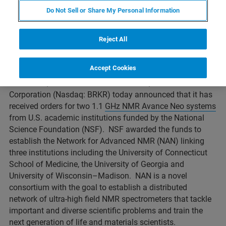
Neo systems from U.S. academic institutions
Do Not Sell or Share My Personal Information
funded by the National Science Foundation
(NSF).
Reject All
Accept Cookies
BILLERICA, Massachusetts – October 1, 2021 – Bruker
Corporation (Nasdaq: BRKR) today announced that it has
received orders for two 1.1
GHz NMR Avance Neo systems
from U.S. academic institutions funded by the National
Science Foundation (NSF). NSF awarded the funds to
establish the Network for Advanced NMR (NAN) linking
three institutions including the University of Connecticut
School of Medicine, the University of Georgia and
University of Wisconsin–Madison. NAN is a novel
consortium with the goal to establish a distributed
network of ultra-high field NMR spectrometers that tackle
important and diverse scientific problems and train the
next generation of life and materials scientists.