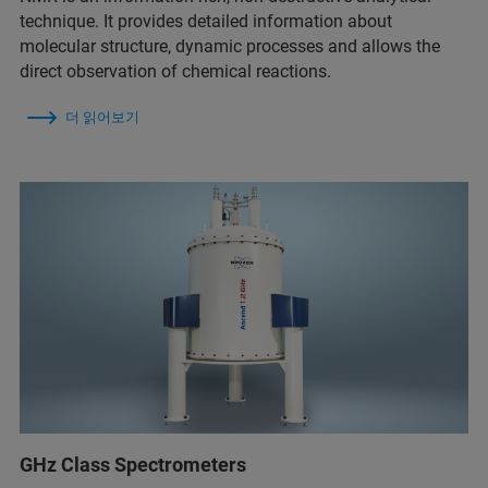
technique. It provides detailed information about
molecular structure, dynamic processes and allows the
direct observation of chemical reactions.
더 읽어보기
GHz Class Spectrometers