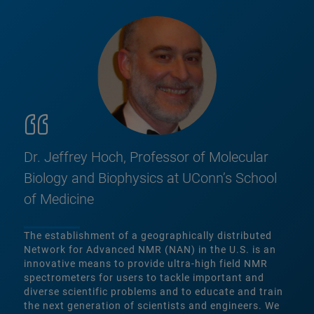
Dr. Jeffrey Hoch, Professor of Molecular
Biology and Biophysics at UConn’s School
of Medicine
The establishment of a geographically distributed
Network for Advanced NMR (NAN) in the U.S. is an
innovative means to provide ultra-high field NMR
spectrometers for users to tackle important and
diverse scientific problems and to educate and train
the next generation of scientists and engineers. We