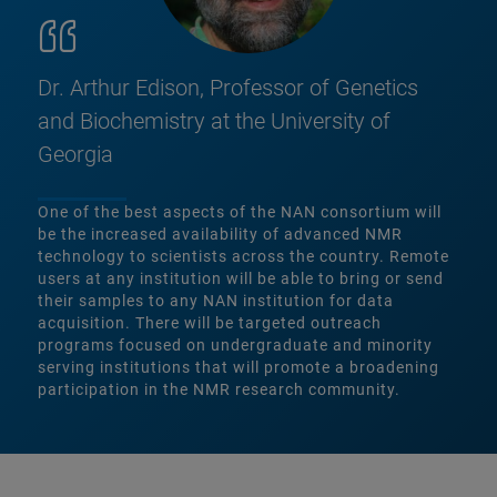
Dr. Arthur Edison, Professor of Genetics
and Biochemistry at the University of
Georgia
One of the best aspects of the NAN consortium will
be the increased availability of advanced NMR
technology to scientists across the country. Remote
users at any institution will be able to bring or send
their samples to any NAN institution for data
acquisition. There will be targeted outreach
programs focused on undergraduate and minority
serving institutions that will promote a broadening
participation in the NMR research community.