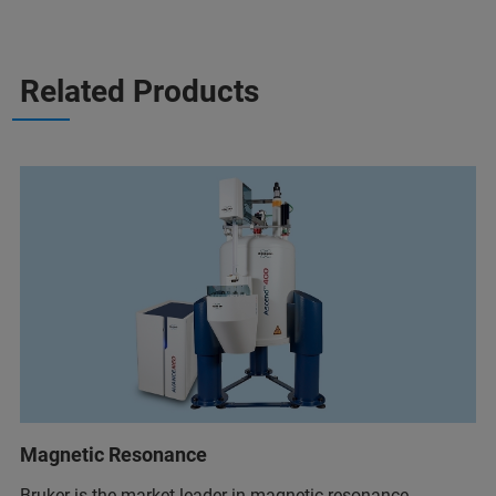
Related Products
Magnetic Resonance
Bruker is the market leader in magnetic resonance