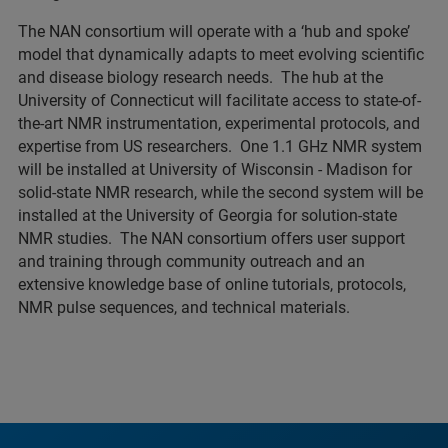
The NAN consortium will operate with a ‘hub and spoke’
model that dynamically adapts to meet evolving scientific
and disease biology research needs. The hub at the
University of Connecticut will facilitate access to state-of-
the-art NMR instrumentation, experimental protocols, and
expertise from US researchers. One 1.1 GHz NMR system
will be installed at University of Wisconsin - Madison for
solid-state NMR research, while the second system will be
installed at the University of Georgia for solution-state
NMR studies. The NAN consortium offers user support
and training through community outreach and an
extensive knowledge base of online tutorials, protocols,
NMR pulse sequences, and technical materials.