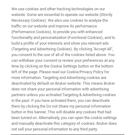
We use cookies and other tracking technologies on our
website. Some are essential to operate our website (Strictly
Necessary Cookies). We also use cookies to analyze the
traffic on our website and improve its performance
(Performance Cookies), to provide you with enhanced
functionality and personalization (Functional Cookies), and to
build a profile of your interests and show you relevant ads
PRESS RELEASE / NETWORK FOR ADVANCED NMR (NAN) ORDERS TWO GHZ
NMR SYSTEMS
(Targeting and Advertising Cookies). By clicking "Accept All",
you consent to the use of all of the cookies listed above. You
NSF-Funded Network for
can withdraw your consent or review your preferences at any
Advanced NMR Orders Two 1.1
time by clicking on the Cookie Settings button on the bottom
left of the page. Please read our Cookie/Privacy Policy for
GHz NMR Systems to Advance
more information. Targeting and Advertising cookies are
deactivated by default on Bruker website. This means Bruker
Protein Structure and Dynamics
does not share your personal information with advertising
Research
partners unless you activated Targeting & Advertising cookies
in the past. If you have activated them, you can deactivate
them by clicking the Do not Share my personal Information
button in this banner. This will disable any cookies that had
Bruker Corporation today announced that it has
been turned on. Alternatively, you can open the cookie settings
and manually deactivate this category of cookies. Bruker does
received orders for two 1.1 GHz NMR Avance
not sell your personal information to any third party.