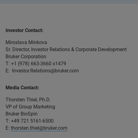
Investor Contact:
Miroslava Minkova
Sr. Director, Investor Relations & Corporate Development
Bruker Corporation
T: +1 (978) 663-3660 x1479
E: Investor.Relations@bruker.com
Media Contact:
Thorsten Thiel, Ph.D.
VP of Group Marketing
Bruker BioSpin
T: +49 721 5161-6500
E:
thorsten.thiel@bruker.com