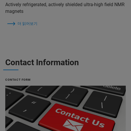
Actively refrigerated, actively shielded ultra-high field NMR
magnets
더 읽어보기
Contact Information
CONTACT FORM