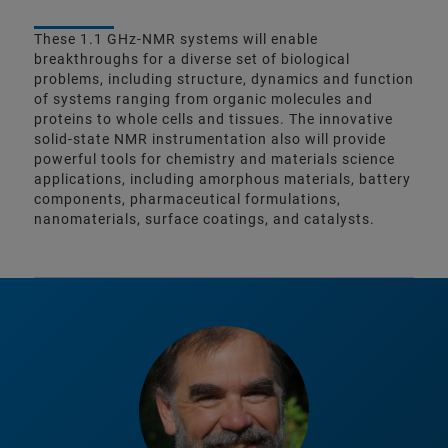
These 1.1 GHz-NMR systems will enable
breakthroughs for a diverse set of biological
problems, including structure, dynamics and function
of systems ranging from organic molecules and
proteins to whole cells and tissues. The innovative
solid-state NMR instrumentation also will provide
powerful tools for chemistry and materials science
applications, including amorphous materials, battery
components, pharmaceutical formulations,
nanomaterials, surface coatings, and catalysts.