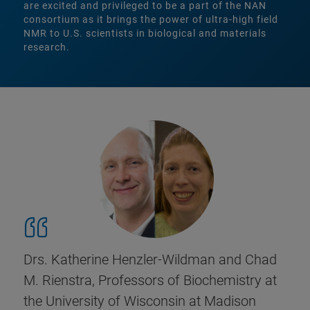
are excited and privileged to be a part of the NAN
consortium as it brings the power of ultra-high field
NMR to U.S. scientists in biological and materials
research.
Drs. Katherine Henzler-Wildman and Chad
M. Rienstra, Professors of Biochemistry at
the University of Wisconsin at Madison