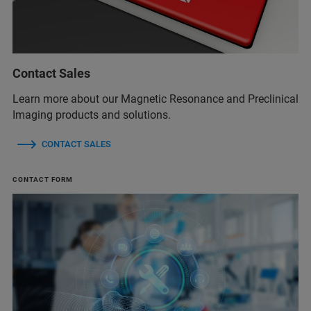
Contact Sales
Learn more about our Magnetic Resonance and Preclinical
Imaging products and solutions.
CONTACT SALES
CONTACT FORM