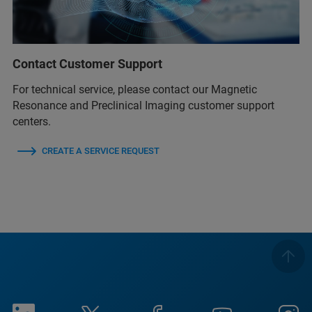
Contact Customer Support
For technical service, please contact our Magnetic
Resonance and Preclinical Imaging customer support
centers.
CREATE A SERVICE REQUEST