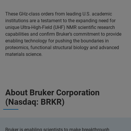
These GHz-class orders from leading U.S. academic
institutions are a testament to the expanding need for
unique Ultra-High-Field (UHF) NMR scientific research
capabilities and confirm Bruker’s commitment to provide
enabling technology for pushing the boundaries in
proteomics, functional structural biology and advanced
materials science.
About Bruker Corporation
(Nasdaq: BRKR)
Bruker is enabling scientists to make breakthrough