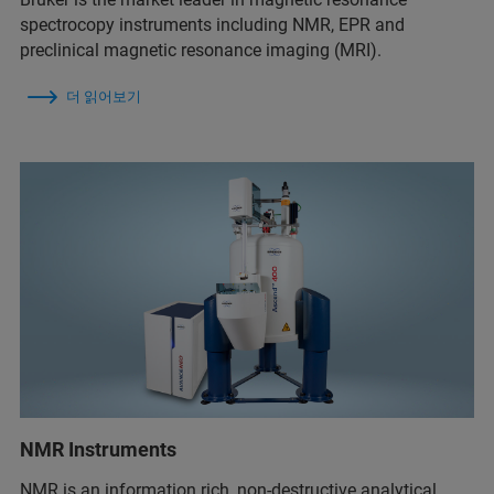
spectrocopy instruments including NMR, EPR and
preclinical magnetic resonance imaging (MRI).
더 읽어보기
NMR Instruments
NMR is an information rich, non-destructive analytical