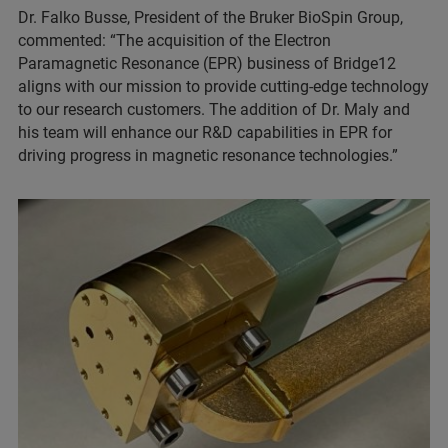
Dr. Falko Busse, President of the Bruker BioSpin Group,
commented: “The acquisition of the Electron
Paramagnetic Resonance (EPR) business of Bridge12
aligns with our mission to provide cutting-edge technology
to our research customers. The addition of Dr. Maly and
his team will enhance our R&D capabilities in EPR for
driving progress in magnetic resonance technologies.”