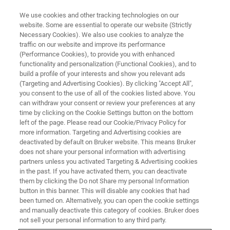
We use cookies and other tracking technologies on our
website. Some are essential to operate our website (Strictly
Necessary Cookies). We also use cookies to analyze the
traffic on our website and improve its performance
(Performance Cookies), to provide you with enhanced
functionality and personalization (Functional Cookies), and to
build a profile of your interests and show you relevant ads
BRIDGE12 IS A TECHNOLOGY INNOVATOR FOR EPR SPECTROSCOPY
APPLICATIONS
(Targeting and Advertising Cookies). By clicking "Accept All",
you consent to the use of all of the cookies listed above. You
Bruker BioSpin Acquires
can withdraw your consent or review your preferences at any
Bridge12 EPR Business
time by clicking on the Cookie Settings button on the bottom
left of the page. Please read our Cookie/Privacy Policy for
more information. Targeting and Advertising cookies are
deactivated by default on Bruker website. This means Bruker
does not share your personal information with advertising
partners unless you activated Targeting & Advertising cookies
th
ZUERICH, Switzerland – October 7
, 2024: Bruker BioSpin
in the past. If you have activated them, you can deactivate
Group today announced the acquisition of the Electron
them by clicking the Do not Share my personal Information
button in this banner. This will disable any cookies that had
Paramagnetic Resonance (EPR) business of Bridge12, a
been turned on. Alternatively, you can open the cookie settings
Massachusetts-based company (
www.bridge12.com
).
and manually deactivate this category of cookies. Bruker does
With Bridge12’s solutions for certain cutting-edge research
not sell your personal information to any third party.
using EPR technology, Bruker further enhances its suite of