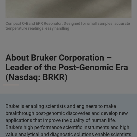
Compact Q-Band EPR Resonator: Designed for small samples, accurate
temperature readings, easy handling
About Bruker Corporation –
Leader of the Post-Genomic Era
(Nasdaq: BRKR)
Bruker is enabling scientists and engineers to make
breakthrough post-genomic discoveries and develop new
applications that improve the quality of human life.
Bruker’s high performance scientific instruments and high
value analytical and diagnostic solutions enable scientists