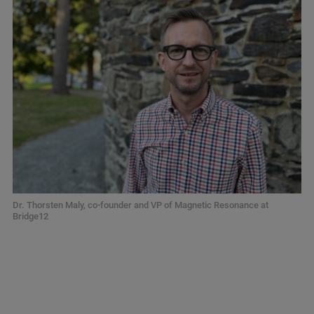
Dr. Thorsten Maly, co-founder and VP of Magnetic Resonance at
Bridge12