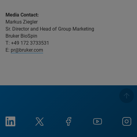
Media Contact:
Markus Ziegler
Sr. Director and Head of Group Marketing
Bruker BioSpin
T: +49 172 3733531
E:
pr@bruker.com