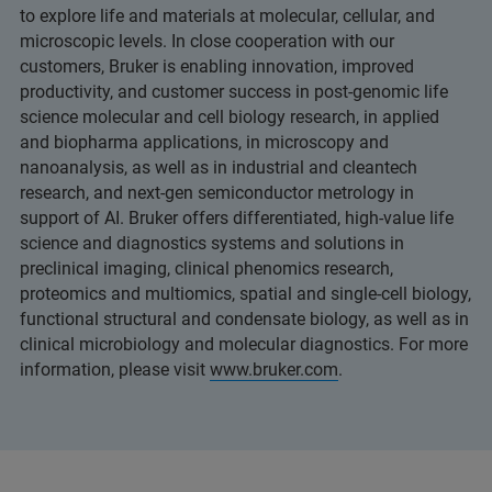
to explore life and materials at molecular, cellular, and
microscopic levels. In close cooperation with our
customers, Bruker is enabling innovation, improved
productivity, and customer success in post-genomic life
science molecular and cell biology research, in applied
and biopharma applications, in microscopy and
nanoanalysis, as well as in industrial and cleantech
research, and next-gen semiconductor metrology in
support of AI. Bruker offers differentiated, high-value life
science and diagnostics systems and solutions in
preclinical imaging, clinical phenomics research,
proteomics and multiomics, spatial and single-cell biology,
functional structural and condensate biology, as well as in
clinical microbiology and molecular diagnostics. For more
information, please visit
www.bruker.com
.