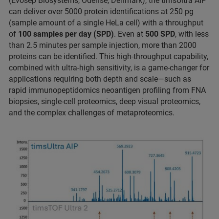
(Evosep Biosystems, Odense, Denmark), the timsUltra AIP
can deliver over 5000 protein identifications at 250 pg
(sample amount of a single HeLa cell) with a throughput
of
100 samples per day (SPD)
. Even at
500 SPD
, with less
than 2.5 minutes per sample injection, more than 2000
proteins can be identified. This high-throughput capability,
combined with ultra-high sensitivity, is a game-changer for
applications requiring both depth and scale—such as
rapid immunopeptidomics neoantigen profiling from FNA
biopsies, single-cell proteomics, deep visual proteomics,
and the complex challenges of metaproteomics.