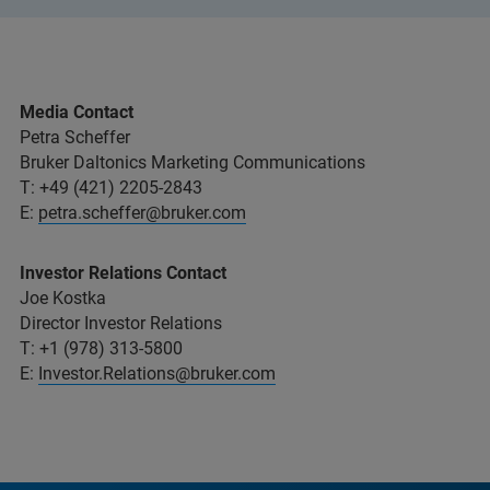
Media Contact
Petra Scheffer
Bruker Daltonics Marketing Communications
T: +49 (421) 2205-2843
E:
petra.scheffer@bruker.com
Investor Relations Contact
Joe Kostka
Director Investor Relations
T: +1 (978) 313-5800
E:
Investor.Relations@bruker.com