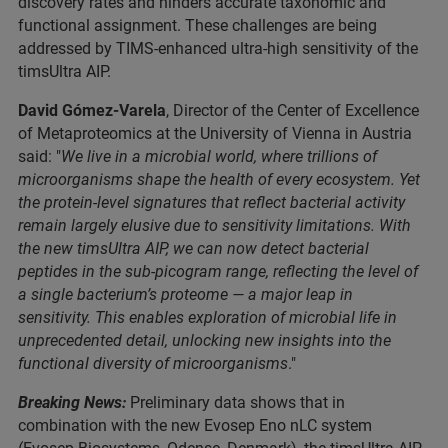
discovery rates and hinders accurate taxonomic and
functional assignment. These challenges are being
addressed by TIMS-enhanced ultra-high sensitivity of the
timsUltra AIP.
David Gómez-Varela
, Director of the Center of Excellence
of Metaproteomics at the University of Vienna in Austria
said: "
We live in a microbial world, where trillions of
microorganisms shape the health of every ecosystem. Yet
the protein-level signatures that reflect bacterial activity
remain largely elusive due to sensitivity limitations. With
the new timsUltra AIP, we can now detect bacterial
peptides in the sub-picogram range, reflecting the level of
a single bacterium’s proteome — a major leap in
sensitivity. This enables exploration of microbial life in
unprecedented detail, unlocking new insights into the
functional diversity of microorganisms
."
Breaking News:
Preliminary data shows that in
combination with the new Evosep Eno nLC system