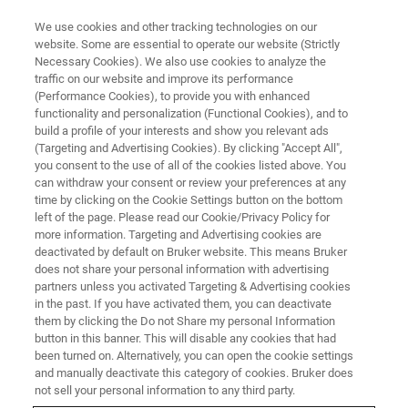
We use cookies and other tracking technologies on our
website. Some are essential to operate our website (Strictly
Necessary Cookies). We also use cookies to analyze the
traffic on our website and improve its performance
(Performance Cookies), to provide you with enhanced
functionality and personalization (Functional Cookies), and to
build a profile of your interests and show you relevant ads
Bruker Launches New timsUltra
(Targeting and Advertising Cookies). By clicking "Accept All",
AIP System with Further
you consent to the use of all of the cookies listed above. You
can withdraw your consent or review your preferences at any
Enhanced, Extreme Sensitivity
time by clicking on the Cookie Settings button on the bottom
left of the page. Please read our Cookie/Privacy Policy for
for Single-Cell Proteomics, FNA
more information. Targeting and Advertising cookies are
Biopsy Immunopeptidomics and
deactivated by default on Bruker website. This means Bruker
does not share your personal information with advertising
Metaproteomics
partners unless you activated Targeting & Advertising cookies
in the past. If you have activated them, you can deactivate
them by clicking the Do not Share my personal Information
button in this banner. This will disable any cookies that had
• Breakthrough Athena Ion Processor (AIP)
been turned on. Alternatively, you can open the cookie settings
and manually deactivate this category of cookies. Bruker does
delivers up to 35% more peptide and 20% more
not sell your personal information to any third party.
protein identifications for highest sensitivity