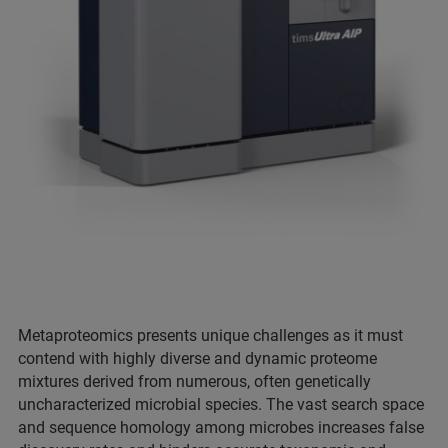
Metaproteomics presents unique challenges as it must
contend with highly diverse and dynamic proteome
mixtures derived from numerous, often genetically
uncharacterized microbial species. The vast search space
and sequence homology among microbes increases false