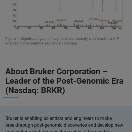
Figure 1: Significant gain in fragment ion intensity with timsUltra AIP
enables higher peptide sequence coverage
About Bruker Corporation –
Leader of the Post-Genomic Era
(Nasdaq: BRKR)
Bruker is enabling scientists and engineers to make
breakthrough post-genomic discoveries and develop new
applications that improve the quality of human life.