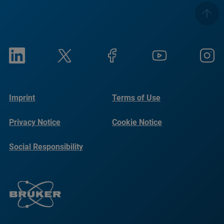
Imprint
Terms of Use
Privacy Notice
Cookie Notice
Social Responsibility
Reports