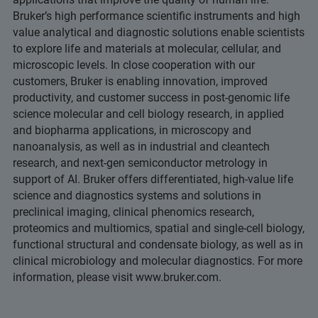
Bruker’s high performance scientific instruments and high
value analytical and diagnostic solutions enable scientists
to explore life and materials at molecular, cellular, and
microscopic levels. In close cooperation with our
customers, Bruker is enabling innovation, improved
productivity, and customer success in post-genomic life
science molecular and cell biology research, in applied
and biopharma applications, in microscopy and
nanoanalysis, as well as in industrial and cleantech
research, and next-gen semiconductor metrology in
support of AI. Bruker offers differentiated, high-value life
science and diagnostics systems and solutions in
preclinical imaging, clinical phenomics research,
proteomics and multiomics, spatial and single-cell biology,
functional structural and condensate biology, as well as in
clinical microbiology and molecular diagnostics. For more
information, please visit www.bruker.com.