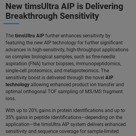
New timsUltra AIP is Delivering
Breakthrough Sensitivity
The
timsUltra AIP
further enhances sensitivity by
featuring the new AIP technology for further significant
advances in high-sensitivity, high-throughput applications
on complex biological samples, such as fine-needle
aspiration (FNA) tumor biopsies, immunopeptidomics,
single-cell proteomics, and metaproteomics. The
sensitivity boost is delivered through the novel
AIP
technology
allowing enhanced product ion transfer and
optimal orthogonal TOF sampling of MS/MS fragment
ions.
With up to 20% gains in protein identifications and up to
35% gains in peptide identifications—depending on the
application—the timsUltra AIP system delivers enhanced
sensitivity and sequence coverage for sample-limited