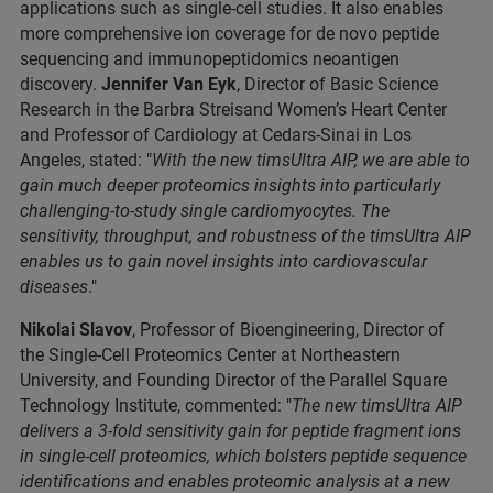
applications such as single-cell studies. It also enables
more comprehensive ion coverage for de novo peptide
sequencing and immunopeptidomics neoantigen
discovery.
Jennifer Van Eyk
, Director of Basic Science
Research in the Barbra Streisand Women’s Heart Center
and Professor of Cardiology at Cedars-Sinai in Los
Angeles, stated: "
With the new timsUltra AIP, we are able to
gain much deeper proteomics insights into particularly
challenging-to-study single cardiomyocytes. The
sensitivity, throughput, and robustness of the timsUltra AIP
enables us to gain novel insights into cardiovascular
diseases
."
Nikolai Slavov
, Professor of Bioengineering, Director of
the Single-Cell Proteomics Center at Northeastern
University, and Founding Director of the Parallel Square
Technology Institute, commented: "
The new timsUltra AIP
delivers a 3-fold sensitivity gain for peptide fragment ions
in single-cell proteomics, which bolsters peptide sequence
identifications and enables proteomic analysis at a new