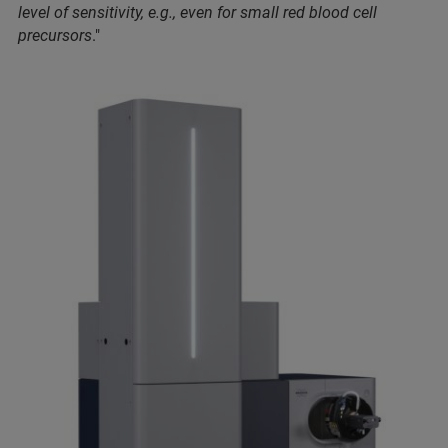
level of sensitivity, e.g., even for small red blood cell
precursors
."