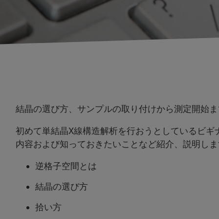
結晶の選び方、サンプルの取り付けから測定開始ま
初めて単結晶X線構造解析を行おうとしているビギ
内容および知っておきたいことなど紹介、説明しま
逆格子空間とは
結晶の選び方
拾い方