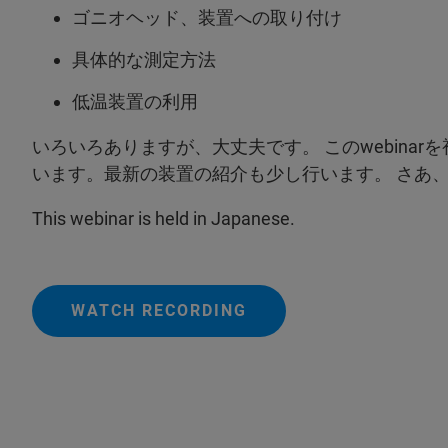
ゴニオヘッド、装置への取り付け
具体的な測定方法
低温装置の利用
いろいろありますが、大丈夫です。 このwebina
います。最新の装置の紹介も少し行います。 さあ
This webinar is held in Japanese.
WATCH RECORDING