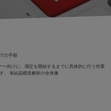
での手順
ナー向けに、測定を開始するまでに具体的に行う作業
す。 単結晶構造解析の全体像