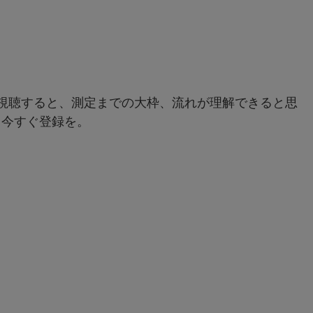
rを視聴すると、測定までの大枠、流れが理解できると思
、今すぐ登録を。