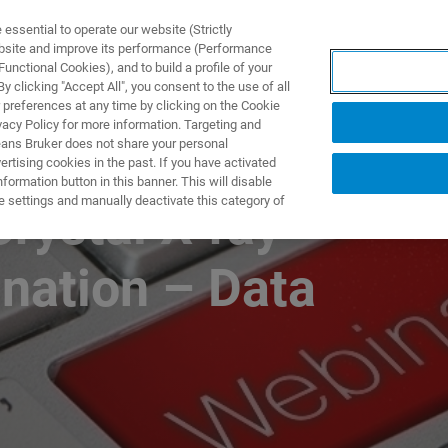
ssential to operate our website (Strictly
ebsite and improve its performance (Performance
unctional Cookies), and to build a profile of your
제품 및 솔루션
응용 분
 clicking "Accept All", you consent to the use of all
 preferences at any time by clicking on the Cookie
vacy Policy for more information. Targeting and
eans Bruker does not share your personal
rtising cookies in the past. If you have activated
ormation button in this banner. This will disable
e settings and manually deactivate this category of
Crystal X-ray
nation – Data