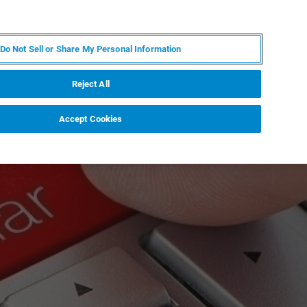
KO
MY BRUKER
전문가에게 문의하십시오.
Do Not Sell or Share My Personal Information
야
서비스
뉴스 및 이벤트
소개
채용
Reject All
Accept Cookies