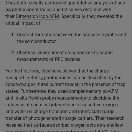
They both recently performed quantitative analysis of sub-
pA photocurrent maps and I-V curves obtained with
their
Dimension Icon AFM
. Specifically, they revealed the
critical impact of:
Contact formation between the nanoscale probe and
the semiconductor
Chemical environment on nanoscale transport
measurements of PEC devices
For the first time, they have shown that the charge
transport in BiVO
photoanodes can be described by the
4
space-charge-limited current model in the presence of trap
states. Furthermore, they used complementary pc-AFM
and in-situ Kelvin probe measurements to elucidate the
influence of chemical interactions of adsorbed oxygen
and water on charge transport and interfacial charge
transfer of photogenerated charge carriers. Their research
revealed that surface-adsorbed oxygen acts as a shallow
trap state limiting electronic performance of BiVO
thin