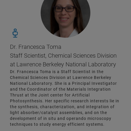
Dr. Francesca Toma
Staff Scientist, Chemical Sciences Division
at Lawrence Berkeley National Laboratory
Dr. Francesca Toma is a Staff Scientist in the
Chemical Sciences Division at Lawrence Berkeley
National Laboratory. She is a Principal Investigator
and the Coordinator of the Materials Integration
Thrust at the Joint center for Artificial
Photosynthesis. Her specific research interests lie in
the synthesis, characterization, and integration of
light absorber/catalyst assemblies, and on the
development of in situ and operando microscopy
techniques to study energy efficient systems.