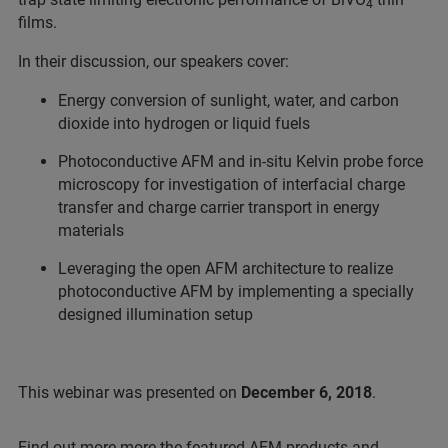
4
films.
In their discussion, our speakers cover:
Energy conversion of sunlight, water, and carbon
dioxide into hydrogen or liquid fuels
Photoconductive AFM and in-situ Kelvin probe force
microscopy for investigation of interfacial charge
transfer and charge carrier transport in energy
materials
Leveraging the open AFM architecture to realize
photoconductive AFM by implementing a specially
designed illumination setup
This webinar was presented on
December 6, 2018
.
Find out more more the featured AFM products and