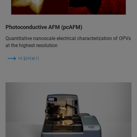
Photoconductive AFM (pcAFM)
Quantitative nanoscale electrical characterization of OPVs
at the highest resolution
더 읽어보기