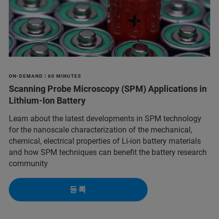
ON-DEMAND | 60 MINUTES
Scanning Probe Microscopy (SPM) Applications in
Lithium-Ion Battery
Learn about the latest developments in SPM technology
for the nanoscale characterization of the mechanical,
chemical, electrical properties of Li-ion battery materials
and ​how SPM techniques can benefit the battery research
community
등록