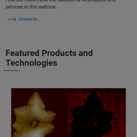
services in this webinar:
Contact Us
Featured Products and
Technologies