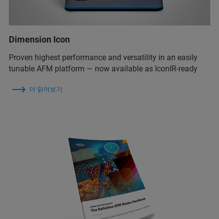
Dimension Icon
Proven highest performance and versatility in an easily
tunable AFM platform — now available as IconIR-ready
더 읽어보기