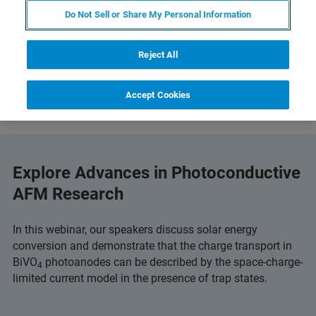
Do Not Sell or Share My Personal Information
Reject All
Accept Cookies
Explore Advances in Photoconductive
AFM Research
In this webinar, our speakers discuss solar energy
conversion and demonstrate that the charge transport in
BiVO
photoanodes can be described by the space-charge-
4
limited current model in the presence of trap states.