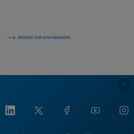
BROWSE OUR AFM WEBINARS