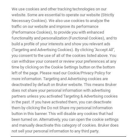
We use cookies and other tracking technologies on our
website. Some are essential to operate our website (Strictly
Necessary Cookies). We also use cookies to analyze the
traffic on our website and improve its performance
ATOMIC FORCE MICROSCOPY WEBINARS
(Performance Cookies), to provide you with enhanced
PC-AFM for Solar Fuels
functionality and personalization (Functional Cookies), and to
Research: Nanoscale Charge
build a profile of your interests and show you relevant ads
(Targeting and Advertising Cookies). By clicking "Accept All",
Transport in Water Splitting
you consent to the use of all of the cookies listed above. You
can withdraw your consent or review your preferences at any
Photoanodes
time by clicking on the Cookie Settings button on the bottom
left of the page. Please read our Cookie/Privacy Policy for
more information. Targeting and Advertising cookies are
deactivated by default on Bruker website. This means Bruker
This webinar is presented by Dr. Francesca
does not share your personal information with advertising
Toma and Dr. Johanna Eichhorn from
partners unless you activated Targeting & Advertising cookies
in the past. If you have activated them, you can deactivate
Lawrence Berkeley National Laboratory (LBNL).
them by clicking the Do not Share my personal Information
They are pioneers in characterizing charge
button in this banner. This will disable any cookies that had
been turned on. Alternatively, you can open the cookie settings
carrier transport in energy materials by pc-
and manually deactivate this category of cookies. Bruker does
not sell your personal information to any third party.
AFM.