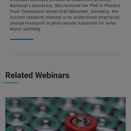
National Laboratory. She received her PhD in Physics
from Technische Universität München, Germany. Her
current research interest is to understand interfacial
charge transport in photoanode materials for solar
water splitting.
Related Webinars