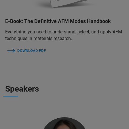
E-Book: The Definitive AFM Modes Handbook
Everything you need to understand, select, and apply AFM
techniques in materials research.
DOWNLOAD PDF
Speakers