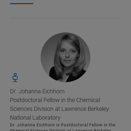
Dr. Johanna Eichhorn
Postdoctoral Fellow in the Chemical
Sciences Division at Lawrence Berkeley
National Laboratory
Dr. Johanna Eichhorn is Postdoctoral Fellow in the
Chemical Sciences Division at Lawrence Berkeley