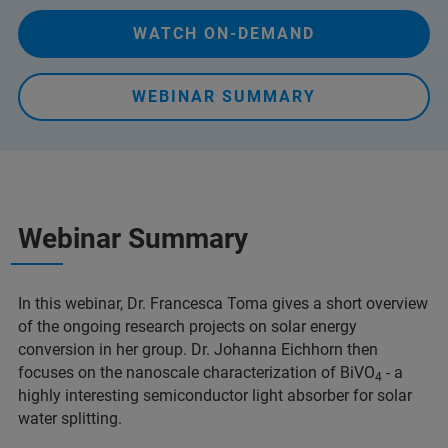
WATCH ON-DEMAND
WEBINAR SUMMARY
Webinar Summary
In this webinar, Dr. Francesca Toma gives a short overview
of the ongoing research projects on solar energy
conversion in her group. Dr. Johanna Eichhorn then
focuses on the nanoscale characterization of BiVO
- a
4
highly interesting semiconductor light absorber for solar
water splitting.