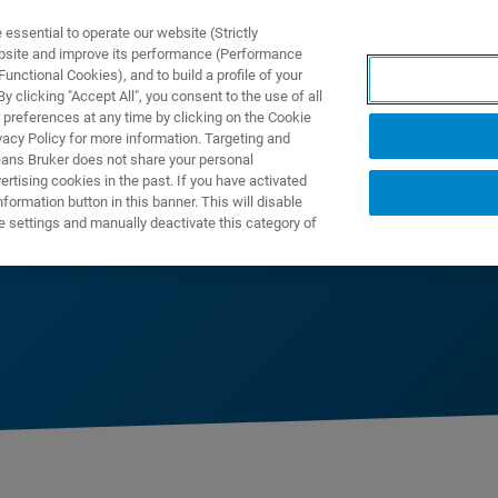
ssential to operate our website (Strictly
ebsite and improve its performance (Performance
unctional Cookies), and to build a profile of your
제품 및 솔루션
응용 분
 clicking "Accept All", you consent to the use of all
 preferences at any time by clicking on the Cookie
vacy Policy for more information. Targeting and
eans Bruker does not share your personal
rtising cookies in the past. If you have activated
ormation button in this banner. This will disable
e settings and manually deactivate this category of