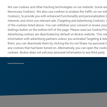
We use cookies and other tracking technologies on our website. Some are e
Necessary Cookies). We also use cookies to analyze the traffic on our w
Cookies), to provide you with enhanced functionality and personalization (F
interests and show you relevant ads (Targeting and Advertising Cookies). By
of the cookies listed above. You can withdraw your consent or review your
Settings button on the bottom left of the page. Please read our Cookie/Pri
Advertising cookies are deactivated by default on Bruker website. This m
information with advertising partners unless you activated Targeting & Adve
them, you can deactivate them by clicking the Do not Share my personal Inf
ja
any cookies that had been turned on. Alternatively, you can open the cooki
cookies. Bruker does not sell your personal information to any third party.