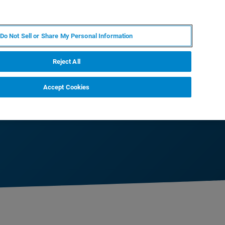
KO
MY BRUKER
전문가에게 문의하십시오.
Do Not Sell or Share My Personal Information
야
서비스
뉴스 및 이벤트
소개
채용
Reject All
Accept Cookies