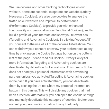
We use cookies and other tracking technologies on our
website. Some are essential to operate our website (Strictly
Necessary Cookies). We also use cookies to analyze the
traffic on our website and improve its performance
Data Security and Privacy
(Performance Cookies), to provide you with enhanced
functionality and personalization (Functional Cookies), and to
build a profile of your interests and show you relevant ads
(Targeting and Advertising Cookies). By clicking "Accept All",
This webinar took place on August 27th 2020
you consent to the use of all of the cookies listed above. You
can withdraw your consent or review your preferences at any
time by clicking on the Cookie Settings button on the bottom
left of the page. Please read our Cookie/Privacy Policy for
more information. Targeting and Advertising cookies are
deactivated by default on Bruker website. This means Bruker
does not share your personal information with advertising
partners unless you activated Targeting & Advertising cookies
in the past. If you have activated them, you can deactivate
them by clicking the Do not Share my personal Information
button in this banner. This will disable any cookies that had
Overview
been turned on. Alternatively, you can open the cookie settings
and manually deactivate this category of cookies. Bruker does
not sell your personal information to any third party.