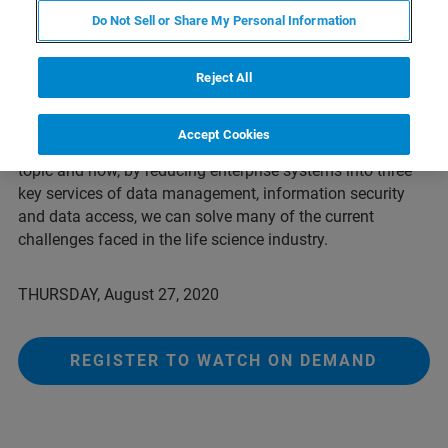
From 21 CFR Part 11 to GDPR, there are evolving
Do Not Sell or Share My Personal Information
standards for managing data. This regulatory hurdle often
contributes to data privacy and security concerns for
pharma and biotech companies when it comes to their
Reject All
data. In this fireside chat with the COO of Arxspan and
Enterprise SaaS Sales Manager at Arxspan – A Bruker
Accept Cookies
Company, you will listen to a lively discussion on this
topic and how, by reducing enterprise systems into three
key services of data management, information security
and data access, we can solve many of the current
challenges faced in the life science industry.
THURSDAY, August 27, 2020
REGISTER TO WATCH ON DEMAND