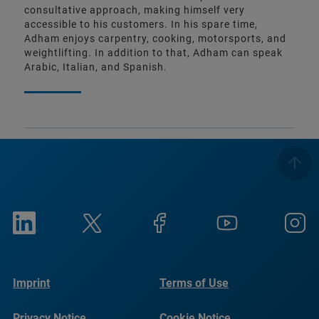
consultative approach, making himself very
accessible to his customers. In his spare time,
Adham enjoys carpentry, cooking, motorsports, and
weightlifting. In addition to that, Adham can speak
Arabic, Italian, and Spanish.
Imprint
Terms of Use
Privacy Notice
Cookie Notice