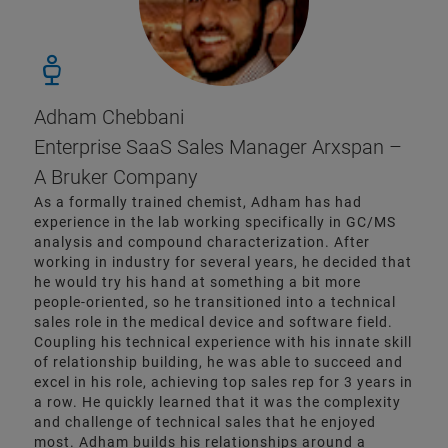
Adham Chebbani
Enterprise SaaS Sales Manager Arxspan –
A Bruker Company
As a formally trained chemist, Adham has had
experience in the lab working specifically in GC/MS
analysis and compound characterization. After
working in industry for several years, he decided that
he would try his hand at something a bit more
people-oriented, so he transitioned into a technical
sales role in the medical device and software field.
Coupling his technical experience with his innate skill
of relationship building, he was able to succeed and
excel in his role, achieving top sales rep for 3 years in
a row. He quickly learned that it was the complexity
and challenge of technical sales that he enjoyed
most. Adham builds his relationships around a