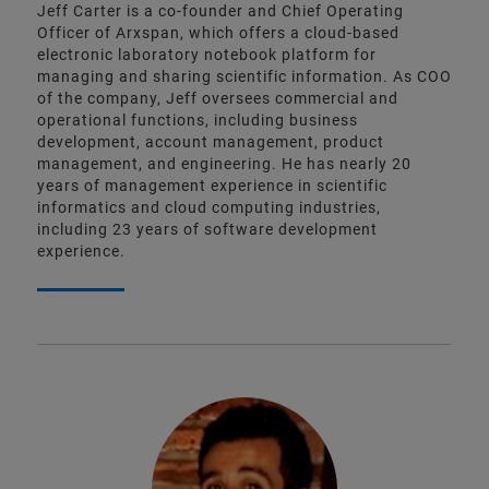
Jeff Carter is a co-founder and Chief Operating
Officer of Arxspan, which offers a cloud-based
electronic laboratory notebook platform for
managing and sharing scientific information. As COO
of the company, Jeff oversees commercial and
operational functions, including business
development, account management, product
management, and engineering. He has nearly 20
years of management experience in scientific
informatics and cloud computing industries,
including 23 years of software development
experience.