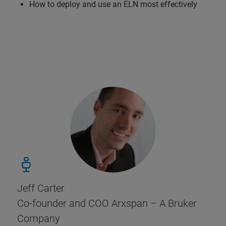
How to deploy and use an ELN most effectively
Jeff Carter
Co-founder and COO Arxspan – A Bruker
Company