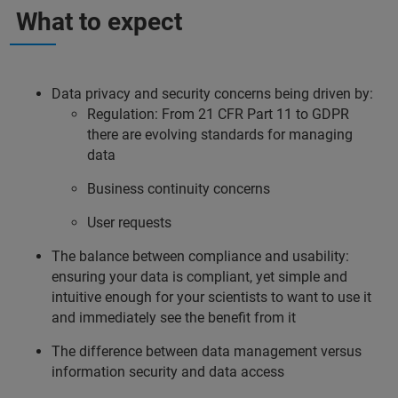
What to expect
Data privacy and security concerns being driven by:
Regulation: From 21 CFR Part 11 to GDPR
there are evolving standards for managing
data
Business continuity concerns
User requests
The balance between compliance and usability:
ensuring your data is compliant, yet simple and
intuitive enough for your scientists to want to use it
and immediately see the benefit from it
The difference between data management versus
information security and data access