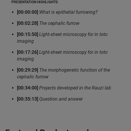
PRESENTATION HIGHLIGHTS:
[00:00:00]
What is epithelial furrowing?
[00:02:28]
The cephalic furrow
[00:15:50]
Light-sheet microscopy for in toto
imaging
[00:17:26]
Light-sheet microscopy for in toto
imaging
[00:29:29]
The morphogenetic function of the
cephalic furrow
[00:34:00]
Projects developed in the Rauzi lab
[00:35:13]
Question and answer