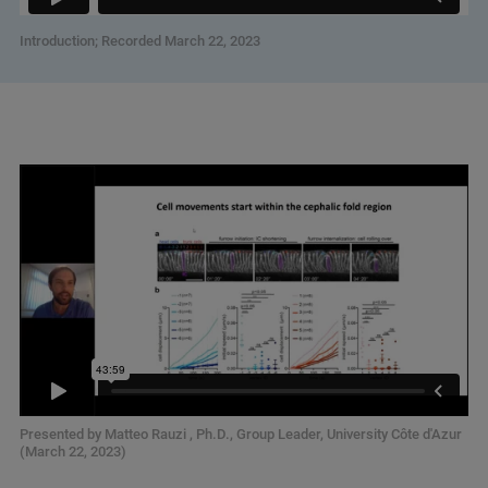
Introduction; Recorded March 22, 2023
Presented by Matteo Rauzi , Ph.D., Group Leader, University Côte d'Azur
(March 22, 2023)