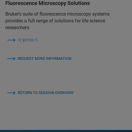
Fluorescence Microscopy Solutions
Bruker’s suite of fluorescence microscopy systems
provides a full range of solutions for life science
researchers
더 읽어보기
REQUEST MORE INFORMATION
RETURN TO SESSION OVERVIEW