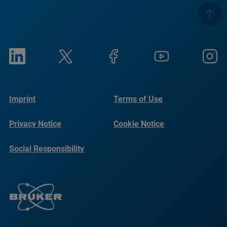
Imprint
Terms of Use
Privacy Notice
Cookie Notice
Social Responsibility
Reports