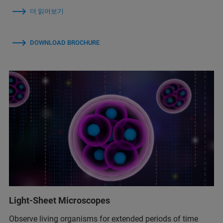
더 읽어보기
DOWNLOAD BROCHURE
Light-Sheet Microscopes
Observe living organisms for extended periods of time