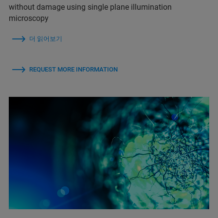
without damage using single plane illumination
microscopy
더 읽어보기
REQUEST MORE INFORMATION