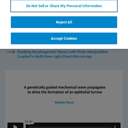
Do Not Sell or Share My Personal Information
Reject All
Watch Individual Sessions:
Accept Cookies
Studying Morphogenetic Waves with Photo Manipulation
Coupled to Multi-View Light-Sheet Microscopy