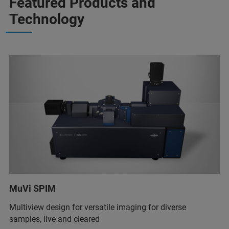
Featured Products and
Technology
MuVi SPIM
Multiview design for versatile imaging for diverse
samples, live and cleared