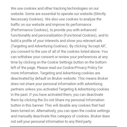
We use cookies and other tracking technologies on our
website. Some are essential to operate our website (Strictly
Necessary Cookies). We also use cookies to analyze the
traffic on our website and improve its performance
(Performance Cookies), to provide you with enhanced
functionality and personalization (Functional Cookies), and to
build a profile of your interests and show you relevant ads
▶ WATCH ON-DEMAND | 45 MINUTES
(Targeting and Advertising Cookies). By clicking "Accept All",
On-Demand Session: Studying
you consent to the use of all of the cookies listed above. You
can withdraw your consent or review your preferences at any
Morphogenetic Waves with
time by clicking on the Cookie Settings button on the bottom
Photo Manipulation Coupled to
left of the page. Please read our Cookie/Privacy Policy for
more information. Targeting and Advertising cookies are
Multi-View Light-Sheet
deactivated by default on Bruker website. This means Bruker
does not share your personal information with advertising
Microscopy
partners unless you activated Targeting & Advertising cookies
in the past. If you have activated them, you can deactivate
them by clicking the Do not Share my personal Information
button in this banner. This will disable any cookies that had
Learn how our guest speaker uses a novel
been turned on. Alternatively, you can open the cookie settings
approach to explore the morphogenesis and
and manually deactivate this category of cookies. Bruker does
not sell your personal information to any third party.
mechanics of epithelial tissues