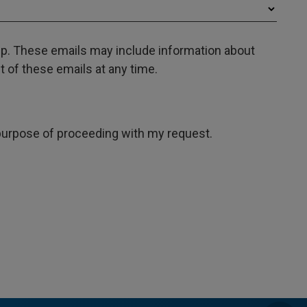
oup. These emails may include information about
 of these emails at any time.
e purpose of proceeding with my request.