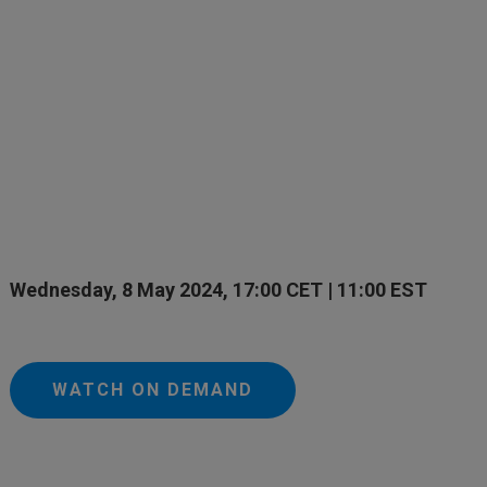
Wednesday, 8 May 2024, 17:00 CET | 11:00 EST
WATCH ON DEMAND