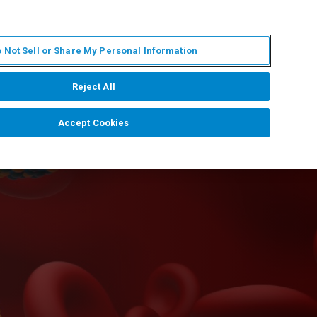
KO
MY BRUKER
전문가에게 문의하십시오.
 Not Sell or Share My Personal Information
야
서비스
뉴스 및 이벤트
소개
채용
Reject All
Accept Cookies