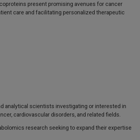
ycoproteins present promising avenues for cancer
tient care and facilitating personalized therapeutic
d analytical scientists investigating or interested in
cer, cardiovascular disorders, and related fields.
bolomics research seeking to expand their expertise