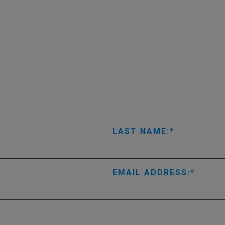
LAST NAME:
EMAIL ADDRESS: