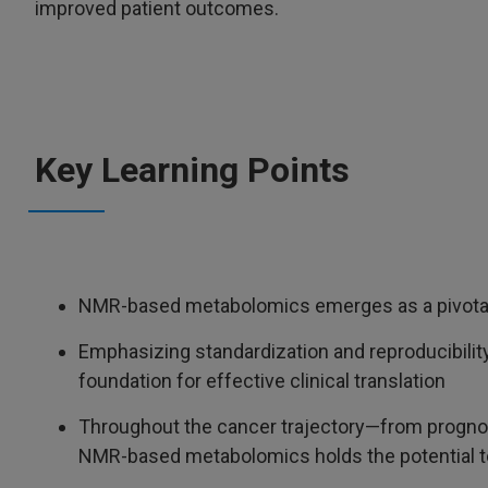
improved patient outcomes.
Key Learning Points
NMR-based metabolomics emerges as a pivotal o
Emphasizing standardization and reproducibility 
foundation for effective clinical translation
Throughout the cancer trajectory—from progno
NMR-based metabolomics holds the potential to 