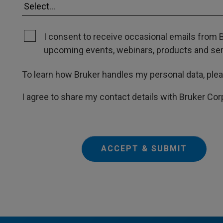
I consent to receive occasional emails from B
upcoming events, webinars, products and servi
To learn how Bruker handles my personal data, ple
I agree to share my contact details with Bruker Cor
ACCEPT & SUBMIT