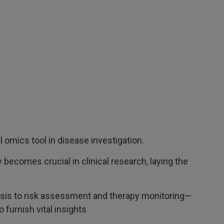
mics tool in disease investigation.
becomes crucial in clinical research, laying the
sis to risk assessment and therapy monitoring—
furnish vital insights