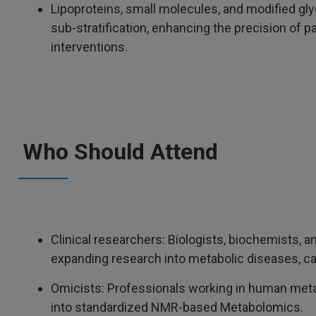
Lipoproteins, small molecules, and modified gl
sub-stratification, enhancing the precision of pa
interventions.
Who Should Attend
Clinical researchers: Biologists, biochemists, an
expanding research into metabolic diseases, can
Omicists: Professionals working in human meta
into standardized NMR-based Metabolomics.