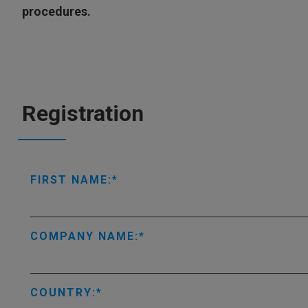
procedures.
Registration
FIRST NAME:
COMPANY NAME:
COUNTRY: