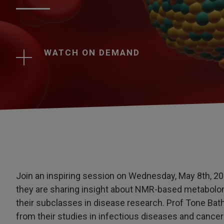
WATCH ON DEMAND
Join an inspiring session on Wednesday, May 8th, 20
they are sharing insight about NMR-based metabolom
their subclasses in disease research. Prof Tone Bath
from their studies in infectious diseases and cancer r