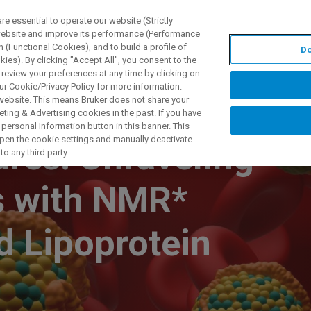
 essential to operate our website (Strictly
 website and improve its performance (Performance
 (Functional Cookies), and to build a profile of
Do
제품 및 솔루션
응용 분
ies). By clicking "Accept All", you consent to the
 review your preferences at any time by clicking on
ur Cookie/Privacy Policy for more information.
 website. This means Bruker does not share your
ting & Advertising cookies in the past. If you have
personal Information button in this banner. This
 open the cookie settings and manually deactivate
res: Unraveling
o any third party.
s with NMR*
 Lipoprotein