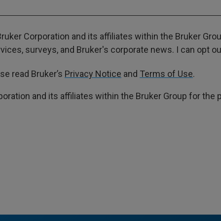
ruker Corporation and its affiliates within the Bruker Gr
ces, surveys, and Bruker's corporate news. I can opt out
ase read Bruker’s
Privacy Notice
and
Terms of Use
.
poration and its affiliates within the Bruker Group for th