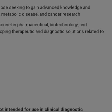
Those seeking to gain advanced knowledge and
h, metabolic disease, and cancer research
sonnel in pharmaceutical, biotechnology, and
ping therapeutic and diagnostic solutions related to
 intended for use in clinical diagnostic