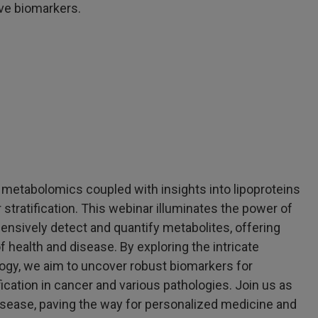
ive biomarkers.
metabolomics coupled with insights into lipoproteins
stratification. This webinar illuminates the power of
ively detect and quantify metabolites, offering
 health and disease. By exploring the intricate
ogy, we aim to uncover robust biomarkers for
ication in cancer and various pathologies. Join us as
isease, paving the way for personalized medicine and