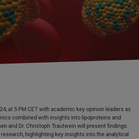
24, at 5 PM CET with academic key opinion leaders as
ics combined with insights into lipoproteins and
en and Dr. Christoph Trautwein will present findings
esearch, highlighting key insights into the analytical