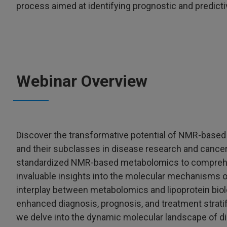
process aimed at identifying prognostic and predict
Webinar Overview
Discover the transformative potential of NMR-based 
and their subclasses in disease research and cancer 
standardized NMR-based metabolomics to comprehens
invaluable insights into the molecular mechanisms of
interplay between metabolomics and lipoprotein biol
enhanced diagnosis, prognosis, and treatment stratif
we delve into the dynamic molecular landscape of d