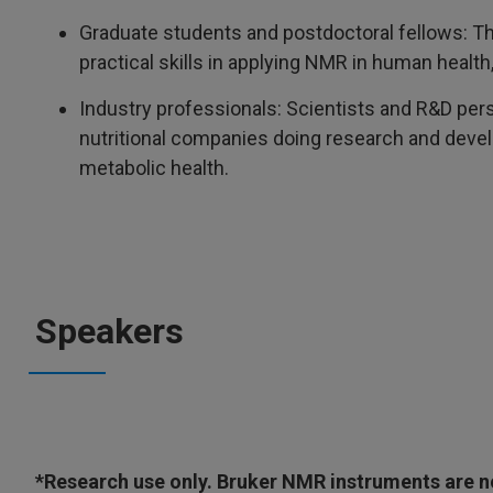
Graduate students and postdoctoral fellows: 
practical skills in applying NMR in human healt
Industry professionals: Scientists and R&D per
nutritional companies doing research and develo
metabolic health.
Speakers
*Research use only. Bruker NMR instruments are not