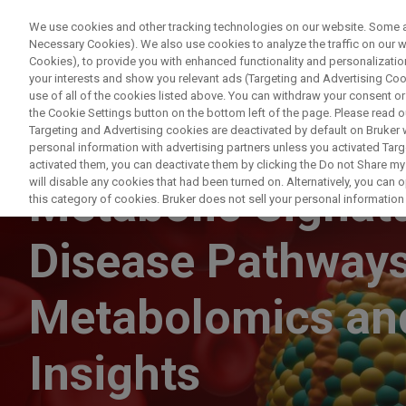
We use cookies and other tracking technologies on our website. Some are
Necessary Cookies). We also use cookies to analyze the traffic on our
Cookies), to provide you with enhanced functionality and personalization
your interests and show you relevant ads (Targeting and Advertising Cook
use of all of the cookies listed above. You can withdraw your consent or
the Cookie Settings button on the bottom left of the page. Please read o
Targeting and Advertising cookies are deactivated by default on Bruker
personal information with advertising partners unless you activated Targe
WEBINAR
activated them, you can deactivate them by clicking the Do not Share my 
will disable any cookies that had been turned on. Alternatively, you can
Metabolic Signatu
this category of cookies. Bruker does not sell your personal information t
Disease Pathway
Metabolomics and
Insights