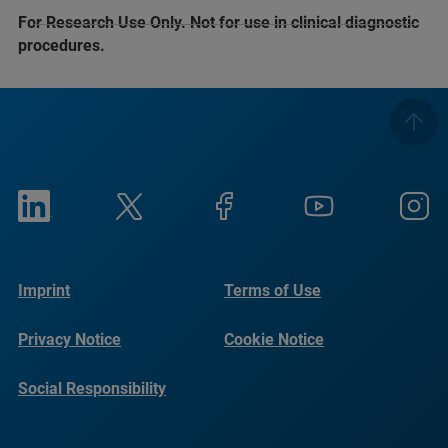
For Research Use Only. Not for use in clinical diagnostic
procedures.
Imprint
Terms of Use
Privacy Notice
Cookie Notice
Social Responsibility
Reports