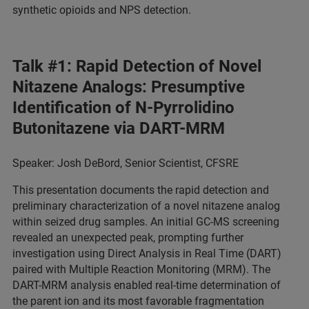
synthetic opioids and NPS detection.
Talk #1: Rapid Detection of Novel
Nitazene Analogs: Presumptive
Identification of N-Pyrrolidino
Butonitazene via DART-MRM
Speaker: Josh DeBord, Senior Scientist, CFSRE
This presentation documents the rapid detection and
preliminary characterization of a novel nitazene analog
within seized drug samples. An initial GC-MS screening
revealed an unexpected peak, prompting further
investigation using Direct Analysis in Real Time (DART)
paired with Multiple Reaction Monitoring (MRM). The
DART-MRM analysis enabled real-time determination of
the parent ion and its most favorable fragmentation