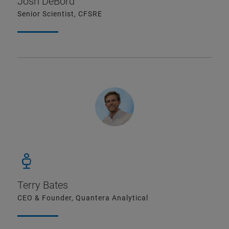
Josh DeBord
Senior Scientist, CFSRE
Terry Bates
CEO & Founder, Quantera Analytical