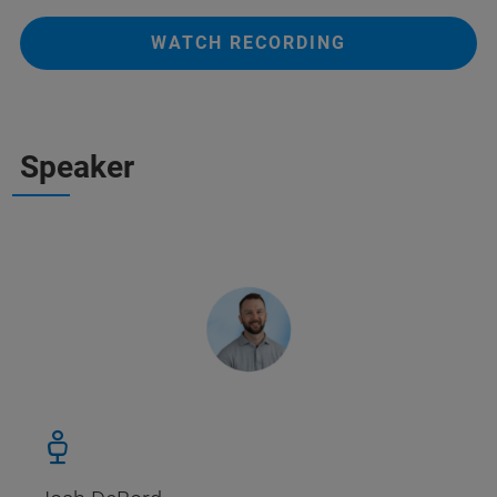
WATCH RECORDING
Speaker