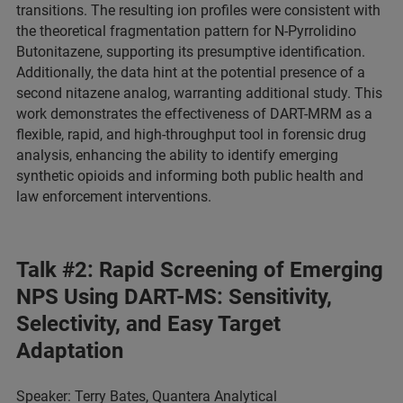
transitions. The resulting ion profiles were consistent with
the theoretical fragmentation pattern for N-Pyrrolidino
Butonitazene, supporting its presumptive identification.
Additionally, the data hint at the potential presence of a
second nitazene analog, warranting additional study. This
work demonstrates the effectiveness of DART-MRM as a
flexible, rapid, and high-throughput tool in forensic drug
analysis, enhancing the ability to identify emerging
synthetic opioids and informing both public health and
law enforcement interventions.
Talk #2: Rapid Screening of Emerging
NPS Using DART-MS: Sensitivity,
Selectivity, and Easy Target
Adaptation
Speaker: Terry Bates, Quantera Analytical