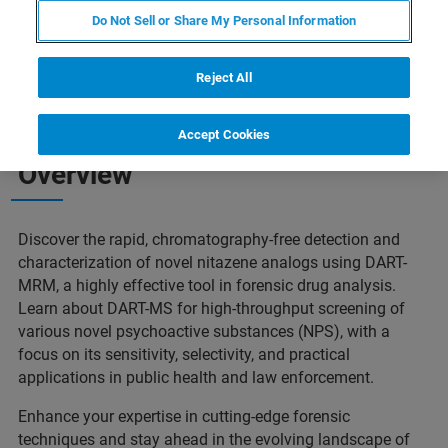
Do Not Sell or Share My Personal Information
Reject All
Accept Cookies
Overview
Discover the rapid, chromatography-free detection and
characterization of novel nitazene analogs using DART-
MRM, a highly effective tool in forensic drug analysis.
Learn about DART-MS for high-throughput screening of
various novel psychoactive substances (NPS), with a
focus on its sensitivity, selectivity, and practical
applications in public health and law enforcement.
Enhance your expertise in cutting-edge forensic
techniques and stay ahead in the evolving landscape of