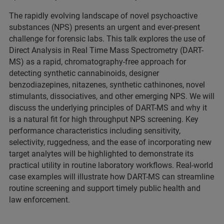
The rapidly evolving landscape of novel psychoactive
substances (NPS) presents an urgent and ever-present
challenge for forensic labs. This talk explores the use of
Direct Analysis in Real Time Mass Spectrometry (DART-
MS) as a rapid, chromatography-free approach for
detecting synthetic cannabinoids, designer
benzodiazepines, nitazenes, synthetic cathinones, novel
stimulants, dissociatives, and other emerging NPS. We will
discuss the underlying principles of DART-MS and why it
is a natural fit for high throughput NPS screening. Key
performance characteristics including sensitivity,
selectivity, ruggedness, and the ease of incorporating new
target analytes will be highlighted to demonstrate its
practical utility in routine laboratory workflows. Real-world
case examples will illustrate how DART-MS can streamline
routine screening and support timely public health and
law enforcement.