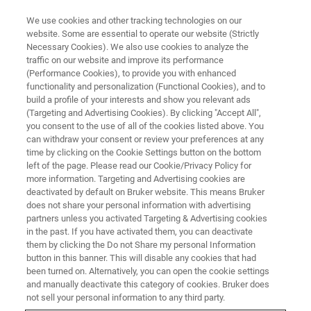
We use cookies and other tracking technologies on our
website. Some are essential to operate our website (Strictly
Necessary Cookies). We also use cookies to analyze the
traffic on our website and improve its performance
ON DEMAND
(Performance Cookies), to provide you with enhanced
Chrom-Free Innovative Solutions
functionality and personalization (Functional Cookies), and to
for the Drug Abuse Crisis:
build a profile of your interests and show you relevant ads
(Targeting and Advertising Cookies). By clicking "Accept All",
Moving Mass Spec into the
you consent to the use of all of the cookies listed above. You
can withdraw your consent or review your preferences at any
Frontlines of Toxicology
time by clicking on the Cookie Settings button on the bottom
Screening
left of the page. Please read our Cookie/Privacy Policy for
more information. Targeting and Advertising cookies are
deactivated by default on Bruker website. This means Bruker
does not share your personal information with advertising
Toxicology Screening Workshop, recorded at
partners unless you activated Targeting & Advertising cookies
in the past. If you have activated them, you can deactivate
ASMS 2025
them by clicking the Do not Share my personal Information
button in this banner. This will disable any cookies that had
been turned on. Alternatively, you can open the cookie settings
and manually deactivate this category of cookies. Bruker does
WATCH RECORDING
not sell your personal information to any third party.