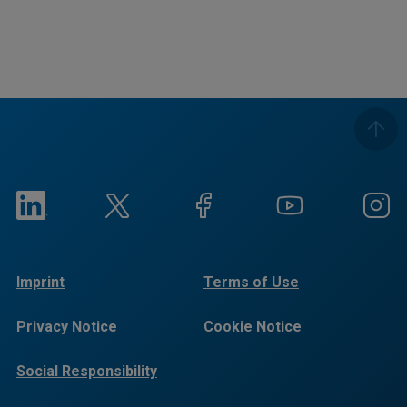
Imprint
Terms of Use
Privacy Notice
Cookie Notice
Social Responsibility
Reports