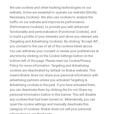
We use cookies and other tracking technologies on our
website. Some are essential to operate our website (Strictly
Necessary Cookies). We also use cookies to analyze the
traffic on our website and improve its performance
WEBINAR
(Performance Cookies), to provide you with enhanced
Metaproteomics as a tool to
functionality and personalization (Functional Cookies), and
map prebiotic action
to build a profile of your interests and show you relevant ads
(Targeting and Advertising Cookies). By clicking "Accept All",
you consent to the use of all of the cookies listed above.
You can withdraw your consent or review your preferences at
November 12, 2025
any time by clicking on the Cookie Settings button on the
bottom left of the page. Please read our Cookie/Privacy
Policy for more information. Targeting and Advertising
cookies are deactivated by default on Bruker website. This
means Bruker does not share your personal information with
advertising partners unless you activated Targeting &
Advertising cookies in the past. If you have activated them,
you can deactivate them by clicking the Do not Share my
personal Information button in this banner. This will disable
any cookies that had been turned on. Alternatively, you can
open the cookie settings and manually deactivate this
Overview
category of cookies. Bruker does not sell your personal
information to any third party.