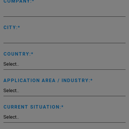
COMPANY:
CITY:
COUNTRY:
APPLICATION AREA / INDUSTRY:
CURRENT SITUATION: