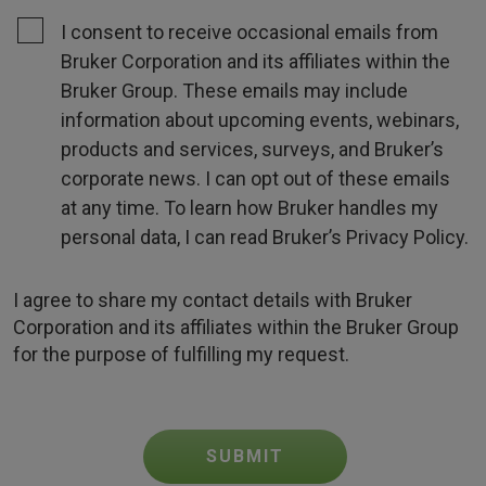
I consent to receive occasional emails from
Bruker Corporation and its affiliates within the
Bruker Group. These emails may include
information about upcoming events, webinars,
products and services, surveys, and Bruker’s
corporate news. I can opt out of these emails
at any time. To learn how Bruker handles my
personal data, I can read Bruker’s Privacy Policy.
I agree to share my contact details with Bruker
Corporation and its affiliates within the Bruker Group
for the purpose of fulfilling my request.
SUBMIT