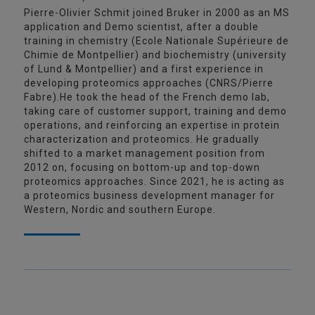
Pierre-Olivier Schmit joined Bruker in 2000 as an MS
application and Demo scientist, after a double
training in chemistry (Ecole Nationale Supérieure de
Chimie de Montpellier) and biochemistry (university
of Lund & Montpellier) and a first experience in
developing proteomics approaches (CNRS/Pierre
Fabre).He took the head of the French demo lab,
taking care of customer support, training and demo
operations, and reinforcing an expertise in protein
characterization and proteomics. He gradually
shifted to a market management position from
2012 on, focusing on bottom-up and top-down
proteomics approaches. Since 2021, he is acting as
a proteomics business development manager for
Western, Nordic and southern Europe.