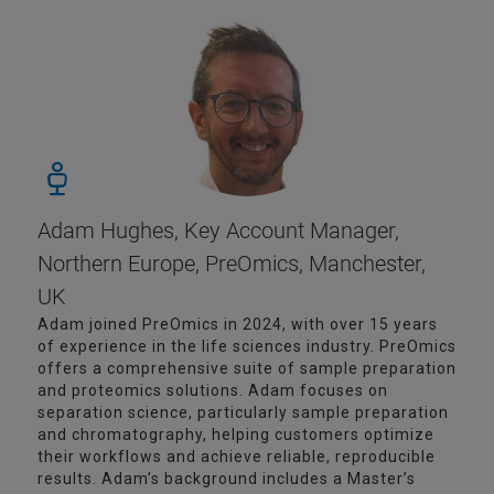
Adam Hughes, Key Account Manager,
Northern Europe, PreOmics, Manchester,
UK
Adam joined PreOmics in 2024, with over 15 years
of experience in the life sciences industry. PreOmics
offers a comprehensive suite of sample preparation
and proteomics solutions. Adam focuses on
separation science, particularly sample preparation
and chromatography, helping customers optimize
their workflows and achieve reliable, reproducible
results. Adam’s background includes a Master’s