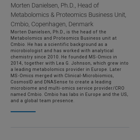
Morten Danielsen, Ph.D., Head of
Metabolomics & Proteomics Business Unit,
Cmbio, Copenhagen, Denmark
Morten Danielsen, Ph.D., is the head of the
Metabolomics and Proteomics Business unit at
Cmbio. He has a scientific background as a
microbiologist and has worked with analytical
chemistry since 2010. He founded MS-Omics in
2014, together with Lea G. Johnson, which grew into
a leading metabolomics provider in Europe. Later
MS-Omics merged with Clinical-Microbiomics,
CosmosID and DNASense to create a leading
microbiome and multi-omics service provider/CRO
named Cmbio. Cmbio has labs in Europe and the US,
and a global team presence.