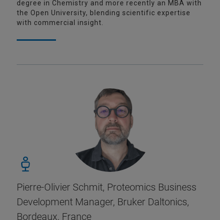
degree in Chemistry and more recently an MBA with
the Open University, blending scientific expertise
with commercial insight.
Pierre-Olivier Schmit, Proteomics Business
Development Manager, Bruker Daltonics,
Bordeaux, France