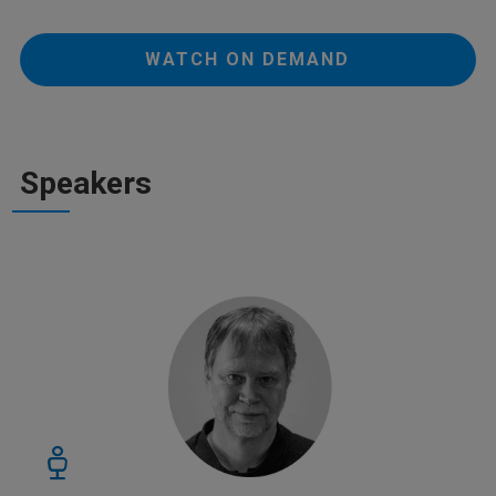
WATCH ON DEMAND
Speakers