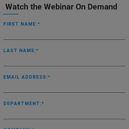
Watch the Webinar On Demand
FIRST NAME:
LAST NAME:
EMAIL ADDRESS:
DEPARTMENT: