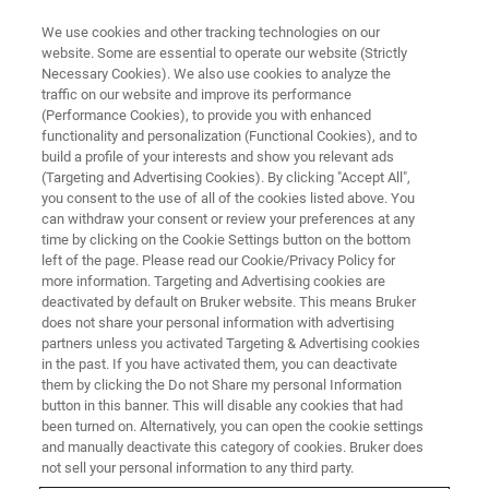
We use cookies and other tracking technologies on our
website. Some are essential to operate our website (Strictly
Necessary Cookies). We also use cookies to analyze the
traffic on our website and improve its performance
BRUKER AXS PRESENTS:
(Performance Cookies), to provide you with enhanced
Unlock the Power of XRF in
functionality and personalization (Functional Cookies), and to
Metal Production
build a profile of your interests and show you relevant ads
(Targeting and Advertising Cookies). By clicking "Accept All",
you consent to the use of all of the cookies listed above. You
can withdraw your consent or review your preferences at any
On-Demand Webinar - 65 minutes
time by clicking on the Cookie Settings button on the bottom
left of the page. Please read our Cookie/Privacy Policy for
more information. Targeting and Advertising cookies are
deactivated by default on Bruker website. This means Bruker
WATCH THIS ON-DEMAND
does not share your personal information with advertising
WEBINAR
partners unless you activated Targeting & Advertising cookies
in the past. If you have activated them, you can deactivate
them by clicking the Do not Share my personal Information
button in this banner. This will disable any cookies that had
been turned on. Alternatively, you can open the cookie settings
and manually deactivate this category of cookies. Bruker does
not sell your personal information to any third party.