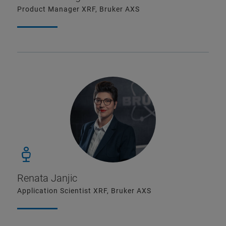
Product Manager XRF, Bruker AXS
Renata Janjic
Application Scientist XRF, Bruker AXS