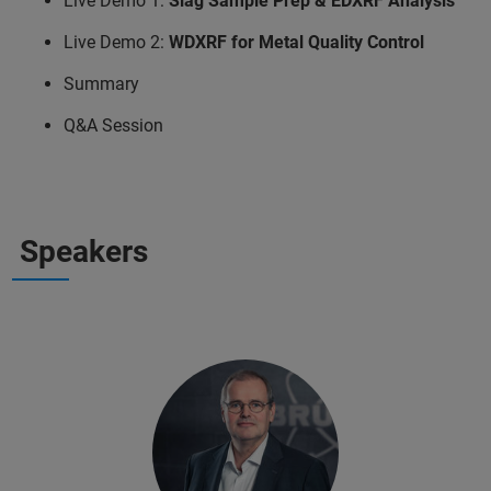
Live Demo 1:
Slag Sample Prep & EDXRF Analysis
Live Demo 2:
WDXRF for Metal Quality Control
Summary
Q&A Session
Speakers