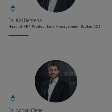
Dr. Kai Behrens
Head of XRF Product Line Management, Bruker AXS
Dr. Adrian Fiege