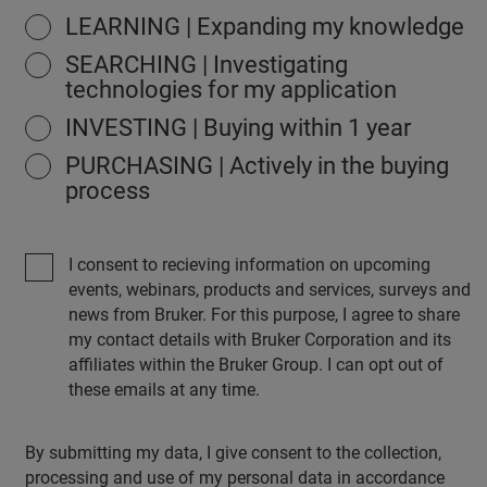
LEARNING | Expanding my knowledge
SEARCHING | Investigating
technologies for my application
INVESTING | Buying within 1 year
PURCHASING | Actively in the buying
process
I consent to recieving information on upcoming
events, webinars, products and services, surveys and
news from Bruker. For this purpose, I agree to share
my contact details with Bruker Corporation and its
affiliates within the Bruker Group. I can opt out of
these emails at any time.
By submitting my data, I give consent to the collection,
processing and use of my personal data in accordance