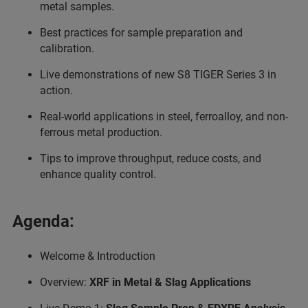
metal samples.
Best practices for sample preparation and
calibration.
Live demonstrations of new S8 TIGER Series 3 in
action.
Real-world applications in steel, ferroalloy, and non-
ferrous metal production.
Tips to improve throughput, reduce costs, and
enhance quality control.
Agenda:
Welcome & Introduction
Overview:
XRF in Metal & Slag Applications