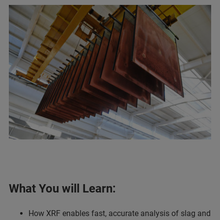
What You will Learn:
How XRF enables fast, accurate analysis of slag and