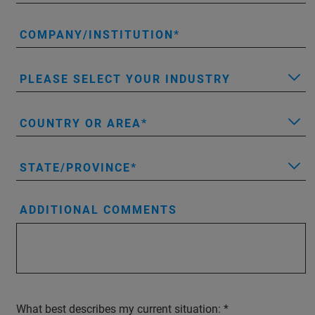
COMPANY/INSTITUTION
PLEASE SELECT YOUR INDUSTRY
COUNTRY OR AREA
STATE/PROVINCE
ADDITIONAL COMMENTS
What best describes my current situation: