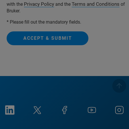
Privacy Policy
Terms and Conditions
with the
and the
of
Bruker.
* Please fill out the mandatory fields.
ACCEPT & SUBMIT