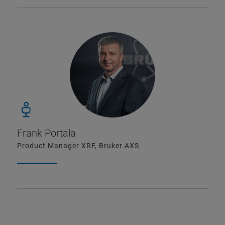
Frank Portala
Product Manager XRF, Bruker AXS