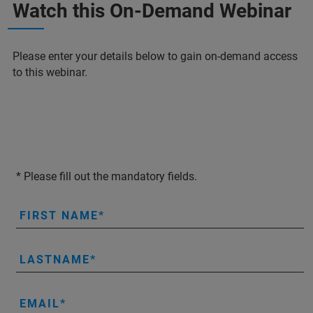
Watch this On-Demand Webinar
Please enter your details below to gain on-demand access
to this webinar.
* Please fill out the mandatory fields.
FIRST NAME
LASTNAME
EMAIL